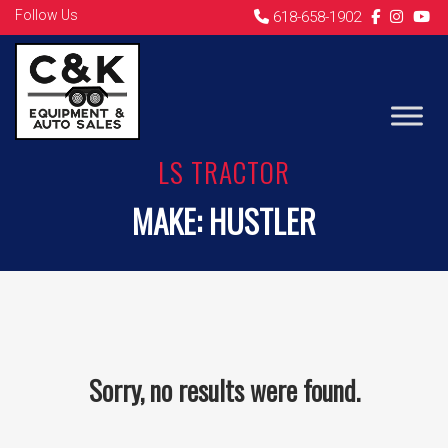
Follow Us
618-658-1902
LS TRACTOR
MAKE:
HUSTLER
Sorry, no results were found.