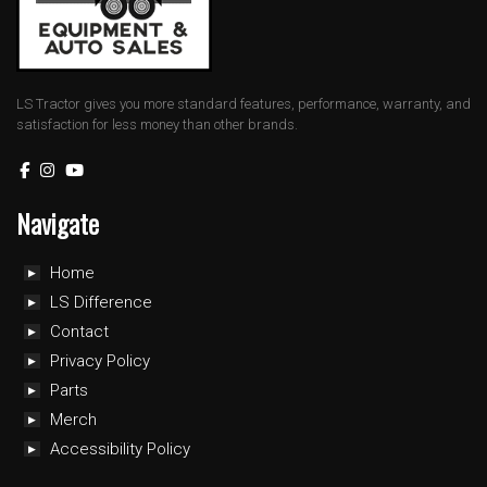
LS Tractor gives you more standard features, performance, warranty, and
satisfaction for less money than other brands.
Navigate
Home
LS Difference
Contact
Privacy Policy
Parts
Merch
Accessibility Policy