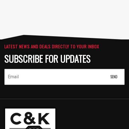
LATEST NEWS AND DEALS DIRECTLY TO YOUR INBOX
SUBSCRIBE FOR UPDATES