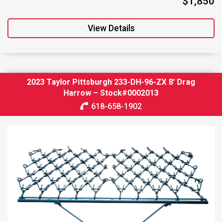
$1,850
View Details
2023 Taylor Pittsburgh 233-DH-96-ZX 8′ Drag
Harrow – Stock#0002013
618-658-1902