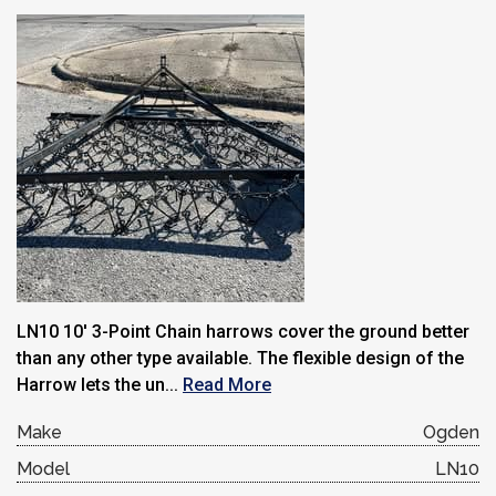
LN10 10′ 3-Point Chain harrows cover the ground better
than any other type available. The flexible design of the
Harrow lets the un...
Read More
Make
Ogden
Model
LN10