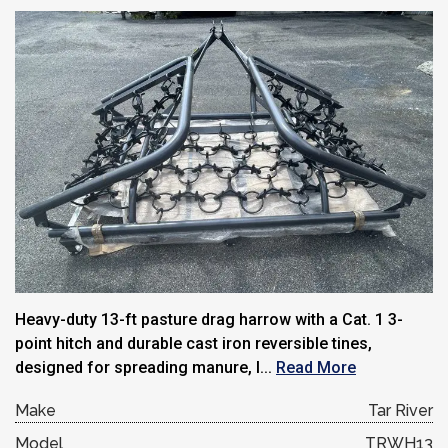
Heavy-duty 13-ft pasture drag harrow with a Cat. 1 3-
point hitch and durable cast iron reversible tines,
designed for spreading manure, l...
Read More
Make
Tar River
Model
TRWH13