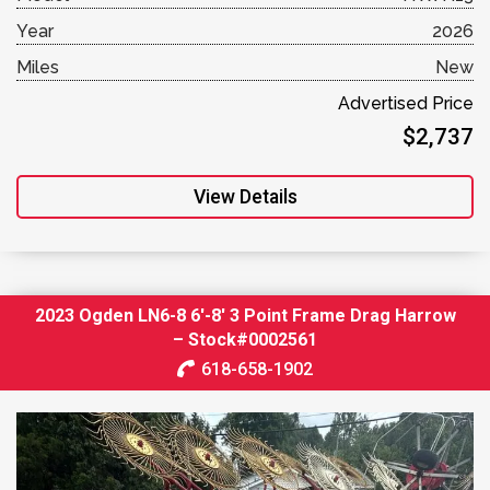
Year
2026
Miles
New
Advertised Price
$2,737
View Details
2023 Ogden LN6-8 6′-8′ 3 Point Frame Drag Harrow
– Stock#0002561
618-658-1902