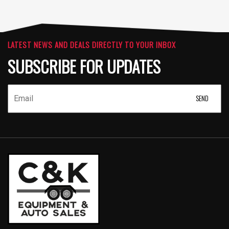
LATEST NEWS AND DEALS DIRECTLY TO YOUR INBOX
SUBSCRIBE FOR UPDATES