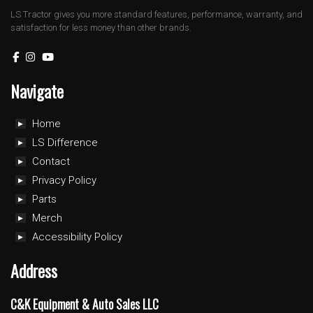
LS Tractor gives you more standard features, performance, warranty, and
satisfaction for less money than other brands.
Navigate
Home
LS Difference
Contact
Privacy Policy
Parts
Merch
Accessibility Policy
Address
C&K Equipment & Auto Sales LLC