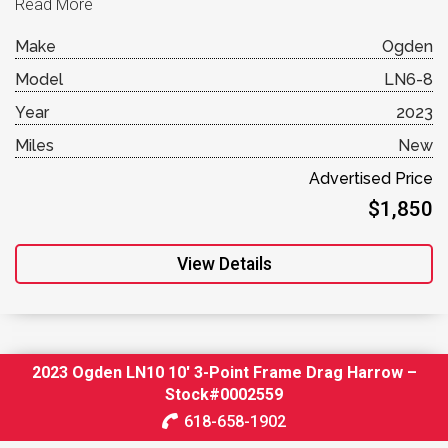
Read More
Make
Ogden
Model
LN6-8
Year
2023
Miles
New
Advertised Price
$1,850
View Details
2023 Ogden LN10 10′ 3-Point Frame Drag Harrow –
Stock#0002559
618-658-1902