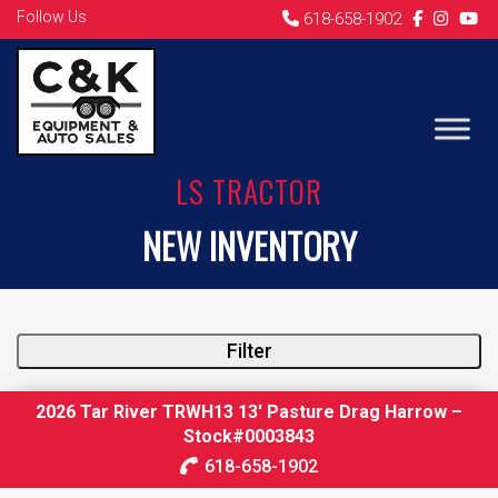
Follow Us
618-658-1902
LS TRACTOR
NEW INVENTORY
Filter
2026 Tar River TRWH13 13′ Pasture Drag Harrow –
Stock#0003843
618-658-1902