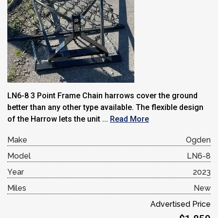
LN6-8 3 Point Frame Chain harrows cover the ground
better than any other type available. The flexible design
of the Harrow lets the unit ...
Read More
Make
Ogden
Model
LN6-8
Year
2023
Miles
New
Advertised Price