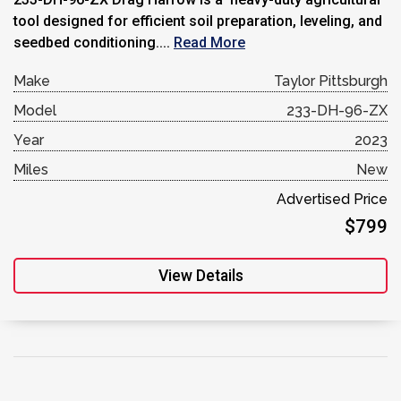
tool designed for efficient soil preparation, leveling, and
seedbed conditioning....
Read More
Make
Taylor Pittsburgh
Model
233-DH-96-ZX
Year
2023
Miles
New
Advertised Price
$799
View Details