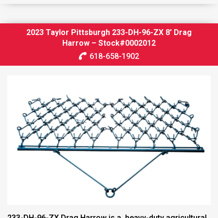
2023 Taylor Pittsburgh 233-DH-96-ZX 8′ Drag
Harrow – Stock#0002012
618-658-1902
233-DH-96-ZX Drag Harrow is a heavy-duty agricultural