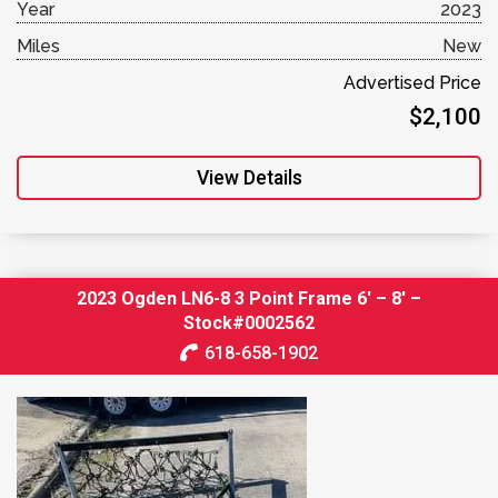
Year
2023
Miles
New
Advertised Price
$2,100
View Details
2023 Ogden LN6-8 3 Point Frame 6′ – 8′ –
Stock#0002562
618-658-1902