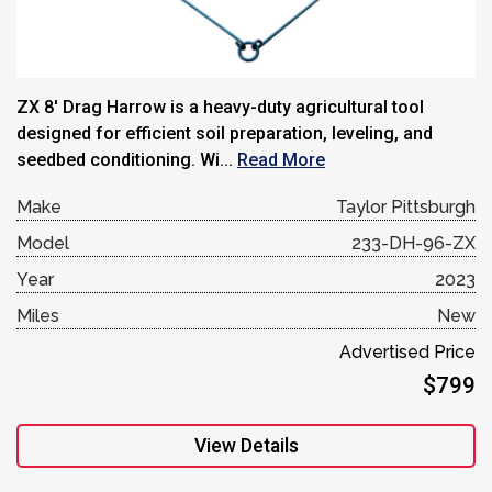
ZX 8′ Drag Harrow is a heavy-duty agricultural tool
designed for efficient soil preparation, leveling, and
seedbed conditioning. Wi...
Read More
Make
Taylor Pittsburgh
Model
233-DH-96-ZX
Year
2023
Miles
New
Advertised Price
$799
View Details