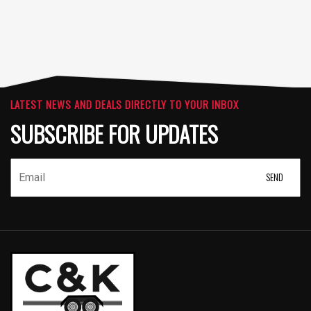
LATEST NEWS AND DEALS DIRECTLY TO YOUR INBOX
SUBSCRIBE FOR UPDATES