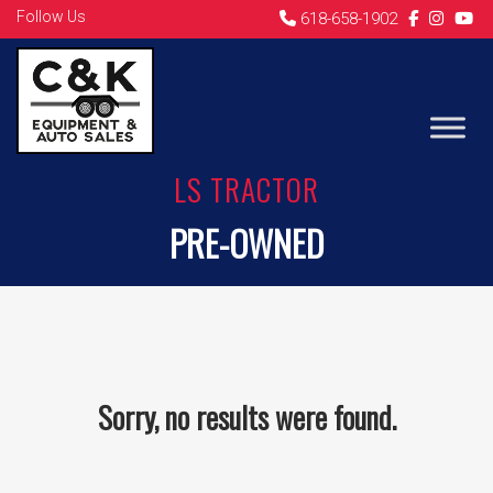
Follow Us
618-658-1902
LS TRACTOR
PRE-OWNED
Sorry, no results were found.