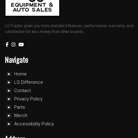
LS Tractor gives you more standard features, performance, warranty, and
satisfaction for less money than other brands.
Navigate
Home
LS Difference
Contact
Privacy Policy
Parts
Merch
Accessibility Policy