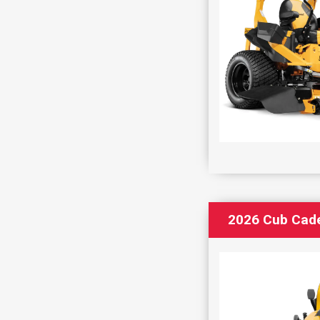
2026 Cub Cad