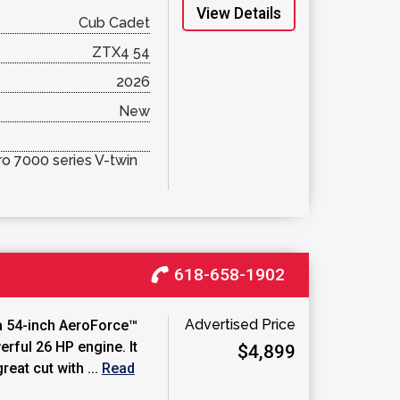
View Details
Cub Cadet
ZTX4 54
2026
New
o 7000 series V-twin
618-658-1902
Advertised Price
a 54-inch AeroForce™
rful 26 HP engine. It
$4,899
reat cut with ...
Read