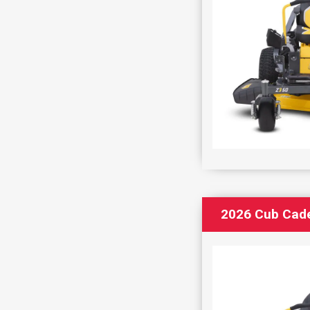
2026 Cub Cad