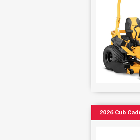
2026 Cub Cad