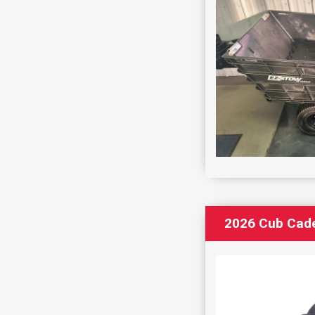
2026 Cub Cad