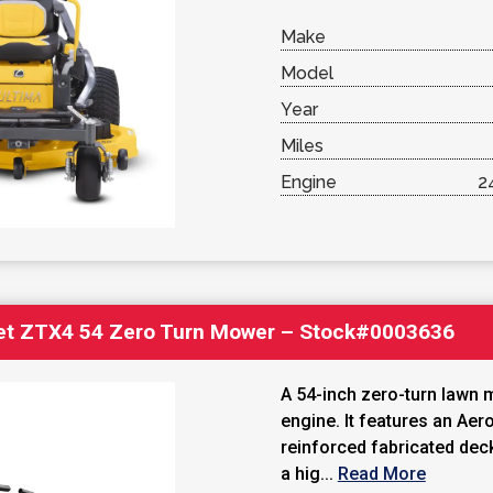
Make
Model
Year
Miles
Engine
2
et ZTX4 54 Zero Turn Mower – Stock#0003636
A 54-inch zero-turn lawn 
engine. It features an Ae
reinforced fabricated dec
a hig...
Read More