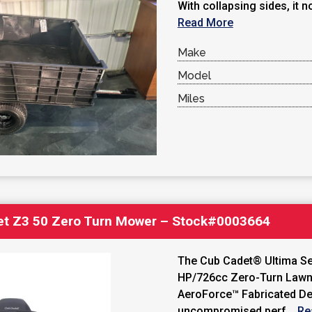
With collapsing sides, it no
Read More
Make
Model
Miles
et Z3 50 Zero Turn Mower – Stock#0003664
The Cub Cadet® Ultima Ser
HP/726cc Zero-Turn Lawn
AeroForce™ Fabricated De
uncompromised perf...
Re