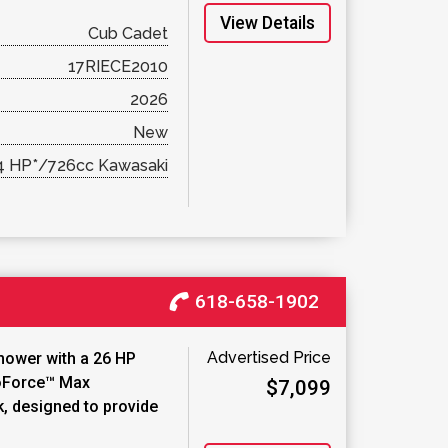
View Details
Cub Cadet
17RIECE2010
2026
New
4 HP*/726cc Kawasaki
618-658-1902
Advertised Price
mower with a 26 HP
roForce™ Max
$7,099
k, designed to provide