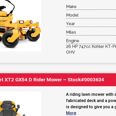
Make
Model
Year
Miles
Engine
26 HP 747cc Kohler KT-Pr
OHV
et XT2 GX54 D Rider Mower – Stock#0003634
A riding lawn mower with 
fabricated deck and a powe
is designed to give you a g
More