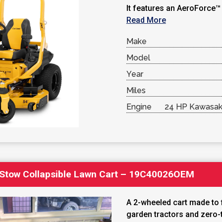
It features an AeroForce™ 
Read More
Make
Model
Year
Miles
Engine
24 HP Kawasaki
Stow Collapsible Lawn Cart – 19C40026OEM
A 2-wheeled cart made to fi
garden tractors and zero-