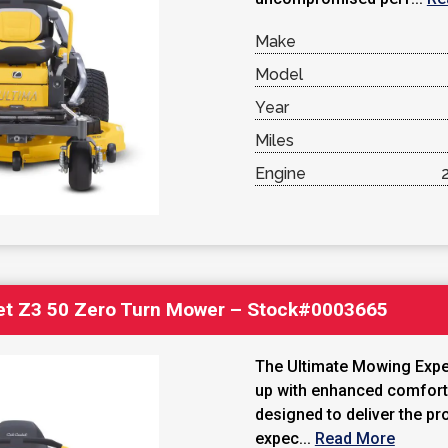
Make
Model
Year
Miles
Engine
et Z3 50 Zero Turn Mower – Stock#0003665
The Ultimate Mowing Exper
up with enhanced comfor
designed to deliver the pr
expec...
Read More