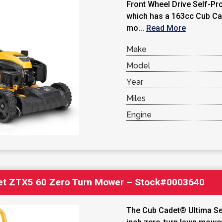
Front Wheel Drive Self-P
which has a 163cc Cub Ca
mo...
Read More
Make
Model
Year
Miles
Engine
et ZTX5 60 Zero Turn Mower – Stock#0003640
The Cub Cadet® Ultima Ser