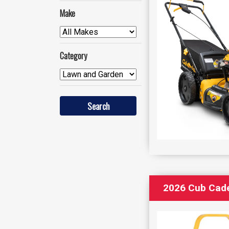
Make
Category
2026 Cub Cad