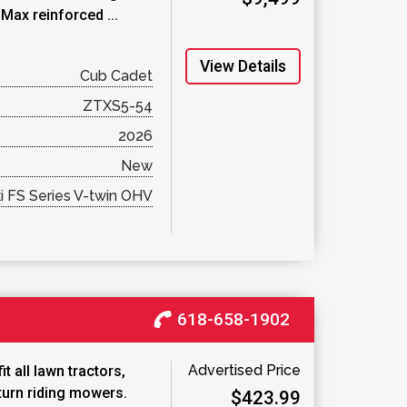
Max reinforced ...
View Details
Cub Cadet
ZTXS5-54
2026
New
 FS Series V-twin OHV
618-658-1902
Advertised Price
t all lawn tractors,
turn riding mowers.
$423.99