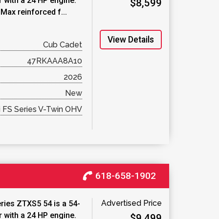
 with a 24 HP engine.
$8,599
Max reinforced f...
View Details
Cub Cadet
47RKAAA8A10
2026
New
 FS Series V-Twin OHV
618-658-1902
Advertised Price
ries ZTXS5 54 is a 54-
 with a 24 HP engine.
$9,499