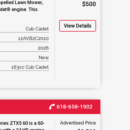
ropelled Lawn Mower,
$500
det® engine. This
View Details
Cub Cadet
12AVB2C2010
2026
New
163cc Cub Cadet
618-658-1902
Advertised Price
ies ZTX5 60 is a 60-