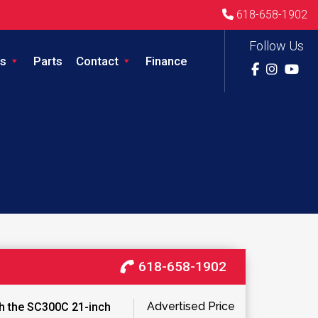
618-658-1902
Follow Us
s
Parts
Contact
Finance
618-658-1902
Advertised Price
th the SC300C 21-inch