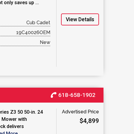
t only saves up ...
View Details
Cub Cadet
19C40026OEM
New
618-658-1902
Advertised Price
ies Z3 50 50-in. 24
 Mower with
$4,899
ck delivers
ad More