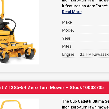
inch zero-turn lawn mower
It features an AeroForce™ 
Read More
Make
Model
Year
Miles
Engine
24 HP Kawasaki
et ZTXS5-54 Zero Turn Mower – Stock#0003705
The Cub Cadet® Ultima Se
inch zero-turn lawn mower