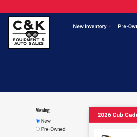
New Inventory
Pre-Ow
Viewing
2026 Cub Cad
New
Pre-Owned