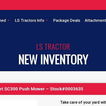
ned
LS Tractors Info
Package Deals
Attachment
LS TRACTOR
NEW INVENTORY
et SC300 Push Mower – Stock#0003635
Take care of your yard wi