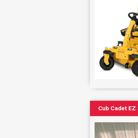
Cub Cadet EZ 