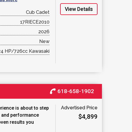
View Details
Cub Cadet
17RIECE2010
2026
New
24 HP/726cc Kawasaki
618-658-1902
Advertised Price
ience is about to step
t and performance
$4,899
oven results you