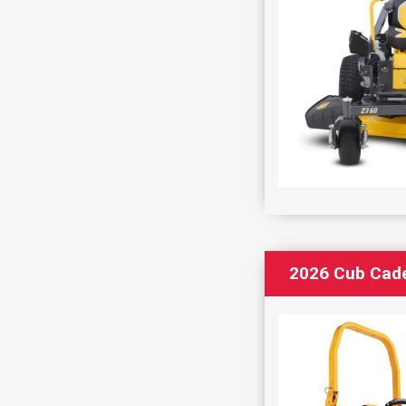
2026 Cub Cad