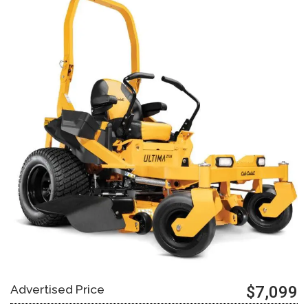
Advertised Price
$7,099