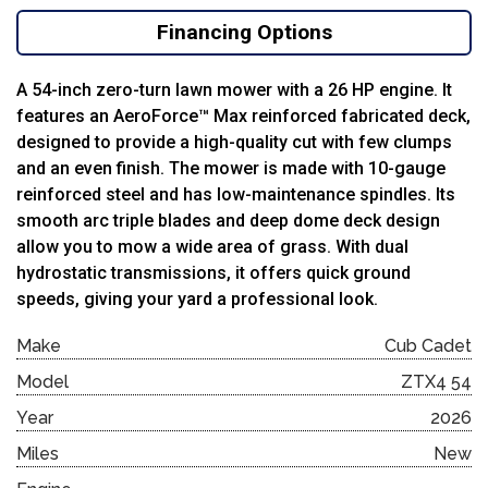
Financing Options
A 54-inch zero-turn lawn mower with a 26 HP engine. It
features an AeroForce™ Max reinforced fabricated deck,
designed to provide a high-quality cut with few clumps
and an even finish. The mower is made with 10-gauge
reinforced steel and has low-maintenance spindles. Its
smooth arc triple blades and deep dome deck design
allow you to mow a wide area of grass. With dual
hydrostatic transmissions, it offers quick ground
speeds, giving your yard a professional look.
Make
Cub Cadet
Model
ZTX4 54
Year
2026
Miles
New