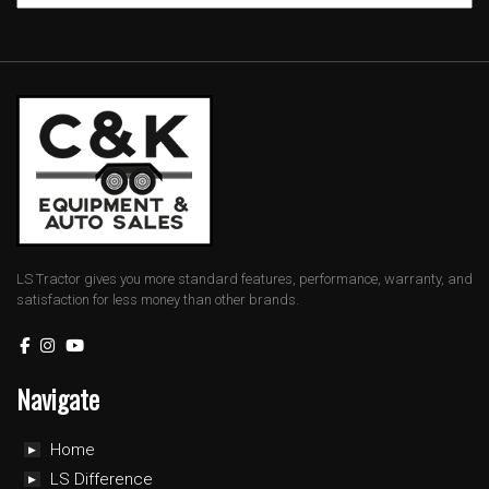
LS Tractor gives you more standard features, performance, warranty, and
satisfaction for less money than other brands.
Navigate
Home
LS Difference