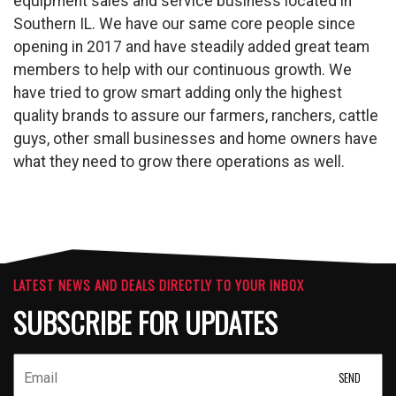
equipment sales and service business located in
Southern IL. We have our same core people since
opening in 2017 and have steadily added great team
members to help with our continuous growth. We
have tried to grow smart adding only the highest
quality brands to assure our farmers, ranchers, cattle
guys, other small businesses and home owners have
what they need to grow there operations as well.
LATEST NEWS AND DEALS DIRECTLY TO YOUR INBOX
SUBSCRIBE FOR UPDATES