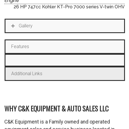
Engine
26 HP 747cc Kohler KT-Pro 7000 series V-twin OHV
Gallery
Features
Additional Links
WHY C&K EQUIPMENT & AUTO SALES LLC
C&K Equipment is a Family owned and operated