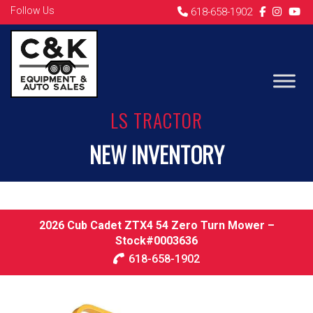
Follow Us
618-658-1902
LS TRACTOR
NEW INVENTORY
2026 Cub Cadet ZTX4 54 Zero Turn Mower –
Stock#0003636
618-658-1902