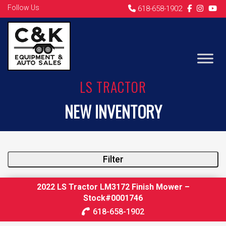
Follow Us
618-658-1902
LS TRACTOR
NEW INVENTORY
Filter
2022 LS Tractor LM3172 Finish Mower –
Stock#0001746
618-658-1902