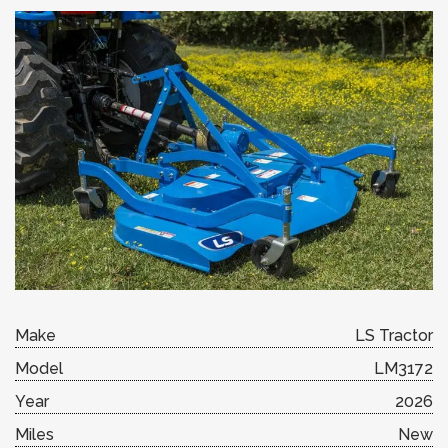
Make
LS Tractor
Model
LM3172
Year
2026
Miles
New