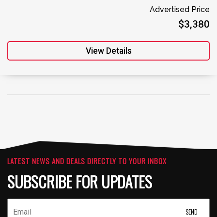
Advertised Price
$3,380
View Details
LATEST NEWS AND DEALS DIRECTLY TO YOUR INBOX
SUBSCRIBE FOR UPDATES