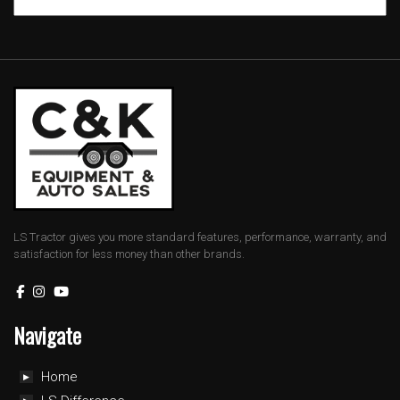
LS Tractor gives you more standard features, performance, warranty, and
satisfaction for less money than other brands.
Navigate
Home