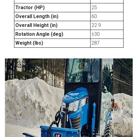
Tractor (HP)
25
Overall Length (in)
60
Overall Height (in)
22.9
Rotation Angle (deg)
±30
Weight (lbs)
287