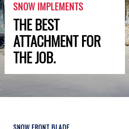
SNOW IMPLEMENTS
THE BEST
ATTACHMENT FOR
THE JOB.
SNOW FRONT BLADE