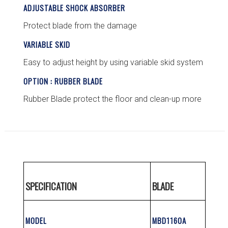
ADJUSTABLE SHOCK ABSORBER
Protect blade from the damage
VARIABLE SKID
Easy to adjust height by using variable skid system
OPTION : RUBBER BLADE
Rubber Blade protect the floor and clean-up more
SPECIFICATION
BLADE
MODEL
MBD1160A