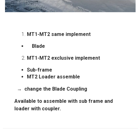
MT1-MT2 same implement
Blade
MT1-MT2 exclusive implement
Sub-frame
MT2
Loader assemble
→
change the
Blade
Coupling
Available to assemble with sub frame and
loader with coupler.