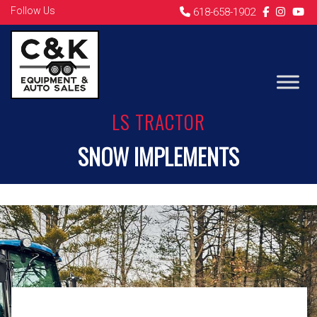
Follow Us
618-658-1902
LS TRACTOR
SNOW IMPLEMENTS