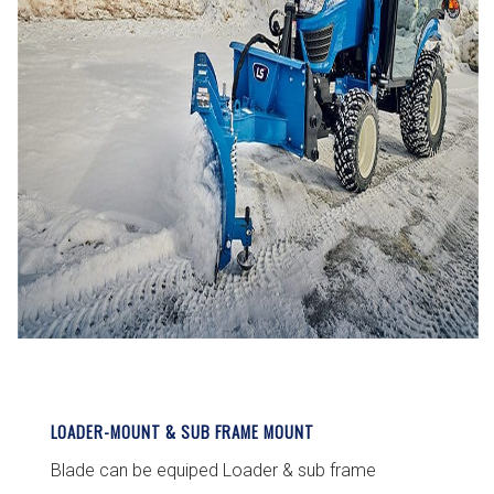
LOADER-MOUNT & SUB FRAME MOUNT
Blade can be equiped Loader & sub frame