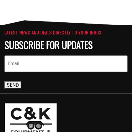
LATEST NEWS AND DEALS DIRECTLY TO YOUR INBOX
SUBSCRIBE FOR UPDATES
SEND