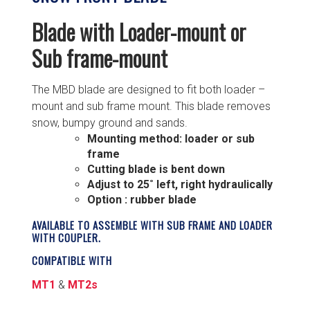
Blade with Loader-mount or
Sub frame-mount
The MBD blade are designed to fit both loader –
mount and sub frame mount. This blade removes
snow, bumpy ground and sands.
Mounting method: loader or sub
frame
Cutting blade is bent down
Adjust to 25˚ left, right hydraulically
Option : rubber blade
AVAILABLE TO ASSEMBLE WITH SUB FRAME AND LOADER
WITH COUPLER.
COMPATIBLE WITH
MT1
&
MT2s