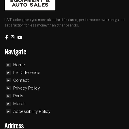
LS Tractor gives you more standard features, performance, warranty, and
satisfaction for less money than other brands.
Navigate
Home
LS Difference
Contact
Privacy Policy
Parts
Merch
Accessibility Policy
Address