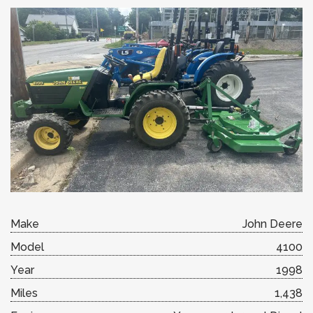
Make
John Deere
Model
4100
Year
1998
Miles
1,438