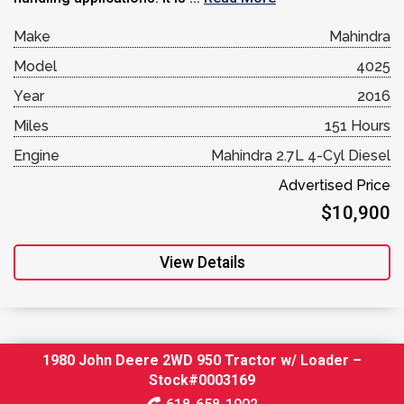
Make
Mahindra
Model
4025
Year
2016
Miles
151 Hours
Engine
Mahindra 2.7L 4-Cyl Diesel
Advertised Price
$10,900
View Details
1980 John Deere 2WD 950 Tractor w/ Loader –
Stock#0003169