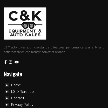
LS Tractor gives you more standard features, performance, warranty, and
satisfaction for less money than other brands.
Navigate
Home
LS Difference
Contact
Privacy Policy