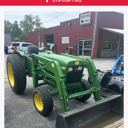
618-658-1902