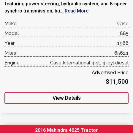
featuring power steering, hydraulic system, and 8-speed
synchro transmission, bu...
Read More
Make
Case
Model
885
Year
1988
Miles
6561.1
Engine
Case International 4.4L 4-cyl diesel
Advertised Price
$11,500
View Details
2016 Mahindra 4025 Tractor