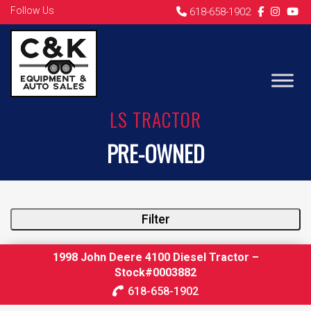
Follow Us
618-658-1902
LS TRACTOR
PRE-OWNED
Filter
1998 John Deere 4100 Diesel Tractor –
Stock#0003882
618-658-1902