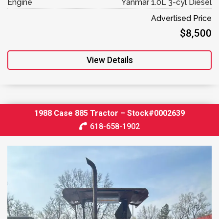
Engine
Yanmar 1.0L 3-cyl Diesel
Advertised Price
$8,500
View Details
1988 Case 885 Tractor – Stock#0002639
618-658-1902