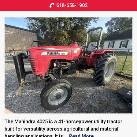
618-658-1902
The Mahindra 4025 is a 41-horsepower utility tractor
built for versatility across agricultural and material-
handling applications. It is ...
Read More