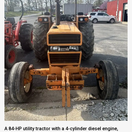
A 84-HP utility tractor with a 4-cylinder diesel engine,