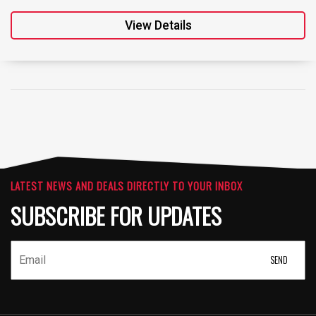
View Details
LATEST NEWS AND DEALS DIRECTLY TO YOUR INBOX
SUBSCRIBE FOR UPDATES