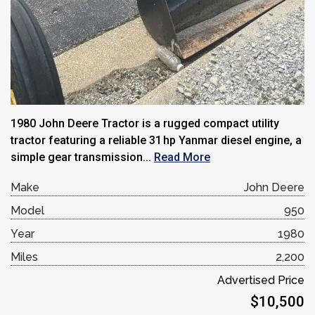
1980 John Deere Tractor is a rugged compact utility
tractor featuring a reliable 31 hp Yanmar diesel engine, a
simple gear transmission...
Read More
Make
John Deere
Model
950
Year
1980
Miles
2,200
Advertised Price
$10,500