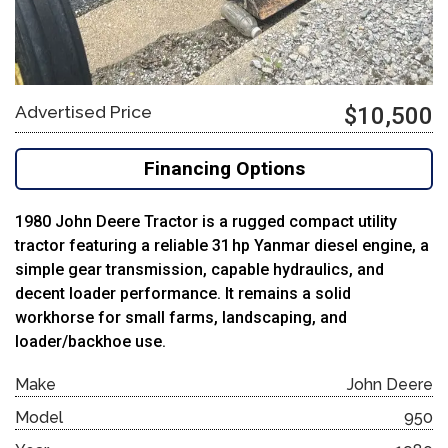
Advertised Price
$10,500
Financing Options
1980 John Deere Tractor is a rugged compact utility
tractor featuring a reliable 31 hp Yanmar diesel engine, a
simple gear transmission, capable hydraulics, and
decent loader performance. It remains a solid
workhorse for small farms, landscaping, and
loader/backhoe use.
Make
John Deere
Model
950