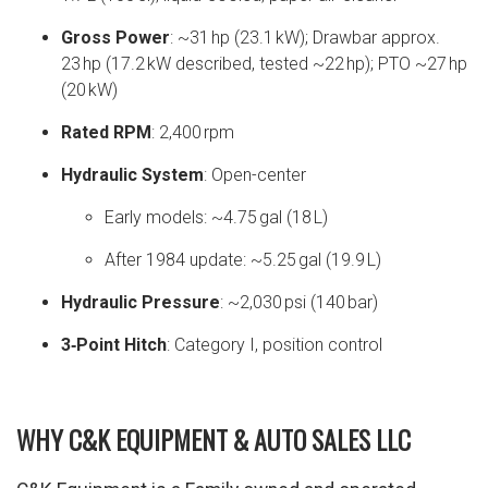
Gross Power
: ~31 hp (23.1 kW); Drawbar approx.
23 hp (17.2 kW described, tested ~22 hp); PTO ~27 hp
(20 kW)
Rated RPM
: 2,400 rpm
Hydraulic System
: Open-center
Early models: ~4.75 gal (18 L)
After 1984 update: ~5.25 gal (19.9 L)
Hydraulic Pressure
: ~2,030 psi (140 bar)
3‑Point Hitch
: Category I, position control
WHY C&K EQUIPMENT & AUTO SALES LLC