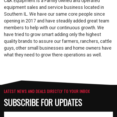
C&K Equipment is a Family owned and operated
equipment sales and service business located in
Southern IL. We have our same core people since
opening in 2017 and have steadily added great team
members to help with our continuous growth. We
have tried to grow smart adding only the highest
quality brands to assure our farmers, ranchers, cattle
guys, other small businesses and home owners have
what they need to grow there operations as well.
LATEST NEWS AND DEALS DIRECTLY TO YOUR INBOX
SUBSCRIBE FOR UPDATES