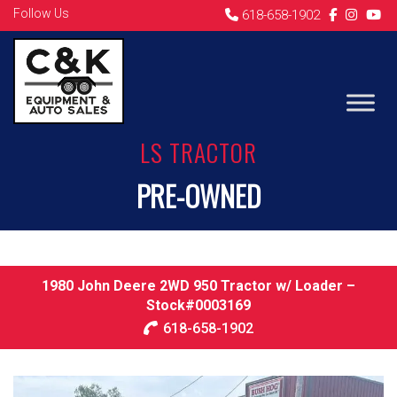
Follow Us
618-658-1902
LS TRACTOR
PRE-OWNED
1980 John Deere 2WD 950 Tractor w/ Loader –
Stock#0003169
618-658-1902