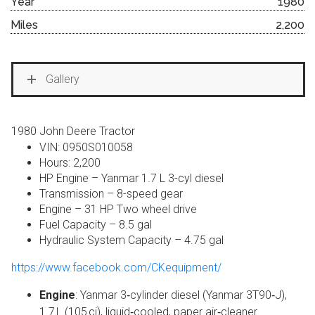
Year
1980
Miles
2,200
Gallery
1980 John Deere Tractor
VIN: 0950S010058
Hours: 2,200
HP Engine – Yanmar 1.7 L 3-cyl diesel
Transmission – 8-speed gear
Engine – 31 HP Two wheel drive
Fuel Capacity – 8.5 gal
Hydraulic System Capacity – 4.75 gal
https://www.facebook.com/CKequipment/
Engine
: Yanmar 3‑cylinder diesel (Yanmar 3T90‑J),
1.7 L (105 ci), liquid‑cooled, paper air‑cleaner