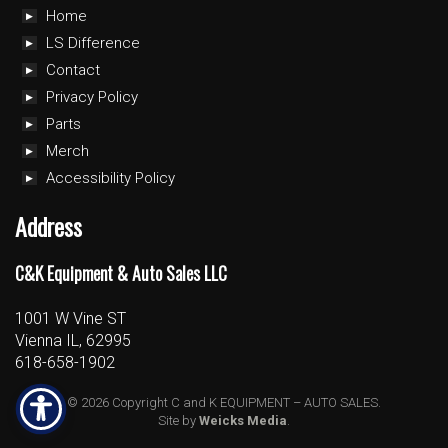
Home
LS Difference
Contact
Privacy Policy
Parts
Merch
Accessibility Policy
Address
C&K Equipment & Auto Sales LLC
1001 W Vine ST
Vienna IL, 62995
618-658-1902
© 2026 Copyright C and K EQUIPMENT – AUTO SALES.
Site by
Weicks Media
.