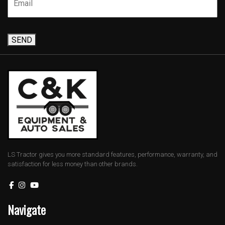
SEND
LS Tractor gives you more standard features, performance, warranty, and
satisfaction for less money than other brands.
Navigate