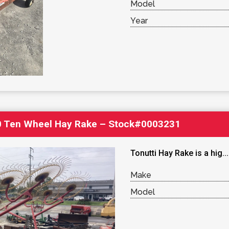
Model
Year
0 Ten Wheel Hay Rake – Stock#0003231
Tonutti Hay Rake is a hig..
Make
Model