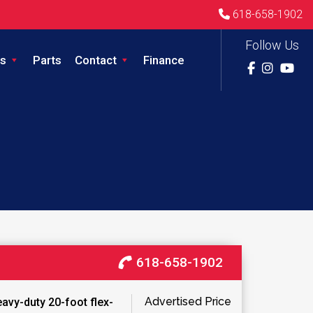
618-658-1902
Follow Us
s
Parts
Contact
Finance
618-658-1902
Advertised Price
avy-duty 20-foot flex-