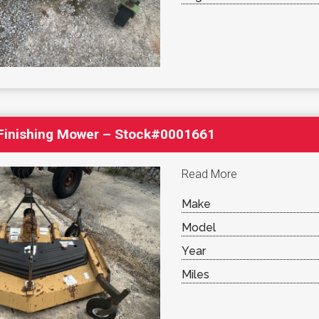
′ Finishing Mower – Stock#0001661
Read More
Make
Model
Year
Miles