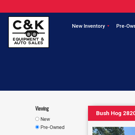
New Inventory
Pre-Ow
Viewing
Bush Hog 2820
New
Pre-Owned