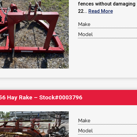
fences without damaging p
22...
Read More
Make
Model
256 Hay Rake – Stock#0003796
Make
Model