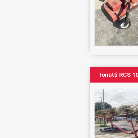
Tonutti RCS 1