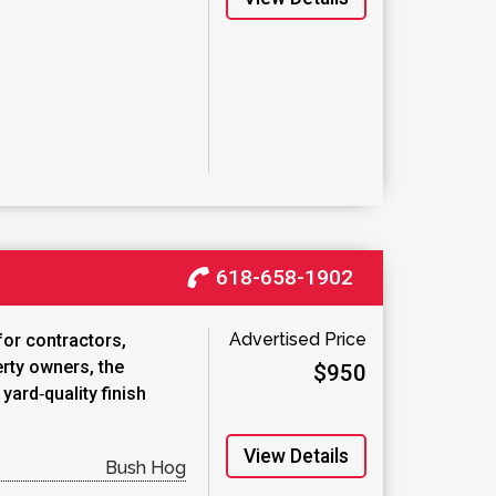
618-658-1902
Advertised Price
for contractors,
rty owners, the
$950
ard‑quality finish
View Details
Bush Hog