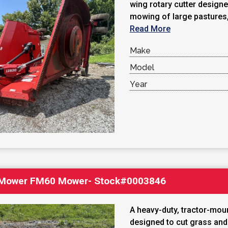
wing rotary cutter designed
mowing of large pastures, 
Read More
Make
Model
Year
 Mower FM60 Mower- Stock#0003846
A heavy-duty, tractor-mo
designed to cut grass an