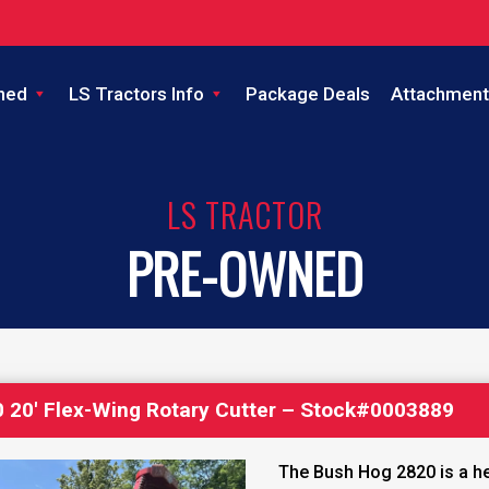
ned
LS Tractors Info
Package Deals
Attachment
LS TRACTOR
PRE-OWNED
 20′ Flex-Wing Rotary Cutter – Stock#0003889
The Bush Hog 2820 is a he