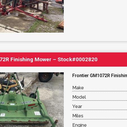
72R Finishing Mower – Stock#0002820
Frontier GM1072R Finishin
Make
Model
Year
Miles
Engine