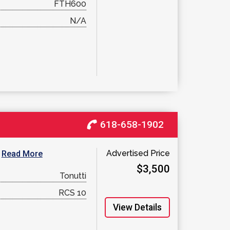
FTH600
N/A
618-658-1902
Advertised Price
.
Read More
$3,500
Tonutti
RCS 10
View Details