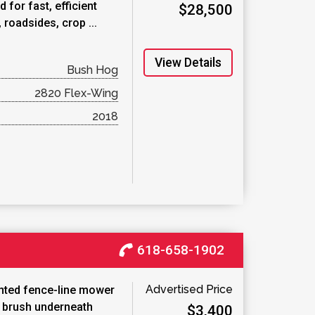
 for fast, efficient
$28,500
roadsides, crop ...
View Details
Bush Hog
2820 Flex-Wing
2018
618-658-1902
Advertised Price
unted fence-line mower
d brush underneath
$3,400