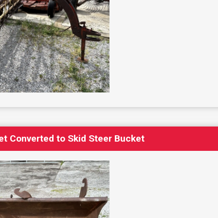
t Converted to Skid Steer Bucket