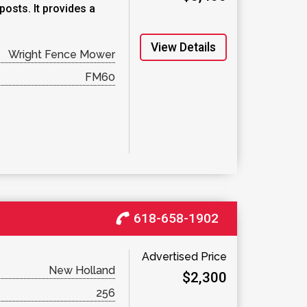
osts. It provides a
View Details
Wright Fence Mower
FM60
618-658-1902
Advertised Price
New Holland
$2,300
256