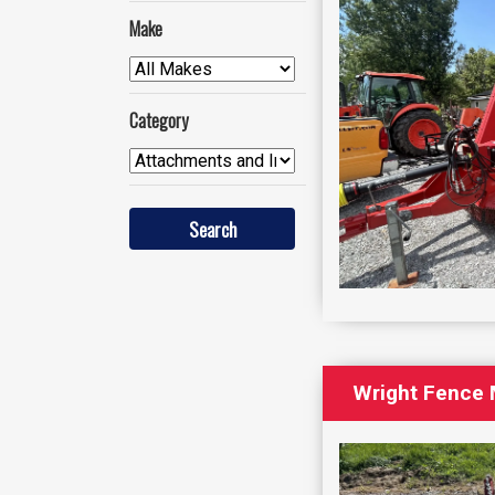
Make
Category
Wright Fence