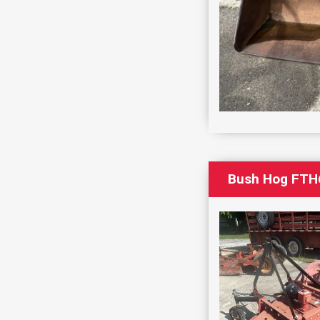
Bush Hog FTH