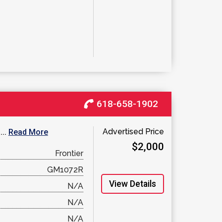
618-658-1902
Advertised Price
...
Read More
$2,000
Frontier
GM1072R
View Details
N/A
N/A
N/A