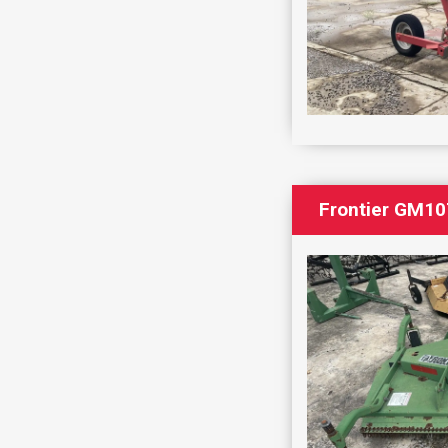
Frontier GM10