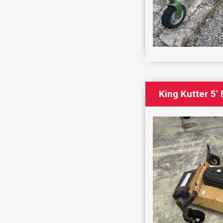
King Kutter 5