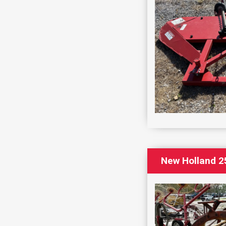
New Holland 