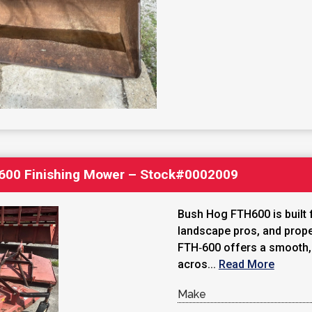
600 Finishing Mower – Stock#0002009
Bush Hog FTH600 is built 
landscape pros, and prope
FTH‑600 offers a smooth, y
acros...
Read More
Make