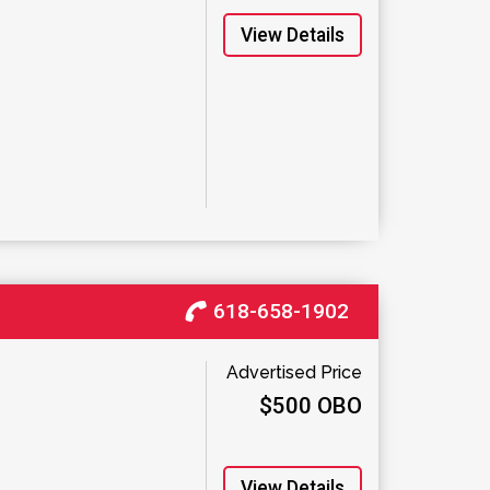
View Details
618-658-1902
Advertised Price
$500 OBO
View Details