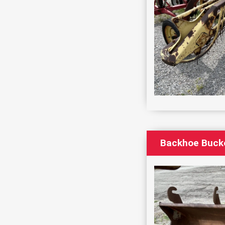
Backhoe Bucke