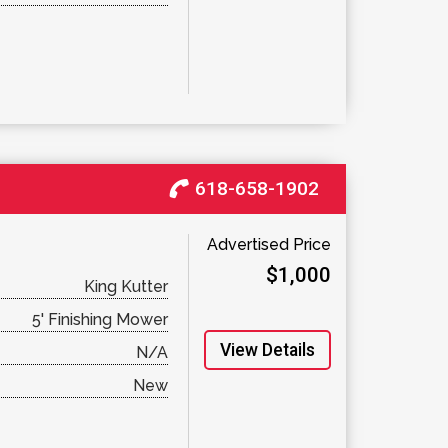
618-658-1902
Advertised Price
$1,000
King Kutter
5' Finishing Mower
View Details
N/A
New