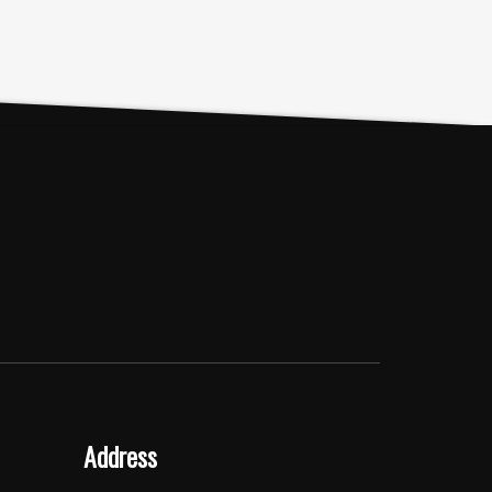
Address