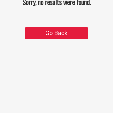
Sorry, no results were found.
Go Back