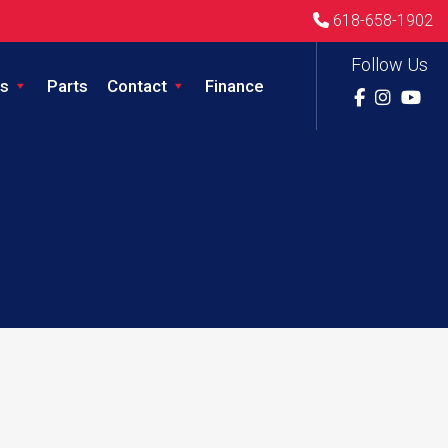
618-658-1902
Follow Us
s
Parts
Contact
Finance