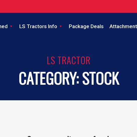
ned
LS Tractors Info
Package Deals
Attachment
LS TRACTOR
CATEGORY:
STOCK