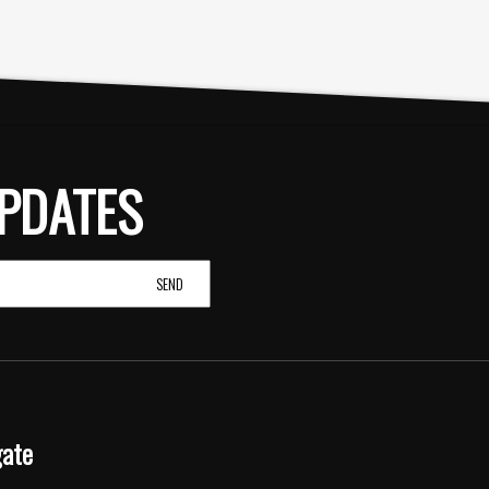
PDATES
gate