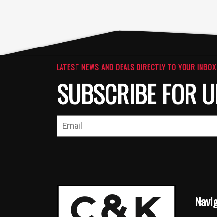
LATEST NEWS AND DEALS DIRECTLY TO YOUR INBOX
SUBSCRIBE FOR U
Navi