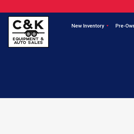
New Inventory
Pre-Ow