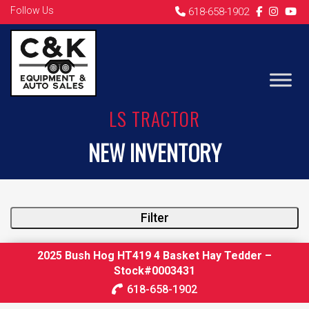
Follow Us
618-658-1902
LS TRACTOR
NEW INVENTORY
Filter
2025 Bush Hog HT419 4 Basket Hay Tedder –
Stock#0003431
618-658-1902