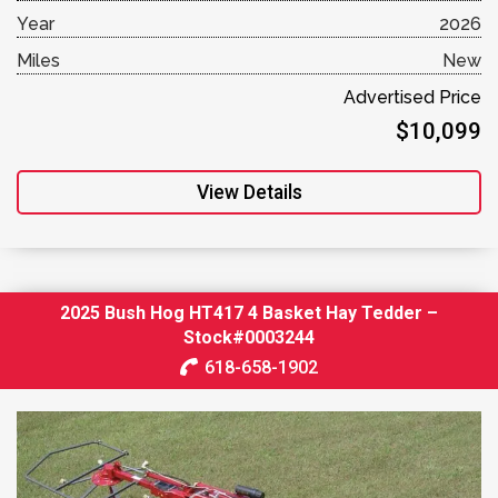
Year
2026
Miles
New
Advertised Price
$10,099
View Details
2025 Bush Hog HT417 4 Basket Hay Tedder –
Stock#0003244
618-658-1902