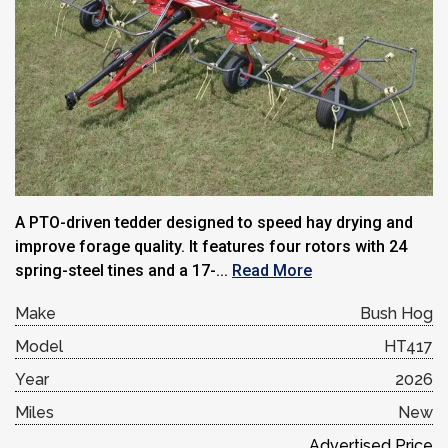
A PTO-driven tedder designed to speed hay drying and
improve forage quality. It features four rotors with 24
spring-steel tines and a 17-...
Read More
Make
Bush Hog
Model
HT417
Year
2026
Miles
New
Advertised Price