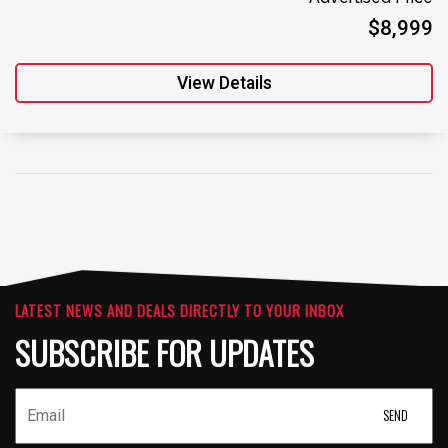
$8,999
View Details
LATEST NEWS AND DEALS DIRECTLY TO YOUR INBOX
SUBSCRIBE FOR UPDATES