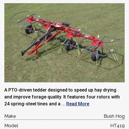
A PTO-driven tedder designed to speed up hay drying
and improve forage quality. It features four rotors with
24 spring-steel tines and a ...
Read More
Make
Bush Hog
Model
HT419