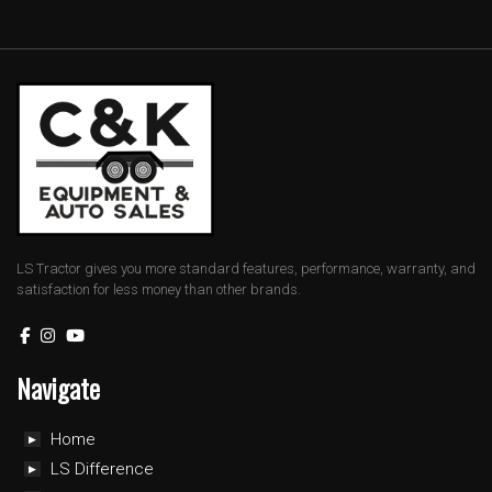
LS Tractor gives you more standard features, performance, warranty, and
satisfaction for less money than other brands.
Navigate
Home
LS Difference