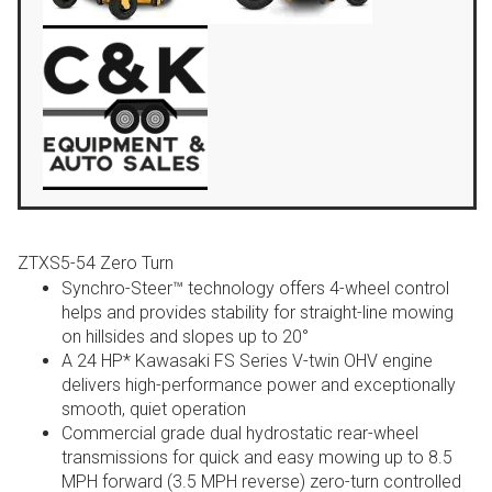
ZTXS5-54 Zero Turn
Synchro-Steer™ technology offers 4-wheel control
helps and provides stability for straight-line mowing
on hillsides and slopes up to 20°
A 24 HP* Kawasaki FS Series V-twin OHV engine
delivers high-performance power and exceptionally
smooth, quiet operation
Commercial grade dual hydrostatic rear-wheel
transmissions for quick and easy mowing up to 8.5
MPH forward (3.5 MPH reverse) zero-turn controlled