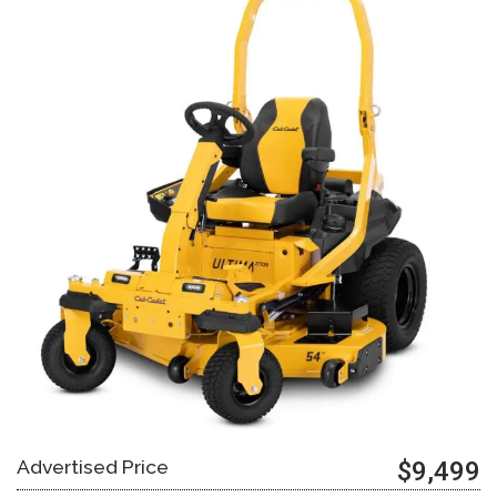
Advertised Price
$9,499