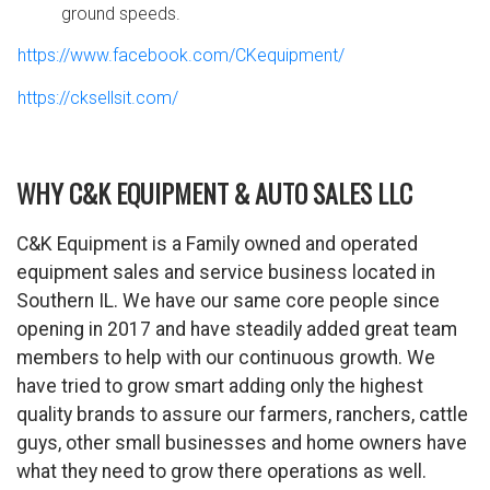
ground speeds.
https://www.facebook.com/CKequipment/
https://cksellsit.com/
WHY C&K EQUIPMENT & AUTO SALES LLC
C&K Equipment is a Family owned and operated
equipment sales and service business located in
Southern IL. We have our same core people since
opening in 2017 and have steadily added great team
members to help with our continuous growth. We
have tried to grow smart adding only the highest
quality brands to assure our farmers, ranchers, cattle
guys, other small businesses and home owners have
what they need to grow there operations as well.