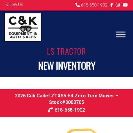
Follow Us
618-658-1902
LS TRACTOR
NEW INVENTORY
2026 Cub Cadet ZTXS5-54 Zero Turn Mower –
Stock#0003705
618-658-1902