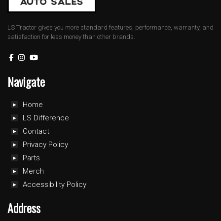
LS Tractor gives you more standard features, performance, warranty, and
satisfaction for less money than other brands.
Navigate
Home
LS Difference
Contact
Privacy Policy
Parts
Merch
Accessibility Policy
Address