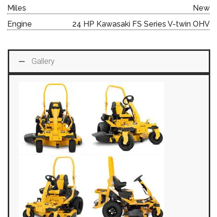
Miles
New
Engine
24 HP Kawasaki FS Series V-twin OHV
Gallery