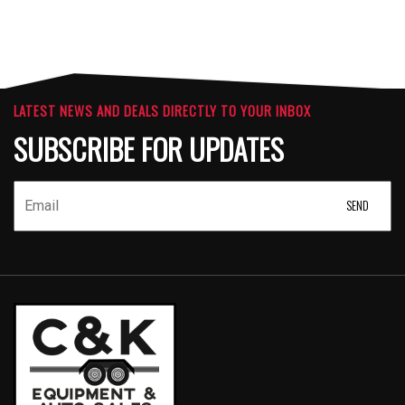
LATEST NEWS AND DEALS DIRECTLY TO YOUR INBOX
SUBSCRIBE FOR UPDATES