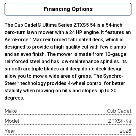
Financing Options
The Cub Cadet® Ultima Series ZTXS5 54 is a 54-inch
zero-turn lawn mower with a 24 HP engine. It features an
AeroForce™ Max reinforced fabricated deck, which is
designed to provide a high-quality cut with few clumps
and an even finish. The mower is made from 10-gauge
reinforced steel and has low-maintenance spindles. Its
smooth arc triple blades and deep dome deck design
allow you to mow a wide area of grass. The Synchro-
Steer™ technology provides 4-wheel control for better
stability when mowing on hills and slopes up to 20
degrees.
Make
Cub Cadet
Model
ZTXS5-54
Year
2026