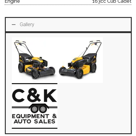
Engine
163cc Cub Cadet
Gallery