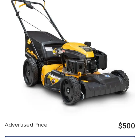
Advertised Price
$500