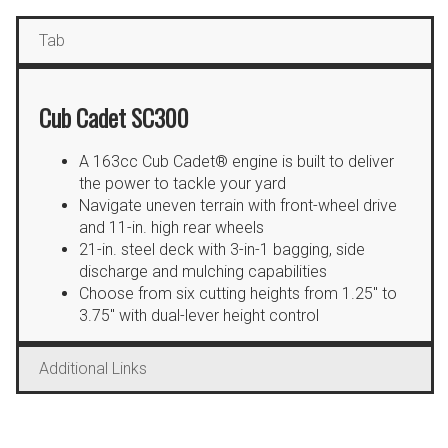
Tab
Cub Cadet SC300
A 163cc Cub Cadet® engine is built to deliver
the power to tackle your yard
Navigate uneven terrain with front-wheel drive
and 11-in. high rear wheels
21-in. steel deck with 3-in-1 bagging, side
discharge and mulching capabilities
Choose from six cutting heights from 1.25″ to
3.75″ with dual-lever height control
Additional Links