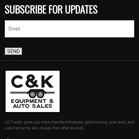
SUBSCRIBE FOR UPDATES
SEND
LS Tractor gives you more standard features, performance, warranty, and
satisfaction for less money than other brands.