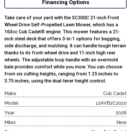
Financing Options
Take care of your yard with the SC300C 21-inch Front
Wheel Drive Self-Propelled Lawn Mower, which has a
163cc Cub Cadet® engine. This mower features a 21-
inch steel deck that offers 3-in-1 options for bagging,
side discharge, and mulching. It can handle tough terrain
thanks to its front-wheel drive and 11-inch high rear
wheels. The adjustable loop handle with an overmold
bale provides comfort while you mow. You can choose
from six cutting heights, ranging from 1.25 inches to
3.75 inches, using the dual-lever height control.
Make
Cub Cadet
Model
12AVB2C2010
Year
2026
Miles
New