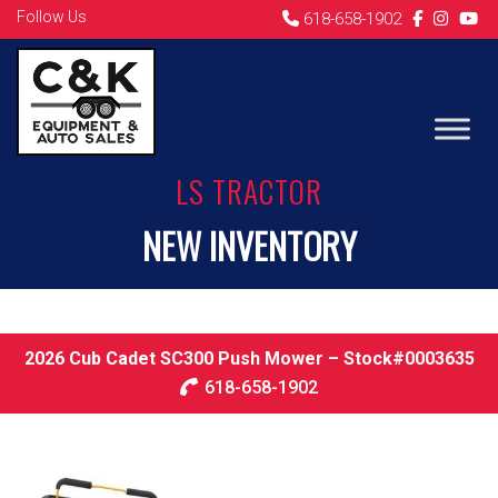
Follow Us
618-658-1902
LS TRACTOR
NEW INVENTORY
2026 Cub Cadet SC300 Push Mower – Stock#0003635
618-658-1902