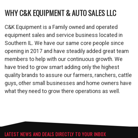
WHY C&K EQUIPMENT & AUTO SALES LLC
C&K Equipment is a Family owned and operated
equipment sales and service business located in
Southern IL. We have our same core people since
opening in 2017 and have steadily added great team
members to help with our continuous growth. We
have tried to grow smart adding only the highest
quality brands to assure our farmers, ranchers, cattle
guys, other small businesses and home owners have
what they need to grow there operations as well.
LATEST NEWS AND DEALS DIRECTLY TO YOUR INBOX