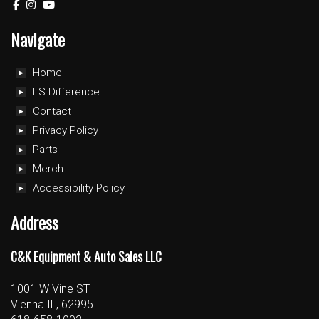
Navigate
Home
LS Difference
Contact
Privacy Policy
Parts
Merch
Accessibility Policy
Address
C&K Equipment & Auto Sales LLC
1001 W Vine ST
Vienna IL, 62995