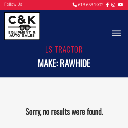
Follow Us
618-658-1902
LS TRACTOR
MAKE:
RAWHIDE
Sorry, no results were found.