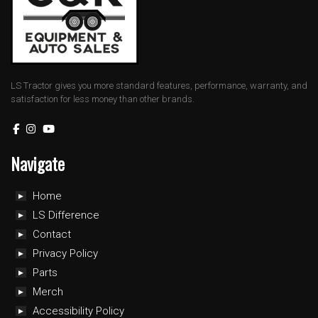
LS Tractor gives you more standard features, performance, warranty, and
satisfaction for less money than other brands.
Navigate
Home
LS Difference
Contact
Privacy Policy
Parts
Merch
Accessibility Policy