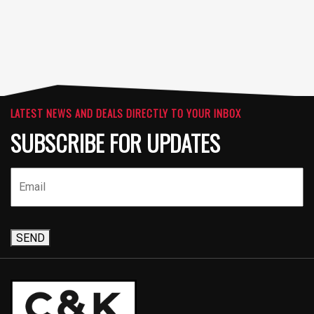
LATEST NEWS AND DEALS DIRECTLY TO YOUR INBOX
SUBSCRIBE FOR UPDATES
SEND