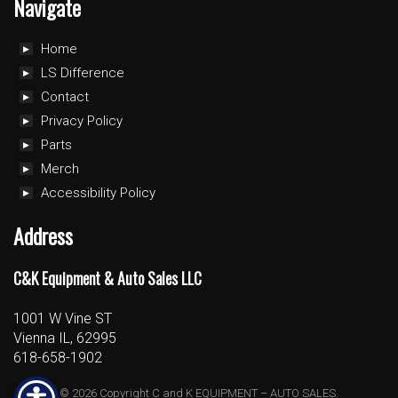
Navigate
Home
LS Difference
Contact
Privacy Policy
Parts
Merch
Accessibility Policy
Address
C&K Equipment & Auto Sales LLC
1001 W Vine ST
Vienna IL, 62995
618-658-1902
© 2026 Copyright C and K EQUIPMENT – AUTO SALES.