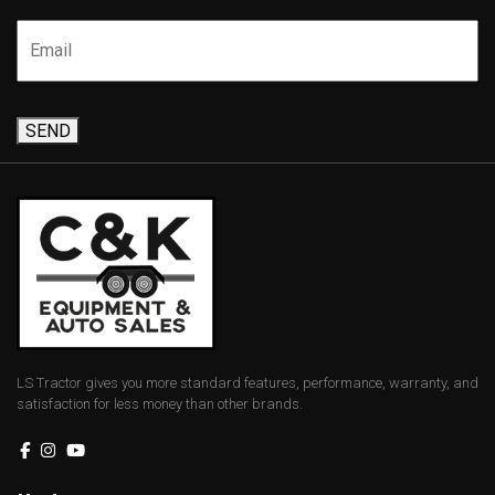
SEND
LS Tractor gives you more standard features, performance, warranty, and
satisfaction for less money than other brands.