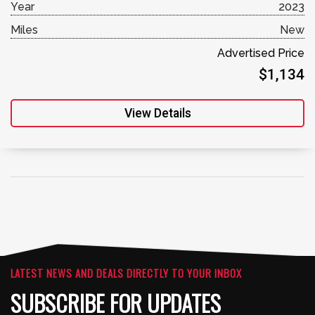
Year
2023
Miles
New
Advertised Price
$1,134
View Details
LATEST NEWS AND DEALS DIRECTLY TO YOUR INBOX
SUBSCRIBE FOR UPDATES