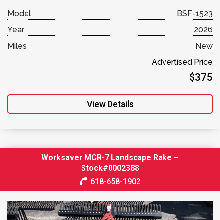
Model
BSF-1523
Year
2026
Miles
New
Advertised Price
$375
View Details
Worksaver MCR-7 Landscape Rake –
Stock#0002388
618-658-1902