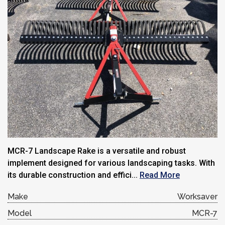
MCR-7 Landscape Rake is a versatile and robust
implement designed for various landscaping tasks. With
its durable construction and effici...
Read More
Make
Worksaver
Model
MCR-7