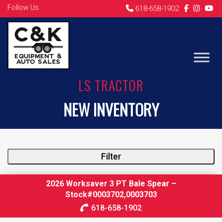
Follow Us
618-658-1902
LS TRACTOR
NEW INVENTORY
Filter
2026 Worksaver 3 PT Bale Spear –
Stock#0003702,0003703
618-658-1902