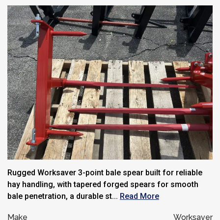
Rugged Worksaver 3-point bale spear built for reliable
hay handling, with tapered forged spears for smooth
bale penetration, a durable st...
Read More
Make
Worksaver