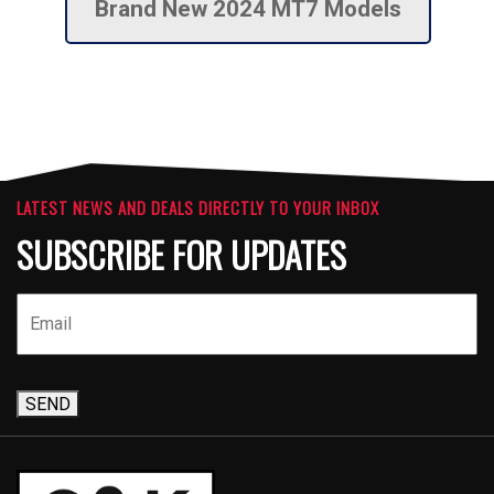
Brand New 2024 MT7 Models
LATEST NEWS AND DEALS DIRECTLY TO YOUR INBOX
SUBSCRIBE FOR UPDATES
SEND