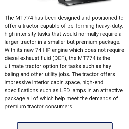
The MT774 has been designed and positioned to
offer a tractor capable of performing heavy-duty,
high intensity tasks that would normally require a
larger tractor in a smaller but premium package.
With its new 74 HP engine which does not require
diesel exhaust fluid (DEF), the MT774 is the
ultimate tractor option for tasks such as hay
baling and other utility jobs. The tractor offers
impressive interior cabin space, high-end
specifications such as LED lamps in an attractive
package all of which help meet the demands of
premium tractor consumers.