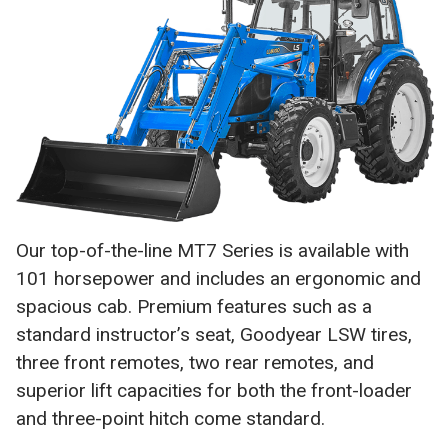
Our top-of-the-line MT7 Series is available with
101 horsepower and includes an ergonomic and
spacious cab. Premium features such as a
standard instructor’s seat, Goodyear LSW tires,
three front remotes, two rear remotes, and
superior lift capacities for both the front-loader
and three-point hitch come standard.