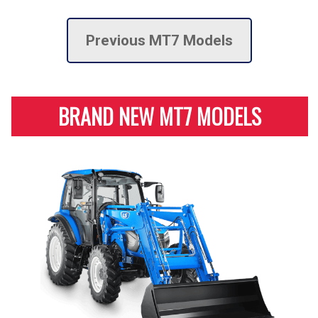
Previous MT7 Models
BRAND NEW MT7 MODELS