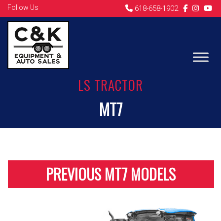
Follow Us
618-658-1902
LS TRACTOR
MT7
PREVIOUS MT7 MODELS