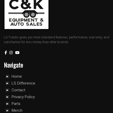
LS Tractor gives you more standard features, performance, warranty, and
satisfaction for less money than other brands.
Navigate
Home
LS Difference
Contact
Privacy Policy
Parts
Merch