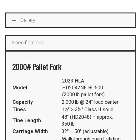
Gallery
Specifications
2000# Pallet Fork
2023 HLA
Model
HD2042NF‑BO500
(2000 lb pallet fork)
Capacity
2,000 lb @ 24″ load center
Tines
1½″ × 3⅛″ Class II solid
48″ (HD2048) – approx.
Tine Length
350 lb
Carriage Width
32″ – 50″ (adjustable)
Walk‑through guard, sliding