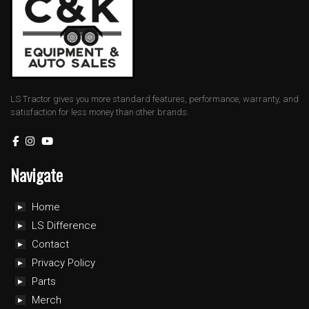
LS Tractor gives you more standard features, performance, warranty, and
satisfaction for less money than other brands.
Navigate
Home
LS Difference
Contact
Privacy Policy
Parts
Merch