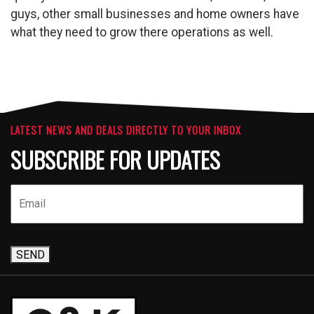
guys, other small businesses and home owners have
what they need to grow there operations as well.
LATEST NEWS AND DEALS DIRECTLY TO YOUR INBOX
SUBSCRIBE FOR UPDATES
SEND