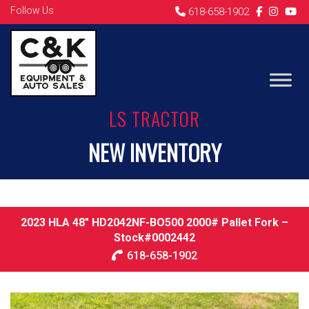
Follow Us
618-658-1902
LS TRACTOR
NEW INVENTORY
2023 HLA 48″ HD2042NF-BO500 2000# Pallet Fork –
Stock#0002442
618-658-1902