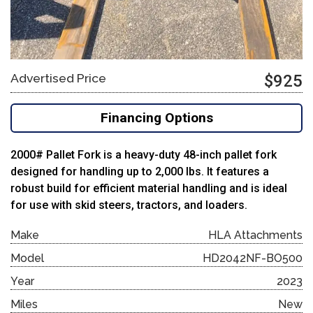
Advertised Price
$925
Financing Options
2000# Pallet Fork is a heavy-duty 48-inch pallet fork
designed for handling up to 2,000 lbs. It features a
robust build for efficient material handling and is ideal
for use with skid steers, tractors, and loaders.
Make
HLA Attachments
Model
HD2042NF-BO500
Year
2023
Miles
New