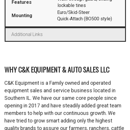
Features
lockable tines
Euro/Skid‑Steer
Mounting
Quick‑Attach (BO500 style)
Additional Links
WHY C&K EQUIPMENT & AUTO SALES LLC
C&K Equipment is a Family owned and operated
equipment sales and service business located in
Southern IL. We have our same core people since
opening in 2017 and have steadily added great team
members to help with our continuous growth. We
have tried to grow smart adding only the highest
quality brands to assure our farmers, ranchers, cattle