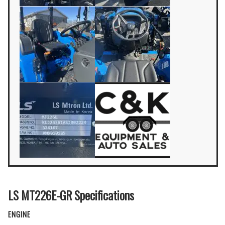
LS MT226E-GR Specifications
ENGINE