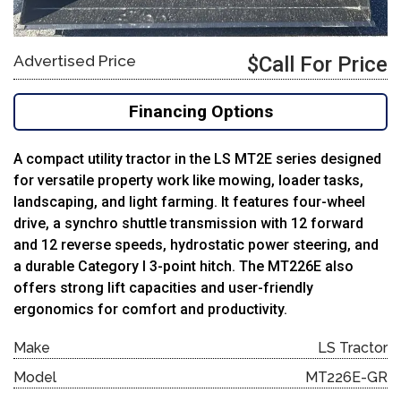
Advertised Price
$Call For Price
Financing Options
A compact utility tractor in the LS MT2E series designed
for versatile property work like mowing, loader tasks,
landscaping, and light farming. It features four-wheel
drive, a synchro shuttle transmission with 12 forward
and 12 reverse speeds, hydrostatic power steering, and
a durable Category I 3-point hitch. The MT226E also
offers strong lift capacities and user-friendly
ergonomics for comfort and productivity.
Make
LS Tractor
Model
MT226E-GR