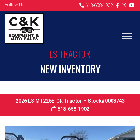
Follow Us
618-658-1902
LS TRACTOR
NEW INVENTORY
2026 LS MT226E-GR Tractor – Stock#0003743
618-658-1902