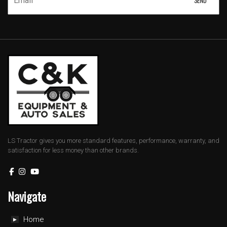
LS Tractor gives you more standard features, performance, warranty, and
satisfaction for less money than other brands.
Navigate
Home