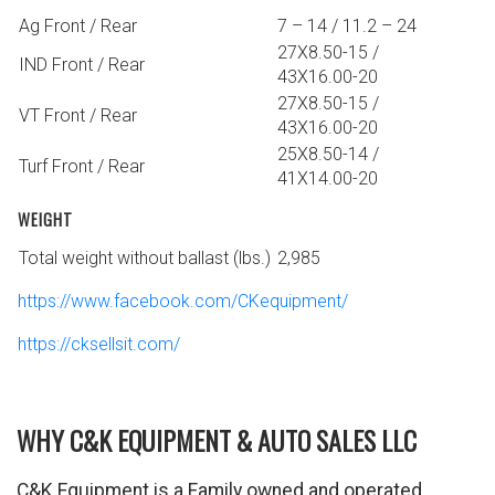
Ag Front / Rear
7 – 14 / 11.2 – 24
27X8.50-15 /
IND Front / Rear
43X16.00-20
27X8.50-15 /
VT Front / Rear
43X16.00-20
25X8.50-14 /
Turf Front / Rear
41X14.00-20
WEIGHT
Total weight without ballast (lbs.)
2,985
https://www.facebook.com/CKequipment/
https://cksellsit.com/
WHY C&K EQUIPMENT & AUTO SALES LLC
C&K Equipment is a Family owned and operated