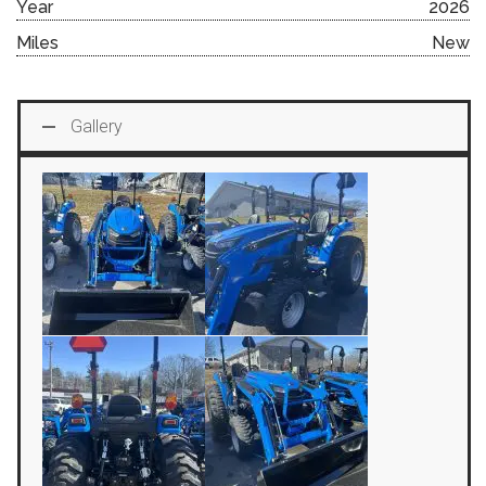
Year
2026
Miles
New
Gallery