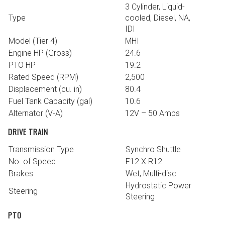
3 Cylinder, Liquid-
Type
cooled, Diesel, NA,
IDI
Model (Tier 4)
MHI
Engine HP (Gross)
24.6
PTO HP
19.2
Rated Speed (RPM)
2,500
Displacement (cu. in)
80.4
Fuel Tank Capacity (gal)
10.6
Alternator (V-A)
12V – 50 Amps
DRIVE TRAIN
Transmission Type
Synchro Shuttle
No. of Speed
F12 X R12
Brakes
Wet, Multi-disc
Hydrostatic Power
Steering
Steering
PTO