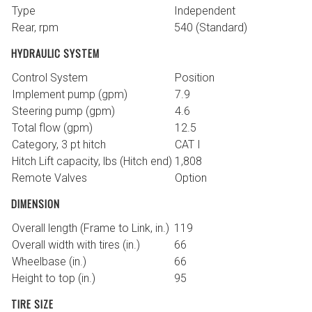
Type
Independent
Rear, rpm
540 (Standard)
HYDRAULIC SYSTEM
Control System
Position
Implement pump (gpm)
7.9
Steering pump (gpm)
4.6
Total flow (gpm)
12.5
Category, 3 pt hitch
CAT I
Hitch Lift capacity, lbs (Hitch end)
1,808
Remote Valves
Option
DIMENSION
Overall length (Frame to Link, in.)
119
Overall width with tires (in.)
66
Wheelbase (in.)
66
Height to top (in.)
95
TIRE SIZE