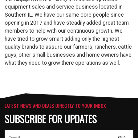
equipment sales and service business located in
Southern IL. We have our same core people since
opening in 2017 and have steadily added great team
members to help with our continuous growth. We
have tried to grow smart adding only the highest
quality brands to assure our farmers, ranchers, cattle
guys, other small businesses and home owners have
what they need to grow there operations as well.
LATEST NEWS AND DEALS DIRECTLY TO YOUR INBOX
SUBSCRIBE FOR UPDATES