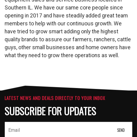
Southern IL. We have our same core people since
opening in 2017 and have steadily added great team
members to help with our continuous growth. We
have tried to grow smart adding only the highest
quality brands to assure our farmers, ranchers, cattle
guys, other small businesses and home owners have
what they need to grow there operations as well.
LATEST NEWS AND DEALS DIRECTLY TO YOUR INBOX
SUBSCRIBE FOR UPDATES