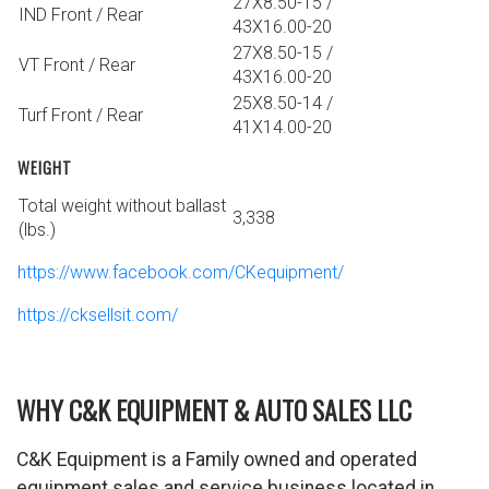
27X8.50-15 /
IND Front / Rear
43X16.00-20
27X8.50-15 /
VT Front / Rear
43X16.00-20
25X8.50-14 /
Turf Front / Rear
41X14.00-20
WEIGHT
Total weight without ballast
3,338
(lbs.)
https://www.facebook.com/CKequipment/
https://cksellsit.com/
WHY C&K EQUIPMENT & AUTO SALES LLC
C&K Equipment is a Family owned and operated
equipment sales and service business located in