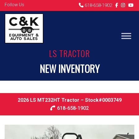
Follow Us
618-658-1902
LS TRACTOR
NEW INVENTORY
2026 LS MT232HT Tractor – Stock#0003749
618-658-1902