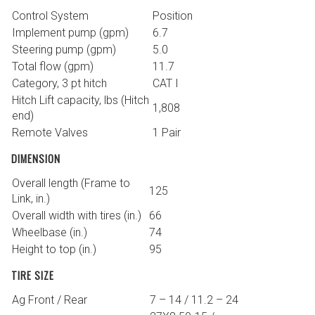
Control System
Position
Implement pump (gpm)
6.7
Steering pump (gpm)
5.0
Total flow (gpm)
11.7
Category, 3 pt hitch
CAT I
Hitch Lift capacity, lbs (Hitch
1,808
end)
Remote Valves
1 Pair
DIMENSION
Overall length (Frame to
125
Link, in.)
Overall width with tires (in.)
66
Wheelbase (in.)
74
Height to top (in.)
95
TIRE SIZE
Ag Front / Rear
7 – 14 / 11.2 – 24