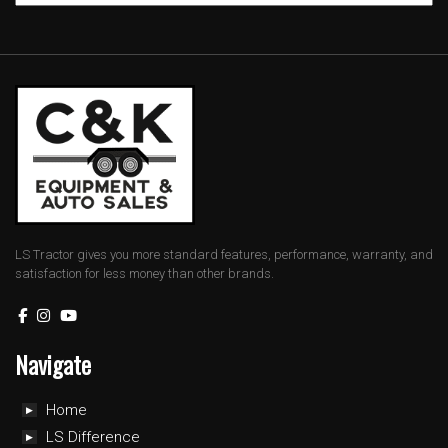
LS Tractor gives you more standard features, performance, warranty, and
satisfaction for less money than other brands.
Navigate
Home
LS Difference