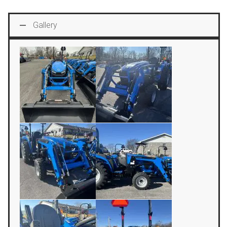
Gallery