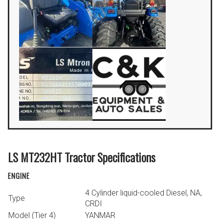
LS MT232HT Tractor Specifications
ENGINE
4 Cylinder liquid-cooled Diesel, NA,
Type
CRDI
Model (Tier 4)
YANMAR