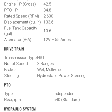
Engine HP (Gross)
42.5
PTO HP
34.8
Rated Speed (RPM)
2,600
Displacement (cu. in)
133.6
Fuel Tank Capacity
10.6
(gal)
Alternator (V-A)
12V – 55 Amps
DRIVE TRAIN
Transmission Type
HST
No. of Speed
3 Ranges
Brakes
Wet, Multi-disc
Steering
Hydrostatic Power Steering
PTO
Type
Independent
Rear, rpm
540 (Standard)
HYDRAULIC SYSTEM