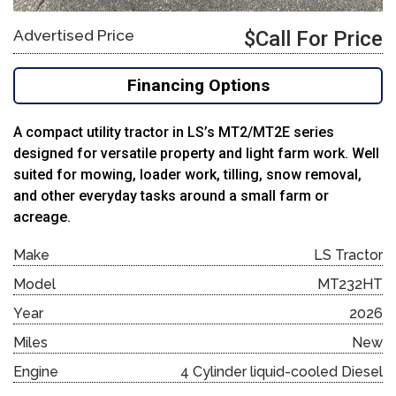
Advertised Price
$Call For Price
Financing Options
A compact utility tractor in LS’s MT2/MT2E series
designed for versatile property and light farm work. Well
suited for mowing, loader work, tilling, snow removal,
and other everyday tasks around a small farm or
acreage.
Make
LS Tractor
Model
MT232HT
Year
2026
Miles
New
Engine
4 Cylinder liquid-cooled Diesel