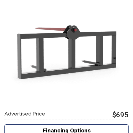
Advertised Price
$695
Financing Options