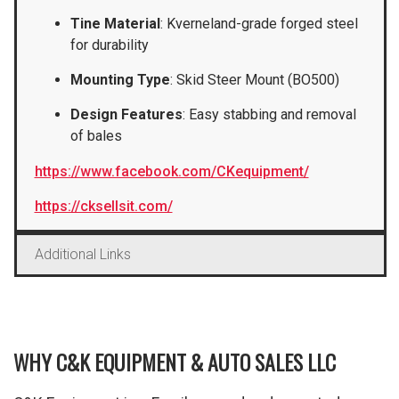
Tine Material
: Kverneland-grade forged steel
for durability
Mounting Type
: Skid Steer Mount (BO500)
Design Features
: Easy stabbing and removal
of bales
https://www.facebook.com/CKequipment/
https://cksellsit.com/
Additional Links
WHY C&K EQUIPMENT & AUTO SALES LLC