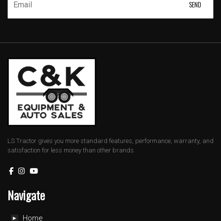
LS Tractor gives you more standard features, performance, warranty, and
satisfaction for less money than other brands.
Navigate
Home