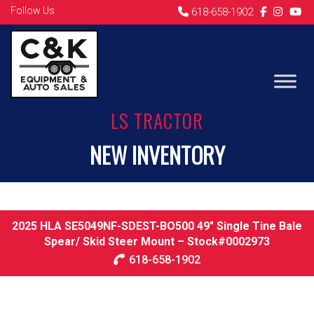
Follow Us
618-658-1902
LS TRACTOR
NEW INVENTORY
2025 HLA SE5049NF-SDEST-BO500 49″ Single Tine Bale
Spear/ Skid Steer Mount – Stock#0002973
618-658-1902