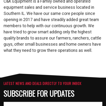
C&K Equipment is a Family owned and operated
equipment sales and service business located in
Southern IL. We have our same core people since
opening in 2017 and have steadily added great team
members to help with our continuous growth. We
have tried to grow smart adding only the highest
quality brands to assure our farmers, ranchers, cattle
guys, other small businesses and home owners have
what they need to grow there operations as well.
LATEST NEWS AND DEALS DIRECTLY TO YOUR INBOX
SUBSCRIBE FOR UPDATES