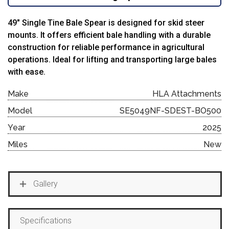
49″ Single Tine Bale Spear is designed for skid steer
mounts. It offers efficient bale handling with a durable
construction for reliable performance in agricultural
operations. Ideal for lifting and transporting large bales
with ease.
Make
HLA Attachments
Model
SE5049NF-SDEST-BO500
Year
2025
Miles
New
Gallery
Specifications