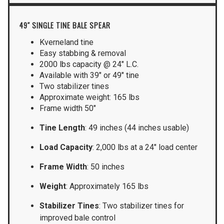
49″ SINGLE TINE BALE SPEAR
Kverneland tine
Easy stabbing & removal
2000 lbs capacity @ 24″ L.C.
Available with 39″ or 49″ tine
Two stabilizer tines
Approximate weight: 165 lbs
Frame width 50″
Tine Length
: 49 inches (44 inches usable)
Load Capacity
: 2,000 lbs at a 24″ load center
Frame Width
: 50 inches
Weight
: Approximately 165 lbs
Stabilizer Tines
: Two stabilizer tines for
improved bale control