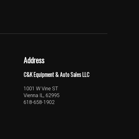
Address
C&K Equipment & Auto Sales LLC
1001 W Vine ST
Vienna IL, 62995
618-658-1902