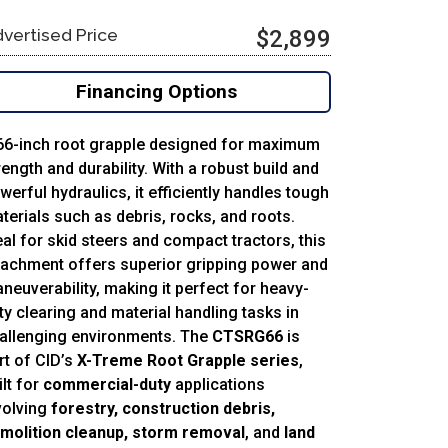
vertised Price
$2,899
Financing Options
66-inch root grapple designed for maximum
rength and durability. With a robust build and
werful hydraulics, it efficiently handles tough
terials such as debris, rocks, and roots.
eal for skid steers and compact tractors, this
tachment offers superior gripping power and
neuverability, making it perfect for heavy-
ty clearing and material handling tasks in
allenging environments. The
CTSRG66
is
rt of CID’s
X-Treme Root Grapple series
,
ilt for
commercial-duty
applications
volving
forestry, construction debris,
molition cleanup, storm removal
, and
land