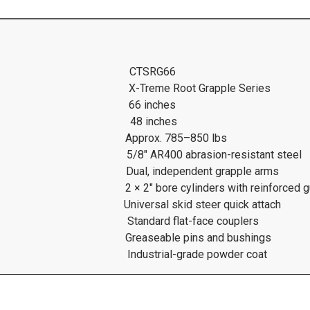
CTSRG66
X-Treme Root Grapple Series
66 inches
48 inches
Approx. 785–850 lbs
5/8″ AR400 abrasion-resistant steel
Dual, independent grapple arms
2 × 2″ bore cylinders with reinforced 
Universal skid steer quick attach
Standard flat-face couplers
Greaseable pins and bushings
Industrial-grade powder coat