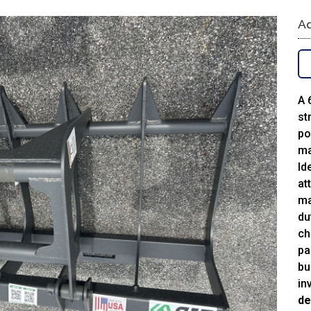
Ad
A 
st
po
ma
Id
at
ma
du
ch
pa
bu
in
de