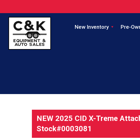
New Inventory
Pre-Ow
NEW 2025 CID X-Treme Attac
Stock#0003081