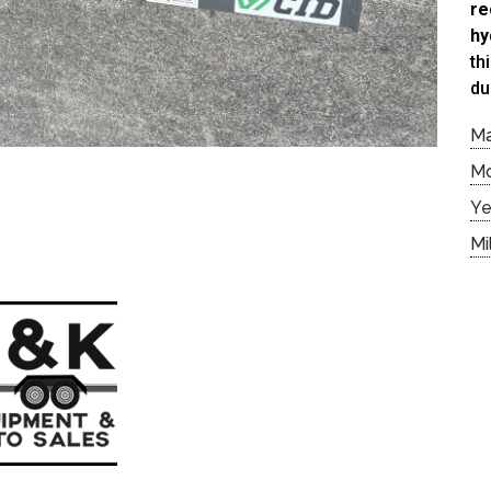
re
hy
th
du
M
M
Ye
Mi