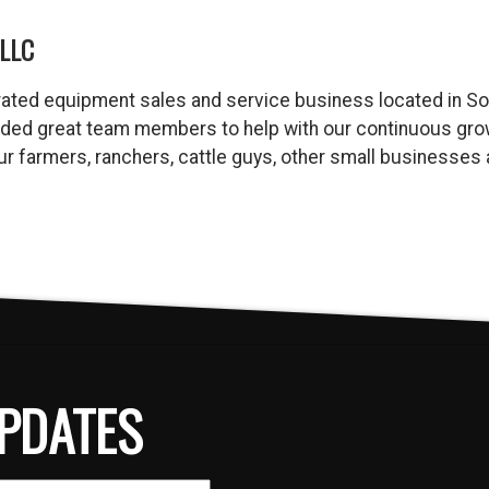
LLC
ated equipment sales and service business located in So
dded great team members to help with our continuous gro
 our farmers, ranchers, cattle guys, other small business
PDATES