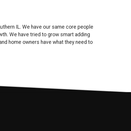
uthern IL. We have our same core people
wth. We have tried to grow smart adding
es and home owners have what they need to