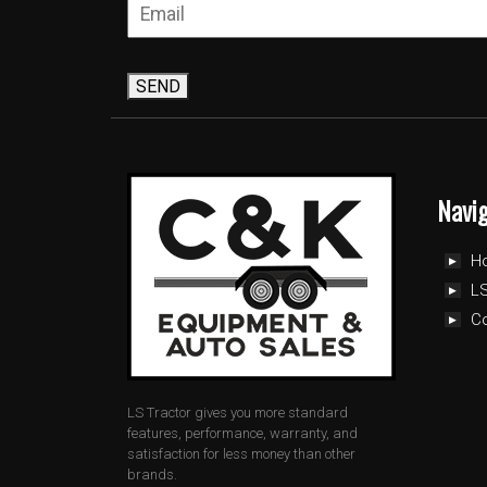
SEND
Navi
H
LS
C
LS Tractor gives you more standard
features, performance, warranty, and
satisfaction for less money than other
brands.