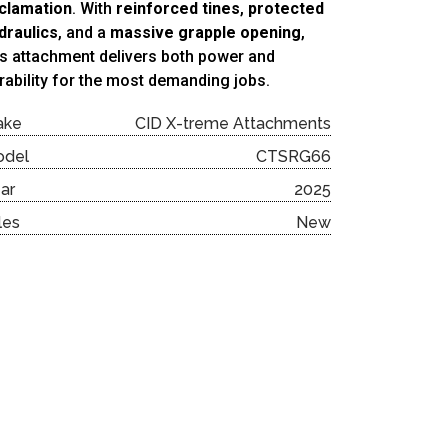
clamation
. With
reinforced tines
,
protected
draulics
, and a
massive grapple opening
,
is attachment delivers both power and
rability for the most demanding jobs.
ake
CID X-treme Attachments
odel
CTSRG66
ar
2025
les
New