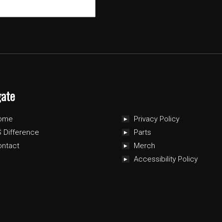
gate
ome
Privacy Policy
 Difference
Parts
ontact
Merch
Accessibility Policy