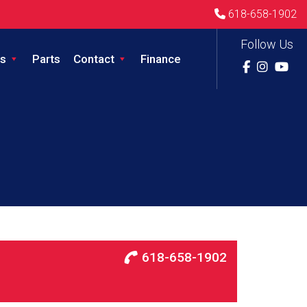
618-658-1902
Follow Us
s
Parts
Contact
Finance
618-658-1902