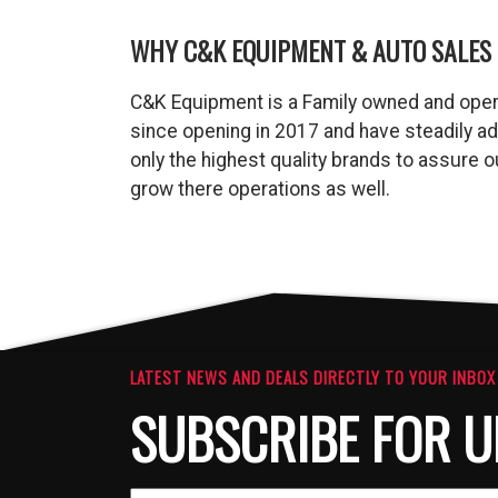
WHY C&K EQUIPMENT & AUTO SALES 
C&K Equipment is a Family owned and oper
since opening in 2017 and have steadily a
only the highest quality brands to assure
grow there operations as well.
LATEST NEWS AND DEALS DIRECTLY TO YOUR INBOX
SUBSCRIBE FOR U