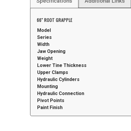
Specifications
Additional Links
66″ ROOT GRAPPLE
Model
Series
Width
Jaw Opening
Weight
Lower Tine Thickness
Upper Clamps
Hydraulic Cylinders
Mounting
Hydraulic Connection
Pivot Points
Paint Finish