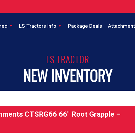
ned
LS Tractors Info
Package Deals
Attachment
LS TRACTOR
NEW INVENTORY
hments CTSRG66 66″ Root Grapple –