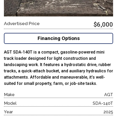
Advertised Price
$6,000
Financing Options
AGT SDA-140T is a compact, gasoline-powered mini
track loader designed for light construction and
landscaping work. It features a hydrostatic drive, rubber
tracks, a quick-attach bucket, and auxiliary hydraulics for
attachments. Affordable and maneuverable, it’s well-
suited for small property, farm, or job-site tasks.
Make
AGT
Model
SDA-140T
Year
2025