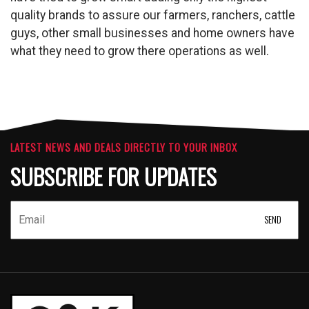
quality brands to assure our farmers, ranchers, cattle
guys, other small businesses and home owners have
what they need to grow there operations as well.
LATEST NEWS AND DEALS DIRECTLY TO YOUR INBOX
SUBSCRIBE FOR UPDATES