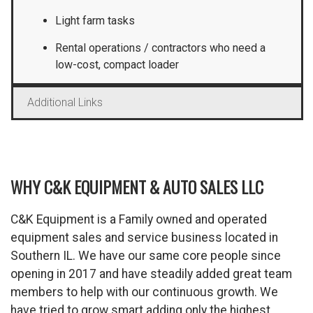
Light farm tasks
Rental operations / contractors who need a
low-cost, compact loader
Additional Links
WHY C&K EQUIPMENT & AUTO SALES LLC
C&K Equipment is a Family owned and operated
equipment sales and service business located in
Southern IL. We have our same core people since
opening in 2017 and have steadily added great team
members to help with our continuous growth. We
have tried to grow smart adding only the highest