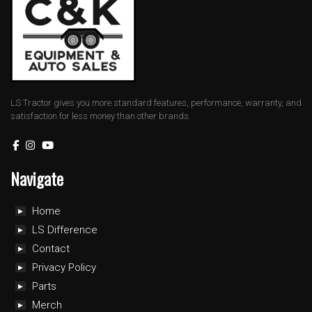
LS Tractor gives you more standard features, performance, warranty, and
satisfaction for less money than other brands.
Navigate
Home
LS Difference
Contact
Privacy Policy
Parts
Merch