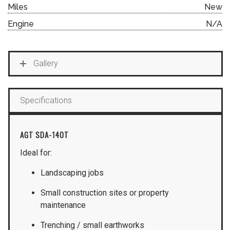
Miles
New
Engine
N/A
Gallery
Specifications
AGT SDA-140T
Ideal for:
Landscaping jobs
Small construction sites or property
maintenance
Trenching / small earthworks