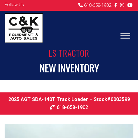
Follow Us
618-658-1902
LS TRACTOR
NEW INVENTORY
2025 AGT SDA-140T Track Loader – Stock#0003599
618-658-1902