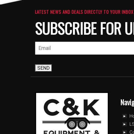
LATEST NEWS AND DEALS DIRECTLY TO YOUR INBOX
SUBSCRIBE FOR U
SEND
Navi
H
LS
C