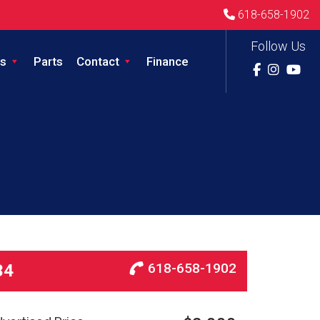
618-658-1902
Follow Us
s
Parts
Contact
Finance
618-658-1902
34