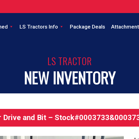
ned
LS Tractors Info
Package Deals
Attachment
LS TRACTOR
NEW INVENTORY
 Drive and Bit – Stock#0003733&00037