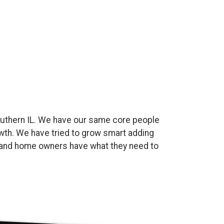
uthern IL. We have our same core people
wth. We have tried to grow smart adding
es and home owners have what they need to