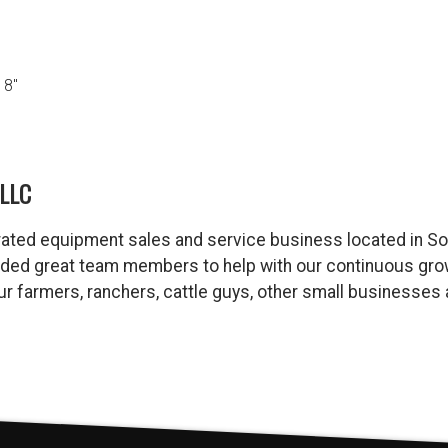
18″
LLC
ated equipment sales and service business located in So
dded great team members to help with our continuous gro
 our farmers, ranchers, cattle guys, other small business