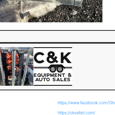
https://www.facebook.com/CK
https://cksellsit.com/