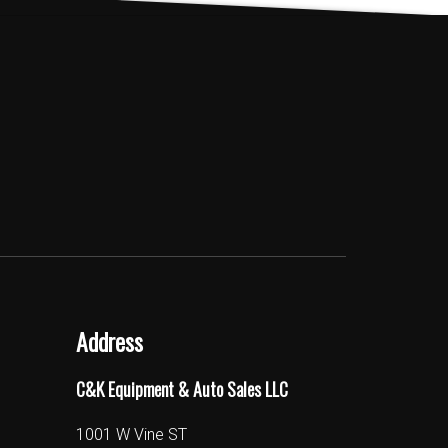
Address
C&K Equipment & Auto Sales LLC
1001 W Vine ST