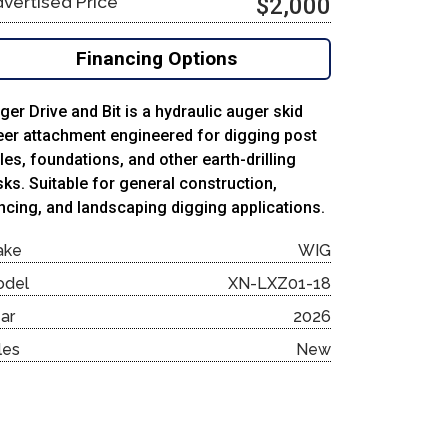
vertised Price
$2,000
Financing Options
ger Drive and Bit is a hydraulic auger skid
eer attachment engineered for digging post
les, foundations, and other earth-drilling
sks. Suitable for general construction,
ncing, and landscaping digging applications.
ake
WIG
odel
XN-LXZ01-18
ar
2026
les
New