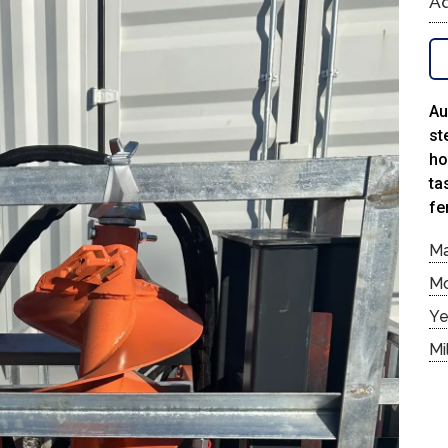
Ad
Au
st
ho
ta
fe
M
M
Ye
Mi