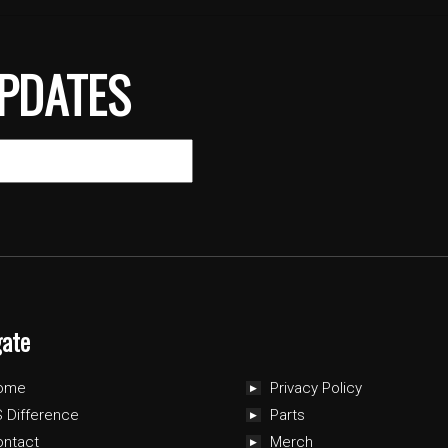
PDATES
gate
ome
Privacy Policy
 Difference
Parts
ontact
Merch