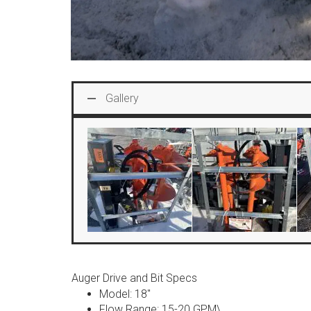
Gallery
Auger Drive and Bit Specs
Model: 18″
Flow Range: 15-20 GPM\