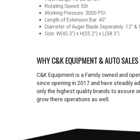
Rotating Speed: 50r
Working Pressure: 3000 PSI
Length of Extension Bar: 40″
Diameter of Auger Blade Seperately: 12″ & 
Size: W(45.3″) x H(55.2″) x L(58.3″)
WHY C&K EQUIPMENT & AUTO SALES 
C&K Equipment is a Family owned and oper
since opening in 2017 and have steadily a
only the highest quality brands to assure
grow there operations as well.