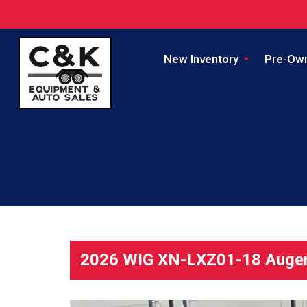
New Inventory
Pre-Ow
2026 WIG XN-LXZ01-18 Auger