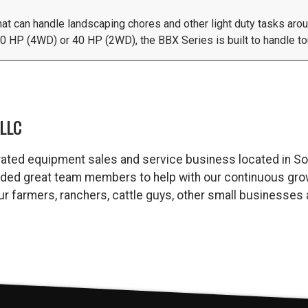
that can handle landscaping chores and other light duty tasks aro
 HP (4WD) or 40 HP (2WD), the BBX Series is built to handle tou
LLC
ated equipment sales and service business located in So
dded great team members to help with our continuous gro
 our farmers, ranchers, cattle guys, other small business