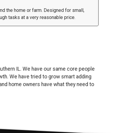
und the home or farm. Designed for small,
gh tasks at a very reasonable price.
uthern IL. We have our same core people
wth. We have tried to grow smart adding
es and home owners have what they need to