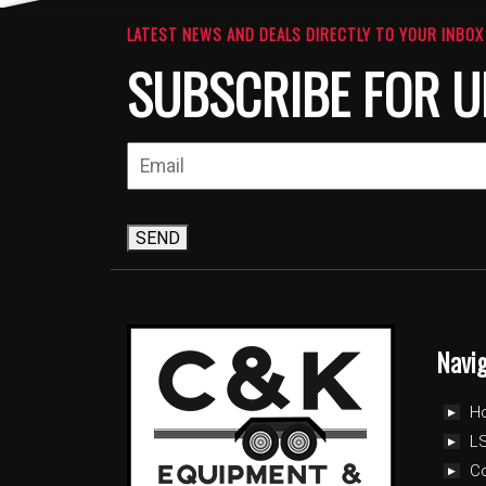
LATEST NEWS AND DEALS DIRECTLY TO YOUR INBOX
SUBSCRIBE FOR U
SEND
Navi
H
LS
C