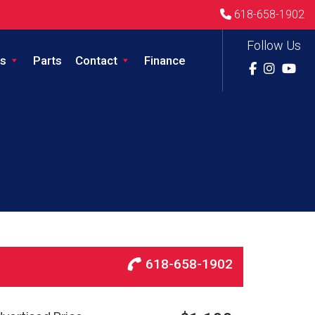
618-658-1902
Follow Us
s
Parts
Contact
Finance
618-658-1902