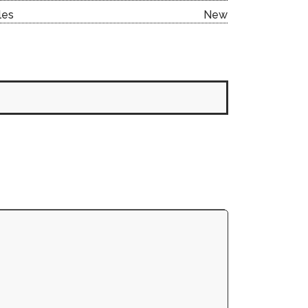
les
New