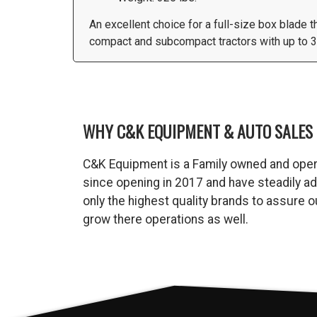
An excellent choice for a full-size box blade 
compact and subcompact tractors with up to 30
WHY C&K EQUIPMENT & AUTO SALES 
C&K Equipment is a Family owned and oper
since opening in 2017 and have steadily a
only the highest quality brands to assure
grow there operations as well.