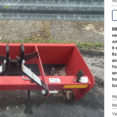
Ad
BB
ve
sm
it
It
an
fo
an
ho
lo
M
M
Ye