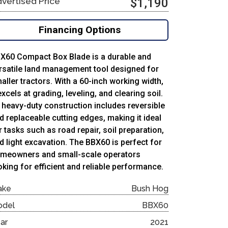
vertised Price
$1,190
Financing Options
X60 Compact Box Blade is a durable and
rsatile land management tool designed for
aller tractors. With a 60-inch working width,
 excels at grading, leveling, and clearing soil.
s heavy-duty construction includes reversible
d replaceable cutting edges, making it ideal
r tasks such as road repair, soil preparation,
d light excavation. The BBX60 is perfect for
meowners and small-scale operators
oking for efficient and reliable performance.
ake
Bush Hog
odel
BBX60
ar
2021