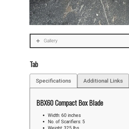
Gallery
Tab
Specifications
Additional Links
BBX60 Compact Box Blade
Width: 60 inches
No. of Scarifiers: 5
Weight: 325 lbs.