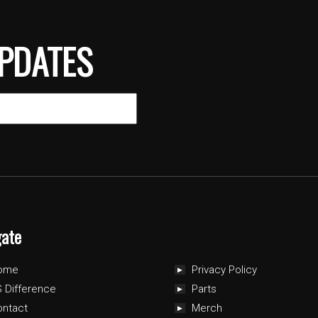
PDATES
gate
ome
Privacy Policy
 Difference
Parts
ontact
Merch