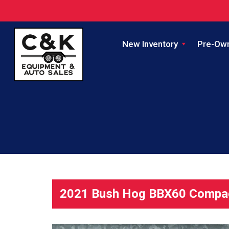
New Inventory
Pre-Ow
2021 Bush Hog BBX60 Compac