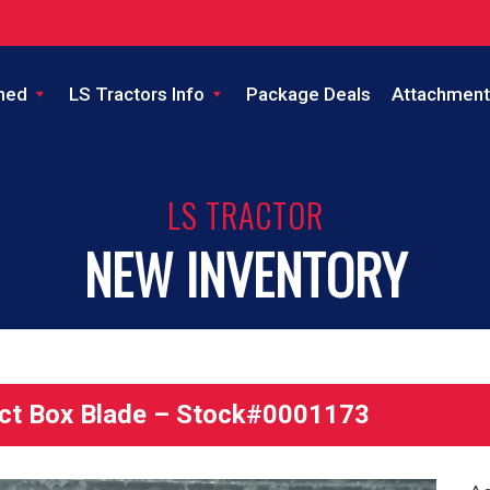
ned
LS Tractors Info
Package Deals
Attachment
LS TRACTOR
NEW INVENTORY
t Box Blade – Stock#0001173