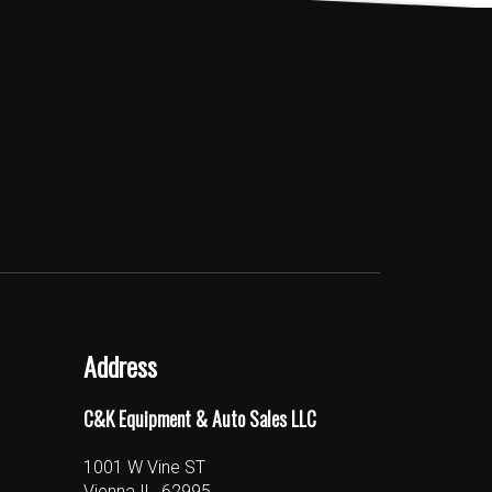
Address
C&K Equipment & Auto Sales LLC
1001 W Vine ST
Vienna IL, 62995