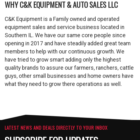
WHY C&K EQUIPMENT & AUTO SALES LLC
C&K Equipment is a Family owned and operated
equipment sales and service business located in
Southern IL. We have our same core people since
opening in 2017 and have steadily added great team
members to help with our continuous growth. We
have tried to grow smart adding only the highest
quality brands to assure our farmers, ranchers, cattle
guys, other small businesses and home owners have
what they need to grow there operations as well.
LATEST NEWS AND DEALS DIRECTLY TO YOUR INBOX