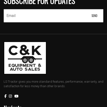
SUBSCRIBE FOR UPDATES
LS Tractor gives you more standard features, performance, warranty, and
satisfaction for less money than other brands.