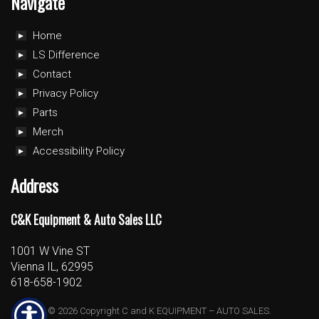
Navigate
Home
LS Difference
Contact
Privacy Policy
Parts
Merch
Accessibility Policy
Address
C&K Equipment & Auto Sales LLC
1001 W Vine ST
Vienna IL, 62995
618-658-1902
© 2026 Copyright C and K EQUIPMENT – AUTO SALES.