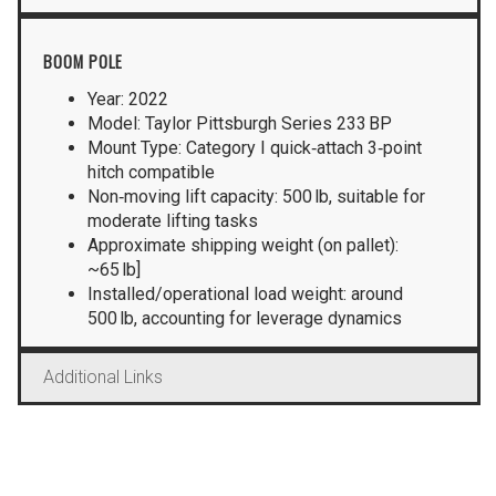
BOOM POLE
Year: 2022
Model: Taylor Pittsburgh Series 233 BP
Mount Type: Category I quick‑attach 3‑point
hitch compatible
Non‑moving lift capacity: 500 lb, suitable for
moderate lifting tasks
Approximate shipping weight (on pallet):
~65 lb]
Installed/operational load weight: around
500 lb, accounting for leverage dynamics
Additional Links