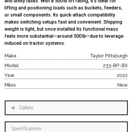
and utility tasks. With a 500 lb lift rating, it’s ideal for
lifting and positioning loads such as buckets, feeders,
or small components. Its quick-attach compatibility
makes switching setups fast and convenient. Shipping
weight is light, but once installed its functional mass
feels more substantial—around 500 lb—due to leverage
induced on tractor systems.
Make
Taylor Pittsburgh
Model
233-BP-BX
Year
2022
Miles
New
Gallery
Specifications