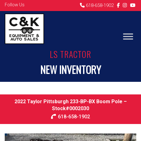
Follow Us
618-658-1902
LS TRACTOR
NEW INVENTORY
2022 Taylor Pittsburgh 233-BP-BX Boom Pole –
Stock#0002030
618-658-1902