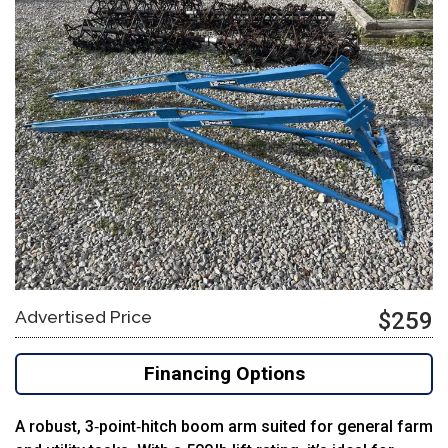
Advertised Price
$259
Financing Options
A robust, 3‑point‑hitch boom arm suited for general farm