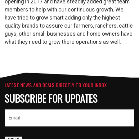
opening in 2017 and have steadily added great team
members to help with our continuous growth. We
have tried to grow smart adding only the highest
quality brands to assure our farmers, ranchers, cattle
guys, other small businesses and home owners have
what they need to grow there operations as well.
LATEST NEWS AND DEALS DIRECTLY TO YOUR INBOX
SUBSCRIBE FOR UPDATES