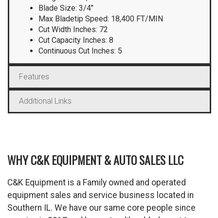
Blade Size: 3/4″
Max Bladetip Speed: 18,400 FT/MIN
Cut Width Inches: 72
Cut Capacity Inches: 8
Continuous Cut Inches: 5
Features
Additional Links
WHY C&K EQUIPMENT & AUTO SALES LLC
C&K Equipment is a Family owned and operated
equipment sales and service business located in
Southern IL. We have our same core people since