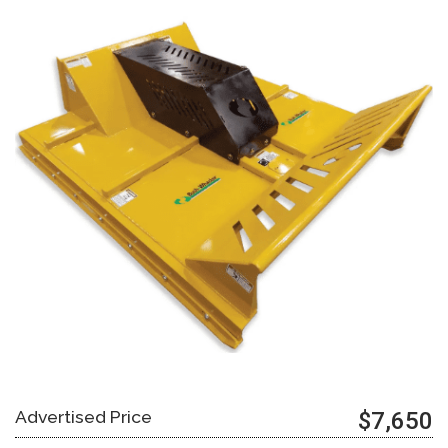
Advertised Price
$7,650