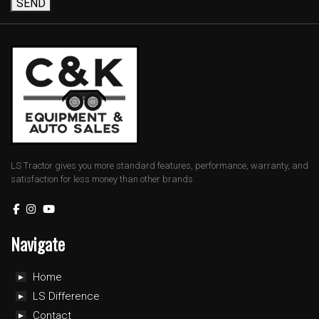
SEND
LS Tractor gives you more standard features, performance, warranty, and
satisfaction for less money than other brands.
Navigate
Home
LS Difference
Contact