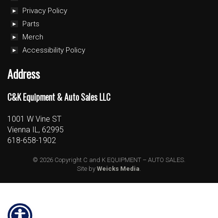
Privacy Policy
Parts
Merch
Accessibility Policy
Address
C&K Equipment & Auto Sales LLC
1001 W Vine ST
Vienna IL, 62995
618-658-1902
© 2026 Copyright C and K EQUIPMENT – AUTO SALES.
Site by
Weicks Media
.