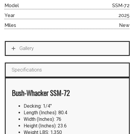
Model
SSM-72
Year
2025
Miles
New
Gallery
Specifications
Bush-Whacker SSM-72
Decking: 1/4″
Length (Inches): 80.4
Width (Inches): 76
Height (Inches): 23.6
Weight LBS: 1,350