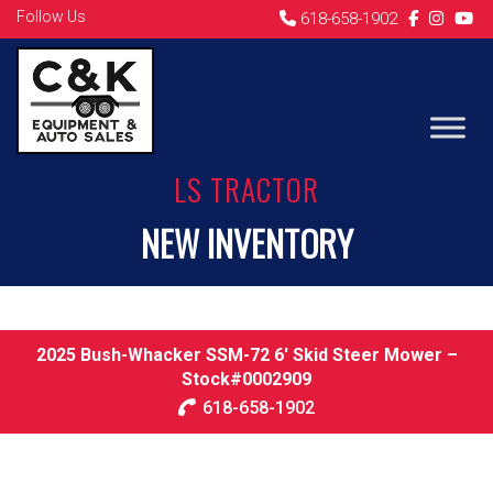
Follow Us
618-658-1902
LS TRACTOR
NEW INVENTORY
2025 Bush-Whacker SSM-72 6′ Skid Steer Mower –
Stock#0002909
618-658-1902