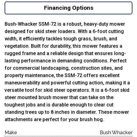
Financing Options
Bush-Whacker SSM-72 is a robust, heavy-duty mower
designed for skid steer loaders. With a 6-foot cutting
width, it efficiently tackles tough grass, brush, and
vegetation. Built for durability, this mower features a
rugged frame and a reliable design that ensures long-
lasting performance in demanding conditions. Perfect
for commercial landscaping, construction sites, and
property maintenance, the SSM-72 offers excellent
maneuverability and powerful cutting action, making it a
versatile tool for skid steer operators. It is a 6-foot skid
steer mounted brush mower that can take on the
toughest jobs and is durable enough to clear cut
standing trees up to 8 inches in diameter. These mower
attachments are perfect for your brush hog.
Make
Bush Whacker