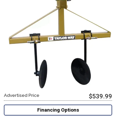
Advertised Price
$539.99
Financing Options