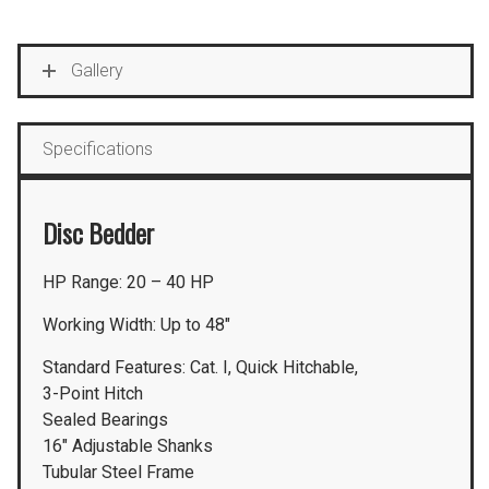
Gallery
Specifications
Disc Bedder
HP Range: 20 – 40 HP
Working Width: Up to 48″
Standard Features: Cat. I, Quick Hitchable,
3-Point Hitch
Sealed Bearings
16″ Adjustable Shanks
Tubular Steel Frame