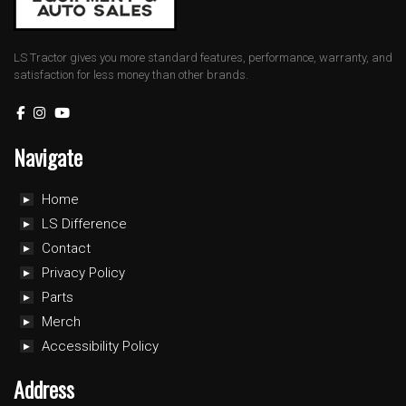
LS Tractor gives you more standard features, performance, warranty, and
satisfaction for less money than other brands.
Navigate
Home
LS Difference
Contact
Privacy Policy
Parts
Merch
Accessibility Policy
Address