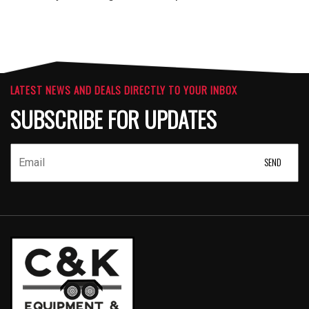
LATEST NEWS AND DEALS DIRECTLY TO YOUR INBOX
SUBSCRIBE FOR UPDATES