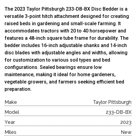
The 2023 Taylor Pittsburgh 233-DB-BX Disc Bedder is a
versatile 3-point hitch attachment designed for creating
raised beds in gardening and small-scale farming. It
accommodates tractors with 20 to 40 horsepower and
features a 48-inch square tube frame for durability. The
bedder includes 16-inch adjustable shanks and 14-inch
disc blades with adjustable angles and widths, allowing
for customization to various soil types and bed
configurations. Sealed bearings ensure low
maintenance, making it ideal for home gardeners,
vegetable growers, and farmers seeking efficient bed
preparation.
Make
Taylor Pittsburgh
Model
233-DB-BX
Year
2023
Miles
New