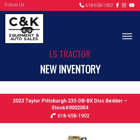
Follow Us
618-658-1902
LS TRACTOR
NEW INVENTORY
2023 Taylor Pittsburgh 233-DB-BX Disc Bedder –
Stock#0002054
618-658-1902