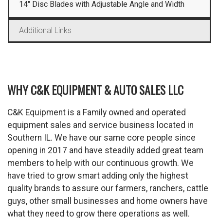
14″ Disc Blades with Adjustable Angle and Width
Additional Links
WHY C&K EQUIPMENT & AUTO SALES LLC
C&K Equipment is a Family owned and operated
equipment sales and service business located in
Southern IL. We have our same core people since
opening in 2017 and have steadily added great team
members to help with our continuous growth. We
have tried to grow smart adding only the highest
quality brands to assure our farmers, ranchers, cattle
guys, other small businesses and home owners have
what they need to grow there operations as well.