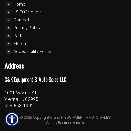
Home
LS Difference
Contact
Privacy Policy
Parts
Merch
Accessibility Policy
Address
C&K Equipment & Auto Sales LLC
1001 W Vine ST
Vienna IL, 62995
618-658-1902
© 2026 Copyright C and K EQUIPMENT – AUTO SALES.
Site by
Weicks Media
.