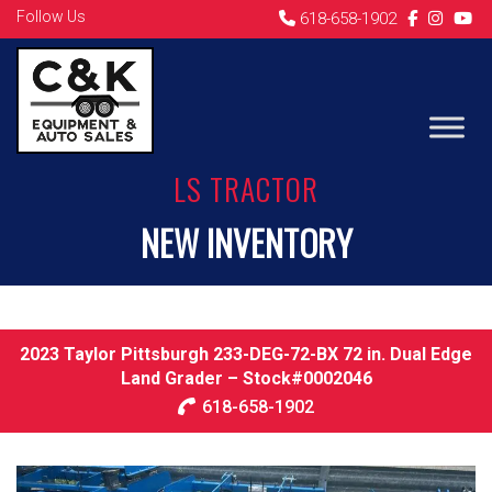
Follow Us
618-658-1902
LS TRACTOR
NEW INVENTORY
2023 Taylor Pittsburgh 233-DEG-72-BX 72 in. Dual Edge
Land Grader – Stock#0002046
618-658-1902