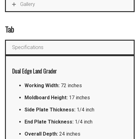
Gallery
Tab
Specifications
Dual Edge Land Grader
Working Width:
72 inches
Moldboard Height:
17 inches
Side Plate Thickness:
1/4 inch
End Plate Thickness:
1/4 inch
Overall Depth:
24 inches