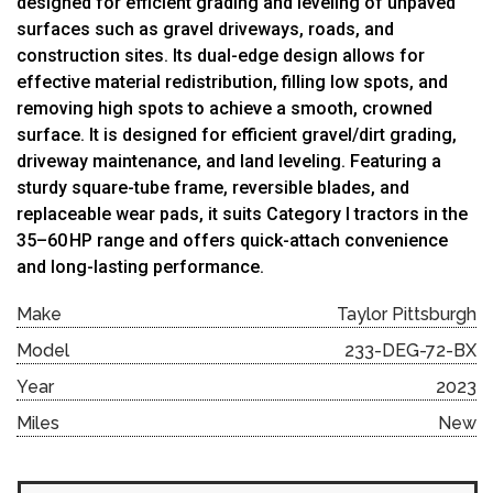
designed for efficient grading and leveling of unpaved
surfaces such as gravel driveways, roads, and
construction sites.
Its dual-edge design allows for
effective material redistribution, filling low spots, and
removing high spots to achieve a smooth, crowned
surface. It is designed for efficient gravel/dirt grading,
driveway maintenance, and land leveling. Featuring a
sturdy square-tube frame, reversible blades, and
replaceable wear pads, it suits Category I tractors in the
35–60 HP range and offers quick-attach convenience
and long-lasting performance.
Make
Taylor Pittsburgh
Model
233-DEG-72-BX
Year
2023
Miles
New