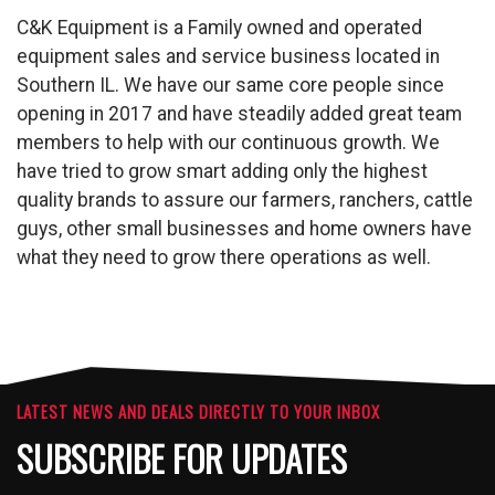
C&K Equipment is a Family owned and operated
equipment sales and service business located in
Southern IL. We have our same core people since
opening in 2017 and have steadily added great team
members to help with our continuous growth. We
have tried to grow smart adding only the highest
quality brands to assure our farmers, ranchers, cattle
guys, other small businesses and home owners have
what they need to grow there operations as well.
LATEST NEWS AND DEALS DIRECTLY TO YOUR INBOX
SUBSCRIBE FOR UPDATES