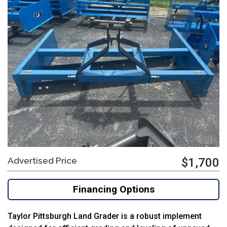
Advertised Price
$1,700
Financing Options
Taylor Pittsburgh Land Grader is a robust implement