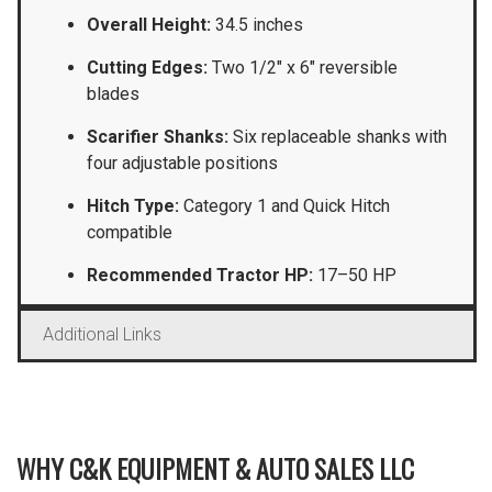
Overall Height:
34.5 inches
Cutting Edges:
Two 1/2″ x 6″ reversible
blades
Scarifier Shanks:
Six replaceable shanks with
four adjustable positions
Hitch Type:
Category 1 and Quick Hitch
compatible
Recommended Tractor HP:
17–50 HP
Additional Links
WHY C&K EQUIPMENT & AUTO SALES LLC