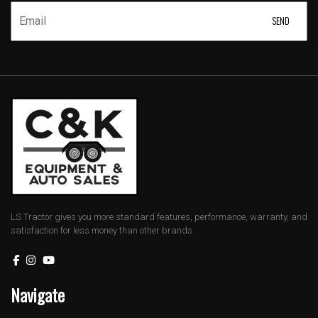
LS Tractor gives you more standard features, performance, warranty, and
satisfaction for less money than other brands.
Navigate