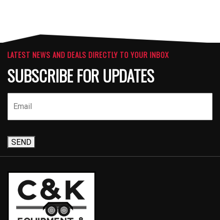
LATEST NEWS AND DEALS DIRECTLY TO YOUR INBOX
SUBSCRIBE FOR UPDATES
SEND