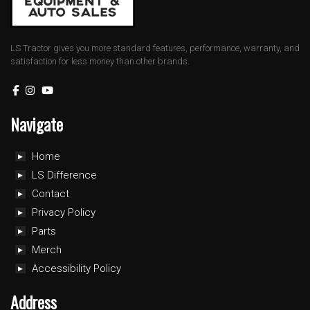
LS Tractor gives you more standard features, performance, warranty, and
satisfaction for less money than other brands.
Navigate
Home
LS Difference
Contact
Privacy Policy
Parts
Merch
Accessibility Policy
Address