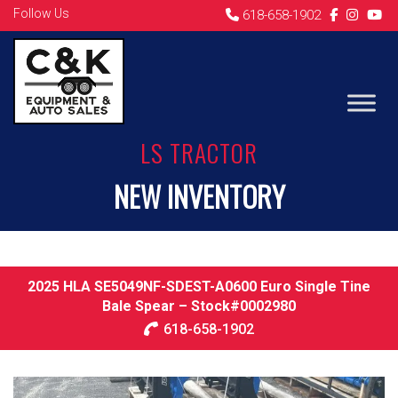
Follow Us
618-658-1902
LS TRACTOR
NEW INVENTORY
2025 HLA SE5049NF-SDEST-A0600 Euro Single Tine
Bale Spear – Stock#0002980
618-658-1902