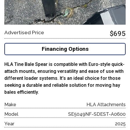
Advertised Price
$695
Financing Options
HLA Tine Bale Spear is compatible with Euro-style quick-
attach mounts, ensuring versatility and ease of use with
different loader systems.
It’s an ideal choice for those
seeking a durable and reliable solution for moving hay
bales efficiently.
Make
HLA Attachments
Model
SE5049NF-SDEST-A0600
Year
2025