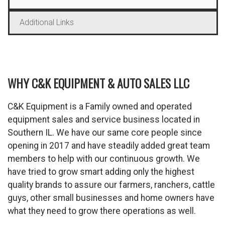
Additional Links
WHY C&K EQUIPMENT & AUTO SALES LLC
C&K Equipment is a Family owned and operated
equipment sales and service business located in
Southern IL. We have our same core people since
opening in 2017 and have steadily added great team
members to help with our continuous growth. We
have tried to grow smart adding only the highest
quality brands to assure our farmers, ranchers, cattle
guys, other small businesses and home owners have
what they need to grow there operations as well.