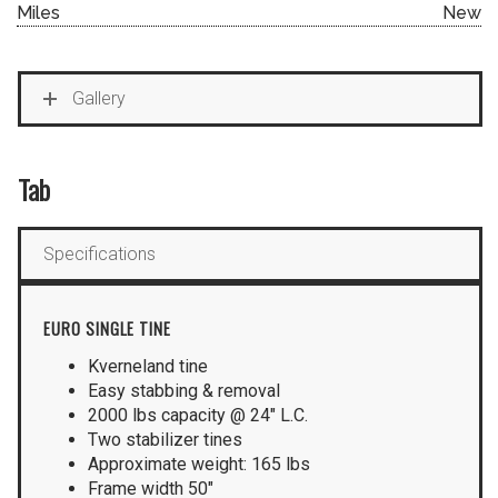
Miles
New
Gallery
Tab
Specifications
EURO SINGLE TINE
Kverneland tine
Easy stabbing & removal
2000 lbs capacity @ 24″ L.C.
Two stabilizer tines
Approximate weight: 165 lbs
Frame width 50″