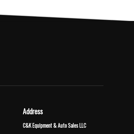
Address
C&K Equipment & Auto Sales LLC