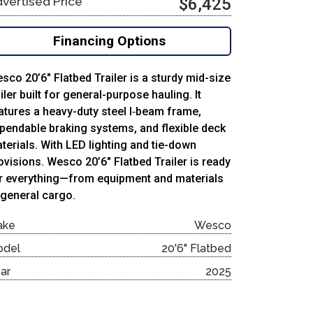
vertised Price
$6,425
Financing Options
sco 20’6″ Flatbed Trailer is a sturdy mid-size
ailer built for general-purpose hauling. It
atures a heavy-duty steel I‑beam frame,
pendable braking systems, and flexible deck
terials. With LED lighting and tie-down
ovisions. Wesco 20’6″ Flatbed Trailer is ready
r everything—from equipment and materials
 general cargo.
ake
Wesco
odel
20'6" Flatbed
ar
2025