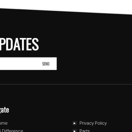
PDATES
gate
ome
Privacy Policy
 Difference
Parts