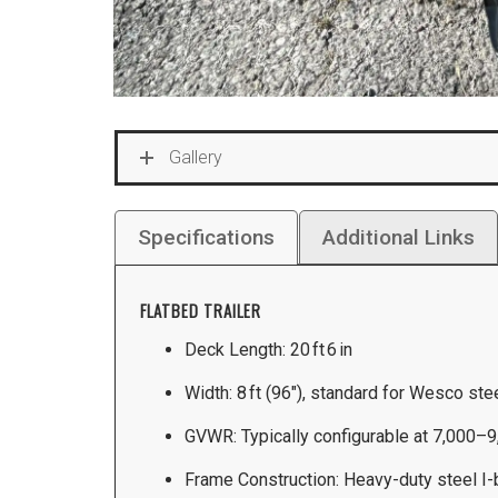
Gallery
Specifications
Additional Links
FLATBED TRAILER
Deck Length: 20 ft 6 in
Width: 8 ft (96″), standard for Wesco ste
GVWR: Typically configurable at 7,000–9
Frame Construction: Heavy-duty steel I