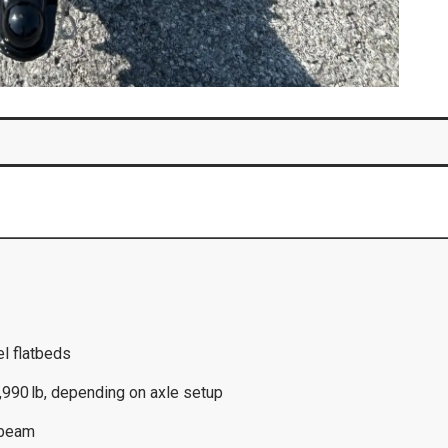
el flatbeds
,990 lb, depending on axle setup
-beam