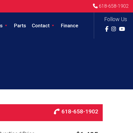
618-658-1902
Follow Us
s
Parts
Contact
Finance
618-658-1902