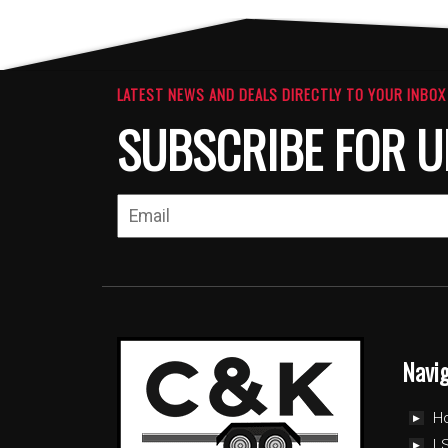
LATEST NEWS AND DEALS DIRECTLY TO YOUR INBOX
SUBSCRIBE FOR U
Navi
H
LS