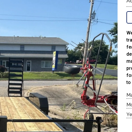
Ad
We
tr
fe
de
ma
pr
fo
to
M
M
Ye