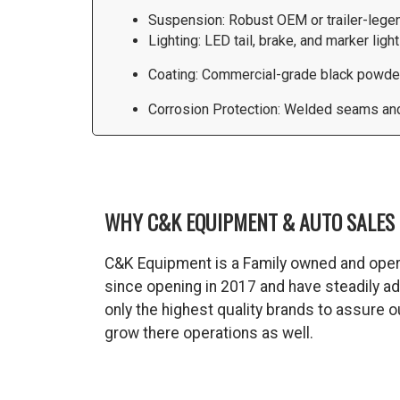
Suspension: Robust OEM or trailer-lege
Lighting: LED tail, brake, and marker ligh
Coating: Commercial-grade black powder-
Corrosion Protection: Welded seams and 
WHY C&K EQUIPMENT & AUTO SALES 
C&K Equipment is a Family owned and oper
since opening in 2017 and have steadily a
only the highest quality brands to assure
grow there operations as well.