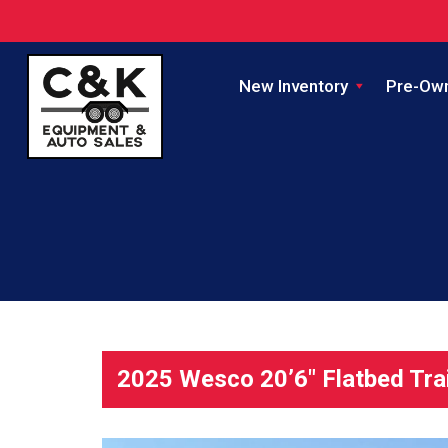
New Inventory
Pre-Ow
2025 Wesco 20’6″ Flatbed Tra