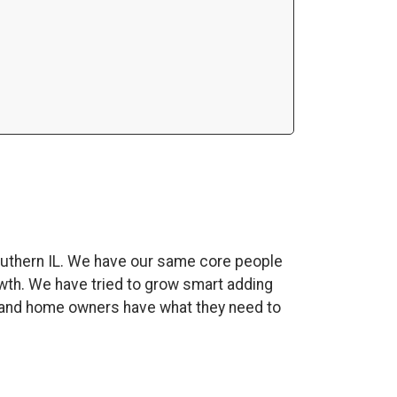
uthern IL. We have our same core people
wth. We have tried to grow smart adding
es and home owners have what they need to