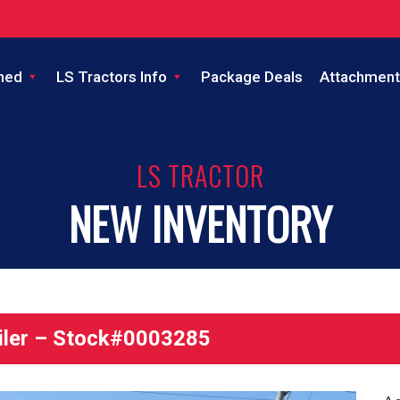
ned
LS Tractors Info
Package Deals
Attachment
LS TRACTOR
NEW INVENTORY
iler – Stock#0003285