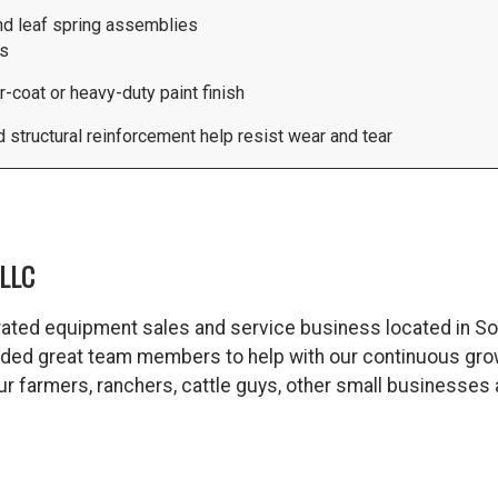
nd leaf spring assemblies
ts
coat or heavy-duty paint finish
structural reinforcement help resist wear and tear
LLC
ated equipment sales and service business located in So
dded great team members to help with our continuous gro
 our farmers, ranchers, cattle guys, other small business