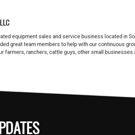
LLC
ated equipment sales and service business located in So
dded great team members to help with our continuous gro
 our farmers, ranchers, cattle guys, other small business
PDATES