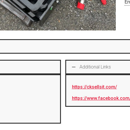
En
Additional Links
https://cksellsit.com/
https://www.facebook.com