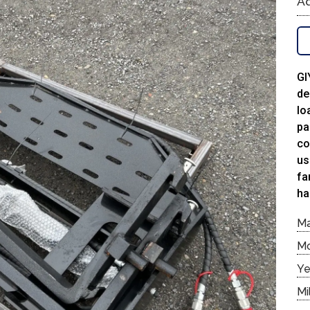
Ad
GI
de
lo
pa
co
us
fa
ha
M
M
Ye
Mi