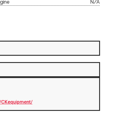
gine
N/A
/CKequipment/