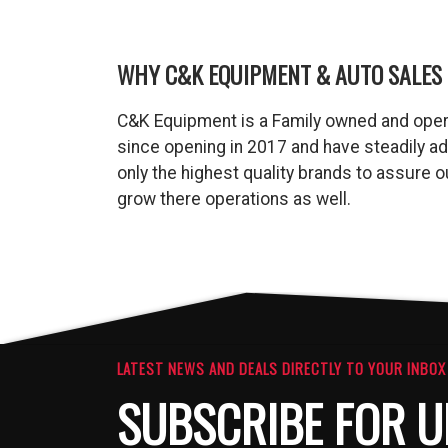
WHY C&K EQUIPMENT & AUTO SALES 
C&K Equipment is a Family owned and oper
since opening in 2017 and have steadily a
only the highest quality brands to assure
grow there operations as well.
LATEST NEWS AND DEALS DIRECTLY TO YOUR INBOX
SUBSCRIBE FOR U