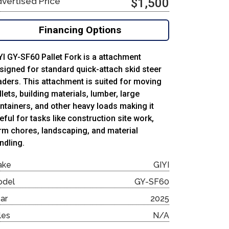
vertised Price
$1,500
Financing Options
YI GY-SF60 Pallet Fork is a attachment
signed for standard quick-attach skid steer
aders. This attachment is suited for moving
llets, building materials, lumber, large
ntainers, and other heavy loads making it
eful for tasks like construction site work,
rm chores, landscaping, and material
ndling.
ake
GIYI
odel
GY-SF60
ar
2025
les
N/A