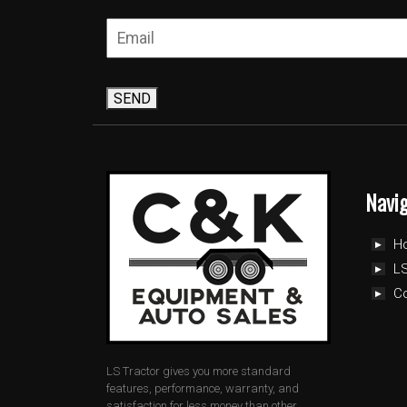
SEND
Navi
H
LS
C
LS Tractor gives you more standard
features, performance, warranty, and
satisfaction for less money than other