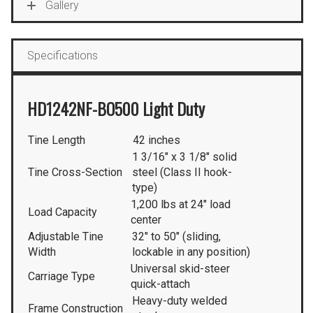
Gallery
Specifications
HD1242NF-BO500 Light Duty
Tine Length
42 inches
1 3/16″ x 3 1/8″ solid
Tine Cross-Section
steel (Class II hook-
type)
1,200 lbs at 24″ load
Load Capacity
center
Adjustable Tine
32″ to 50″ (sliding,
Width
lockable in any position)
Universal skid-steer
Carriage Type
quick-attach
Heavy-duty welded
Frame Construction