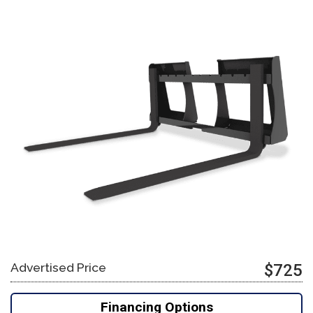
Advertised Price
$725
Financing Options