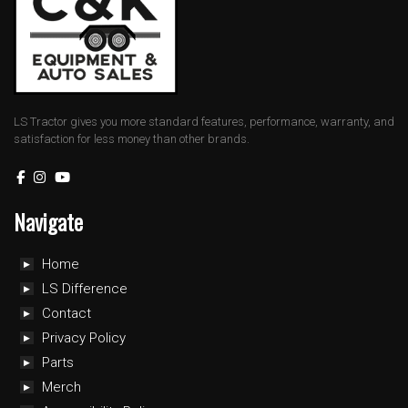
LS Tractor gives you more standard features, performance, warranty, and
satisfaction for less money than other brands.
Navigate
Home
LS Difference
Contact
Privacy Policy
Parts
Merch