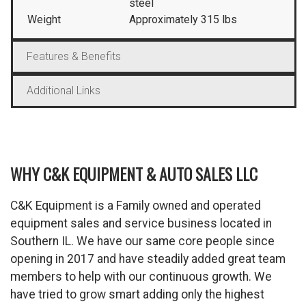
steel
Weight
Approximately 315 lbs
Features & Benefits
Additional Links
WHY C&K EQUIPMENT & AUTO SALES LLC
C&K Equipment is a Family owned and operated
equipment sales and service business located in
Southern IL. We have our same core people since
opening in 2017 and have steadily added great team
members to help with our continuous growth. We
have tried to grow smart adding only the highest