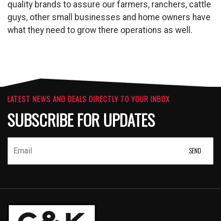
quality brands to assure our farmers, ranchers, cattle
guys, other small businesses and home owners have
what they need to grow there operations as well.
LATEST NEWS AND DEALS DIRECTLY TO YOUR INBOX
SUBSCRIBE FOR UPDATES