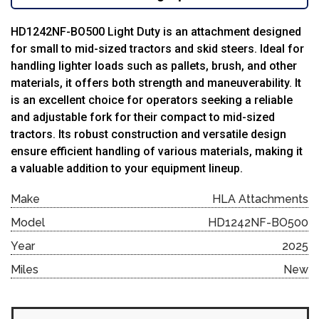
HD1242NF-BO500 Light Duty is an attachment designed
for small to mid-sized tractors and skid steers.
Ideal for
handling lighter loads such as pallets, brush, and other
materials, it offers both strength and maneuverability. It
is an excellent choice for operators seeking a reliable
and adjustable fork for their compact to mid-sized
tractors. Its robust construction and versatile design
ensure efficient handling of various materials, making it
a valuable addition to your equipment lineup.
Make
HLA Attachments
Model
HD1242NF-BO500
Year
2025
Miles
New