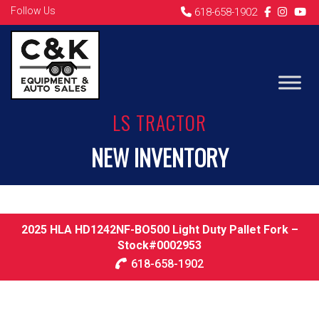
Follow Us
618-658-1902
LS TRACTOR
NEW INVENTORY
2025 HLA HD1242NF-BO500 Light Duty Pallet Fork –
Stock#0002953
618-658-1902