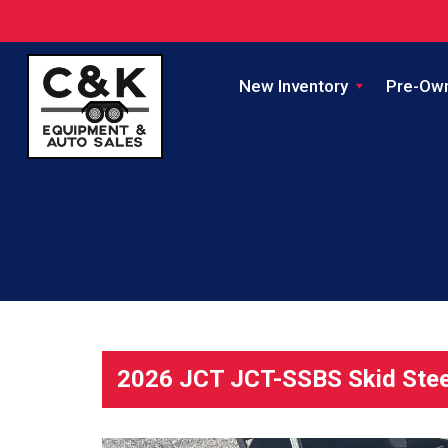
New Inventory
Pre-Ow
2026 JCT JCT-SSBS Skid Stee