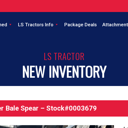
ned
LS Tractors Info
Package Deals
Attachment
LS TRACTOR
NEW INVENTORY
r Bale Spear – Stock#0003679