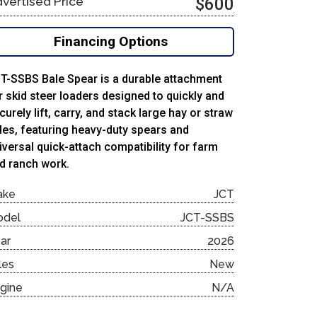
vertised Price
$600
Financing Options
T-SSBS Bale Spear is a durable attachment
r skid steer loaders designed to quickly and
curely lift, carry, and stack large hay or straw
les, featuring heavy-duty spears and
iversal quick-attach compatibility for farm
d ranch work.
ake
JCT
odel
JCT-SSBS
ar
2026
les
New
gine
N/A