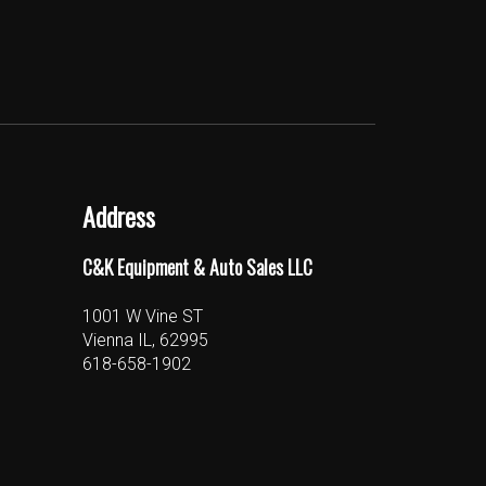
Address
C&K Equipment & Auto Sales LLC
1001 W Vine ST
Vienna IL, 62995
618-658-1902