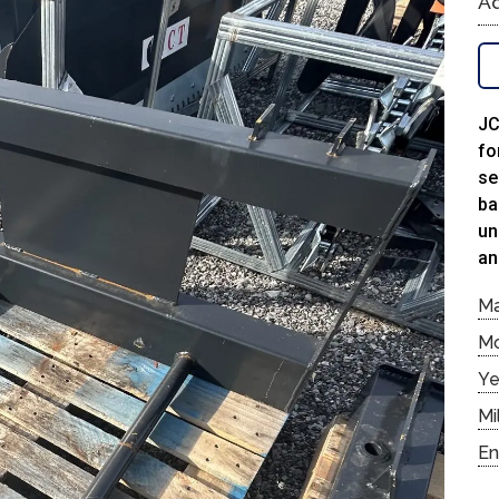
Ad
JC
fo
se
ba
un
an
M
M
Ye
Mi
En