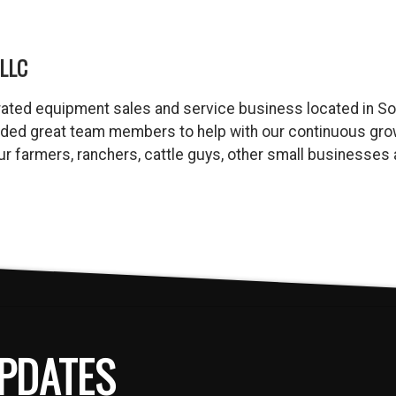
LLC
ated equipment sales and service business located in So
dded great team members to help with our continuous gro
 our farmers, ranchers, cattle guys, other small business
PDATES