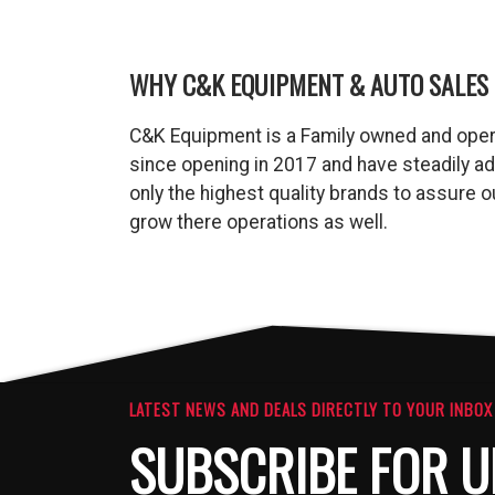
WHY C&K EQUIPMENT & AUTO SALES 
C&K Equipment is a Family owned and oper
since opening in 2017 and have steadily a
only the highest quality brands to assure
grow there operations as well.
LATEST NEWS AND DEALS DIRECTLY TO YOUR INBOX
SUBSCRIBE FOR U