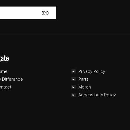
gate
ome
Privacy Policy
 Difference
Parts
ontact
Merch
Accessibility Policy