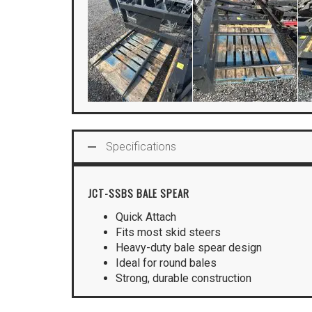
Specifications
JCT-SSBS BALE SPEAR
Quick Attach
Fits most skid steers
Heavy-duty bale spear design
Ideal for round bales
Strong, durable construction