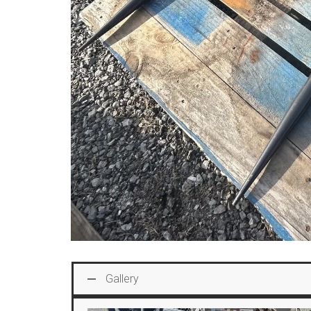
Gallery