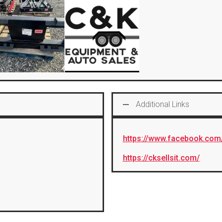
Additional Links
https://www.facebook.com
https://cksellsit.com/