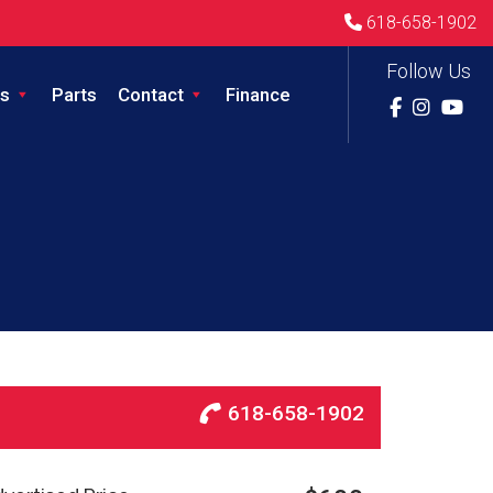
618-658-1902
Follow Us
s
Parts
Contact
Finance
618-658-1902