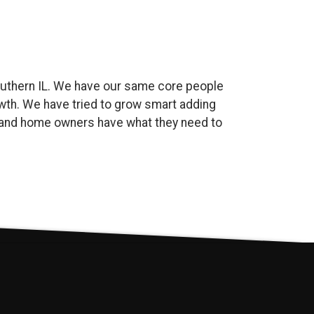
uthern IL. We have our same core people
wth. We have tried to grow smart adding
es and home owners have what they need to