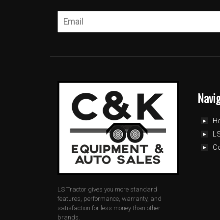
Navi
H
LS
C
LS Tractor gives you more standard
features, performance, warranty, and
satisfaction for less money than other
brands.