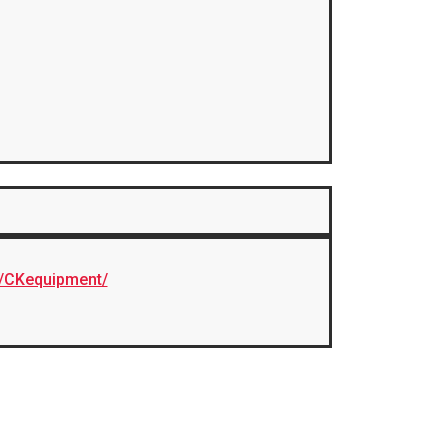
/CKequipment/