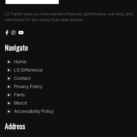
LS Tractor gives you more standard features, performance, warranty, and
satisfaction for less money than other brands.
Navigate
Home
LS Difference
Contact
Privacy Policy
Parts
Merch
Accessibility Policy
Address