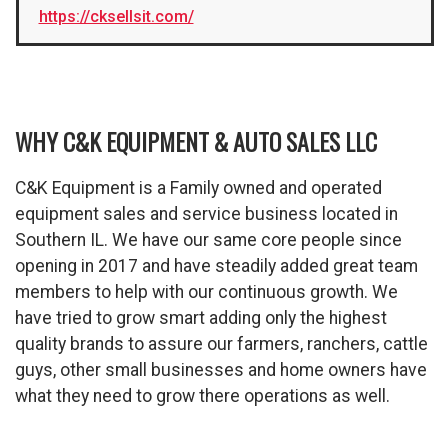
https://cksellsit.com/
WHY C&K EQUIPMENT & AUTO SALES LLC
C&K Equipment is a Family owned and operated
equipment sales and service business located in
Southern IL. We have our same core people since
opening in 2017 and have steadily added great team
members to help with our continuous growth. We
have tried to grow smart adding only the highest
quality brands to assure our farmers, ranchers, cattle
guys, other small businesses and home owners have
what they need to grow there operations as well.