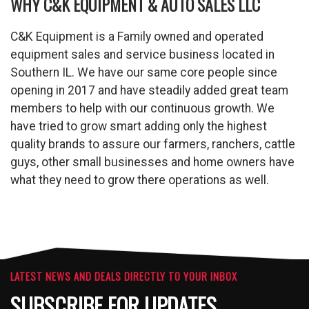
WHY C&K EQUIPMENT & AUTO SALES LLC
C&K Equipment is a Family owned and operated
equipment sales and service business located in
Southern IL. We have our same core people since
opening in 2017 and have steadily added great team
members to help with our continuous growth. We
have tried to grow smart adding only the highest
quality brands to assure our farmers, ranchers, cattle
guys, other small businesses and home owners have
what they need to grow there operations as well.
LATEST NEWS AND DEALS DIRECTLY TO YOUR INBOX
SUBSCRIBE FOR UPDATES