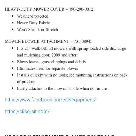
HEAVY-DUTY MOWER COVER – 490-290-0012
Weather-Protected
Heavy Duty Fabric
Won’t Shrink or Stretch
MOWER BLOWER ATTACHMENT – 731-08945
Fits 21″ walk-behind mowers with spring-loaded side discharge
and mulching door, 2009 and after
Blows leaves, grass clippings and debris
Eliminates need for separate blower
Installs quickly with no tools; see mounting instructions on back
of product
Easily attaches to the mower handle when not in use
https://www.facebook.com/CKequipment/
https://cksellsit.com/