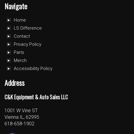
Navigate
Home
LS Difference
Contact
Privacy Policy
Parts
Merch
Accessibility Policy
Address
C&K Equipment & Auto Sales LLC
1001 W Vine ST
Vienna IL, 62995
618-658-1902