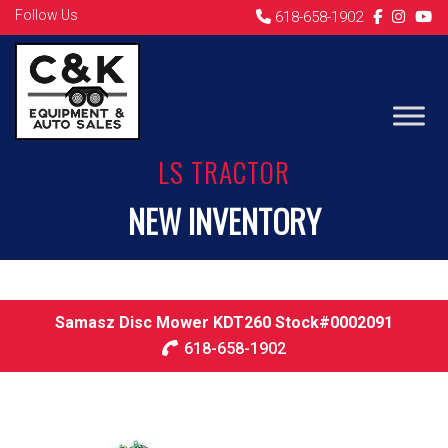
Follow Us
618-658-1902
LS TRACTOR
NEW INVENTORY
Samasz Disc Mower KDT260 Stock#0002091
618-658-1902