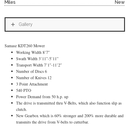
Miles
New
Gallery
Samasz KDT260 Mower
Working Width 8’7″
Swath Width 3’11”-5’11”
Transport Width 7’1″-11’2″
Number of Discs 6
Number of Knives 12
3 Point Attachment
540 PTO
Power Demand from 50 h.p. up
The drive is transmitted thru V-Belts, which also function slip as
clutch.
New Gearbox which is 60% stronger and 200% more durable and
transmits the drive from V-belts to cutterbar.