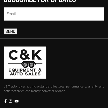
SEND
LS Tractor gives you more standard features, performance, warranty, and
satisfaction for less money than other brands.