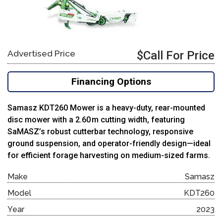
Advertised Price
$Call For Price
Financing Options
Samasz KDT260 Mower is a heavy-duty, rear-mounted
disc mower with a 2.60 m cutting width, featuring
SaMASZ’s robust cutterbar technology, responsive
ground suspension, and operator-friendly design—ideal
for efficient forage harvesting on medium-sized farms.
Make
Samasz
Model
KDT260
Year
2023