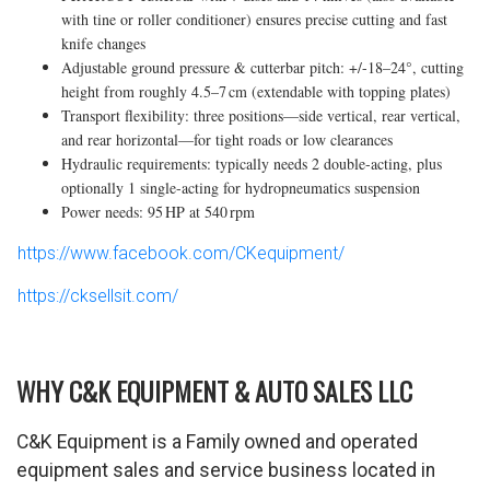
with tine or roller conditioner) ensures precise cutting and fast
knife changes
Adjustable ground pressure & cutterbar pitch: +/-18–24°, cutting
height from roughly 4.5–7 cm (extendable with topping plates)
Transport flexibility: three positions—side vertical, rear vertical,
and rear horizontal—for tight roads or low clearances
Hydraulic requirements: typically needs 2 double-acting, plus
optionally 1 single-acting for hydropneumatics suspension
Power needs: 95 HP at 540 rpm
https://www.facebook.com/CKequipment/
https://cksellsit.com/
WHY C&K EQUIPMENT & AUTO SALES LLC
C&K Equipment is a Family owned and operated
equipment sales and service business located in