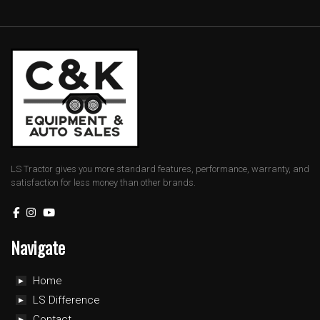
LS Tractor gives you more standard features, performance, warranty, and
satisfaction for less money than other brands.
Navigate
Home
LS Difference
Contact