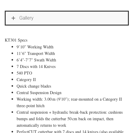
Gallery
KT301 Specs
9’10” Working Width
11’6″ Transport Width
6’4″-7’7″ Swath Width
7 Discs with 14 Knives
540 PTO
Category II
Quick change blades
Central Suspension Design
Working width: 3.00 m (9′10″); rear-mounted on a Category II
three-point hitch
Central suspension + hydraulic break‑back protection: cushions
bumps and folds the cutterbar 50 cm back on impact, then
automatically returns to work
PerfectCUT cutterbar with 7 discs and 14 knives (also available