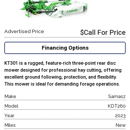
Advertised Price
$Call For Price
Financing Options
KT301 is a rugged, feature-rich three-point rear disc
mower designed for professional hay cutting, offering
excellent ground following, protection, and flexibility.
This mower is ideal for demanding forage operations.
Make
Samasz
Model
KDT260
Year
2023
Miles
New