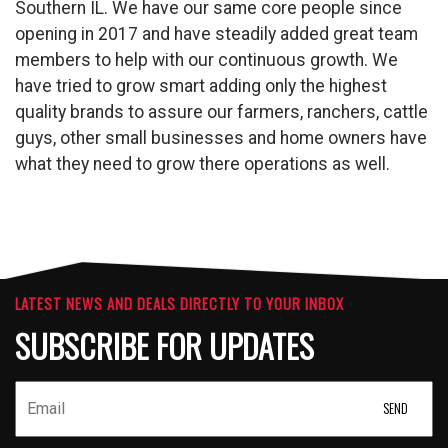
Southern IL. We have our same core people since
opening in 2017 and have steadily added great team
members to help with our continuous growth. We
have tried to grow smart adding only the highest
quality brands to assure our farmers, ranchers, cattle
guys, other small businesses and home owners have
what they need to grow there operations as well.
LATEST NEWS AND DEALS DIRECTLY TO YOUR INBOX
SUBSCRIBE FOR UPDATES