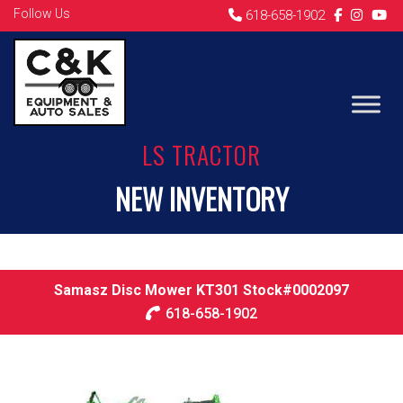
Follow Us
618-658-1902
LS TRACTOR
NEW INVENTORY
Samasz Disc Mower KT301 Stock#0002097
618-658-1902