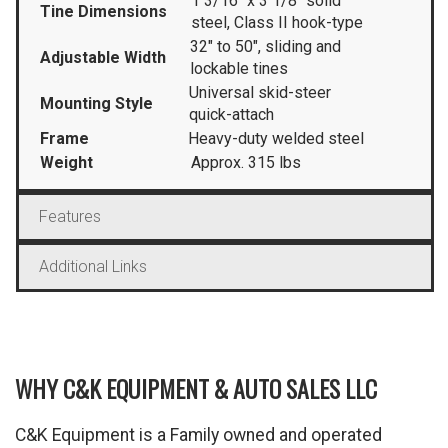
1 3/16″ x 3 1/8″ solid
Tine Dimensions
steel, Class II hook-type
32″ to 50″, sliding and
Adjustable Width
lockable tines
Universal skid-steer
Mounting Style
quick-attach
Frame
Heavy-duty welded steel
Weight
Approx. 315 lbs
Features
Additional Links
WHY C&K EQUIPMENT & AUTO SALES LLC
C&K Equipment is a Family owned and operated