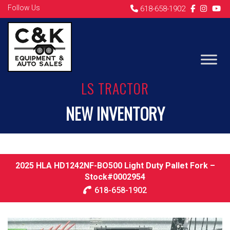
Follow Us
618-658-1902
LS TRACTOR
NEW INVENTORY
2025 HLA HD1242NF-BO500 Light Duty Pallet Fork –
Stock#0002954
618-658-1902