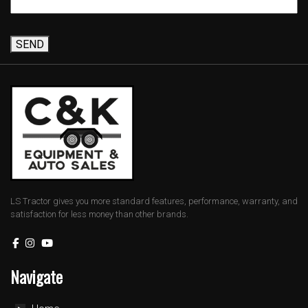
SEND
LS Tractor gives you more standard features, performance, warranty, and
satisfaction for less money than other brands.
Navigate