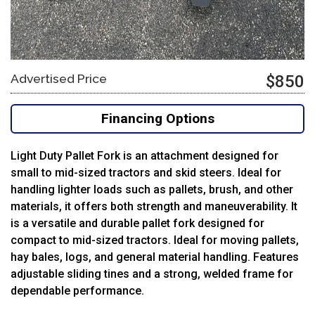
Advertised Price
$850
Financing Options
Light Duty Pallet Fork is an attachment designed for
small to mid-sized tractors and skid steers.
Ideal for
handling lighter loads such as pallets, brush, and other
materials, it offers both strength and maneuverability. It
is a versatile and durable pallet fork designed for
compact to mid-sized tractors. Ideal for moving pallets,
hay bales, logs, and general material handling. Features
adjustable sliding tines and a strong, welded frame for
dependable performance.