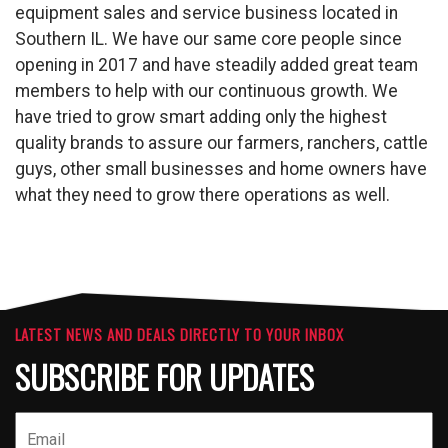
equipment sales and service business located in
Southern IL. We have our same core people since
opening in 2017 and have steadily added great team
members to help with our continuous growth. We
have tried to grow smart adding only the highest
quality brands to assure our farmers, ranchers, cattle
guys, other small businesses and home owners have
what they need to grow there operations as well.
LATEST NEWS AND DEALS DIRECTLY TO YOUR INBOX
SUBSCRIBE FOR UPDATES