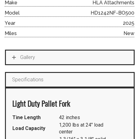
Make
HLA Attachments
Model
HD1242NF-BO500
Year
2025
Miles
New
Gallery
Specifications
Light Duty Pallet Fork
Tine Length
42 inches
1,200 lbs at 24″ load
Load Capacity
center