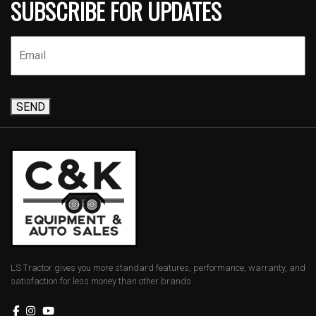
SUBSCRIBE FOR UPDATES
SEND
LS Tractor gives you more standard features, performance, warranty, and
satisfaction for less money than other brands.