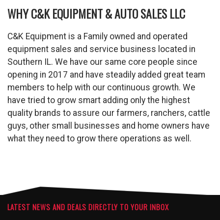
WHY C&K EQUIPMENT & AUTO SALES LLC
C&K Equipment is a Family owned and operated
equipment sales and service business located in
Southern IL. We have our same core people since
opening in 2017 and have steadily added great team
members to help with our continuous growth. We
have tried to grow smart adding only the highest
quality brands to assure our farmers, ranchers, cattle
guys, other small businesses and home owners have
what they need to grow there operations as well.
LATEST NEWS AND DEALS DIRECTLY TO YOUR INBOX