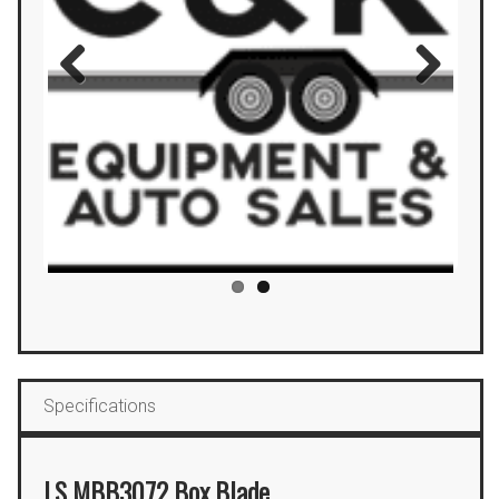
Previous
Next
Specifications
LS MBB3072 Box Blade