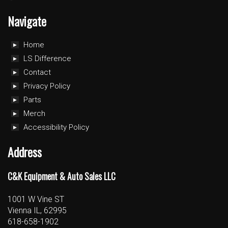
Navigate
Home
LS Difference
Contact
Privacy Policy
Parts
Merch
Accessibility Policy
Address
C&K Equipment & Auto Sales LLC
1001 W Vine ST
Vienna IL, 62995
618-658-1902