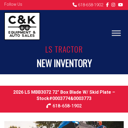
Follow Us
618-658-1902
LS TRACTOR
NEW INVENTORY
2026 LS MBB3072 72″ Box Blade W/ Skid Plate –
Stock#0003774&0003773
618-658-1902