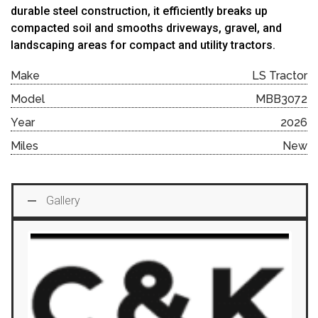
durable
steel
construction,
it
efficiently
breaks
up
compacted
soil
and
smooths
driveways,
gravel,
and
landscaping
areas
for
compact
and
utility
tractors.
Make
LS Tractor
Model
MBB3072
Year
2026
Miles
New
Gallery