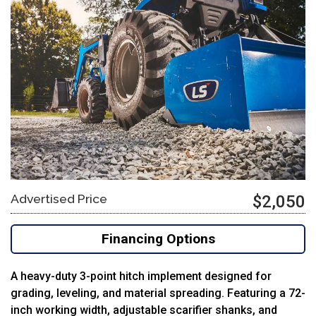
Advertised Price
$2,050
Financing Options
A
heavy-
duty
3-
point
hitch
implement
designed
for
grading,
leveling,
and
material
spreading.
Featuring
a
72-
inch
working
width,
adjustable
scarifier
shanks,
and