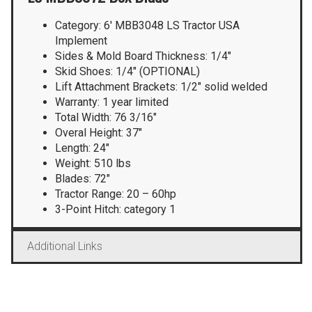
Category: 6′ MBB3048 LS Tractor USA
Implement
Sides & Mold Board Thickness: 1/4″
Skid Shoes: 1/4″ (OPTIONAL)
Lift Attachment Brackets: 1/2″ solid welded
Warranty: 1 year limited
Total Width: 76 3/16″
Overal Height: 37″
Length: 24″
Weight: 510 lbs
Blades: 72″
Tractor Range: 20 – 60hp
3-Point Hitch: category 1
Additional Links