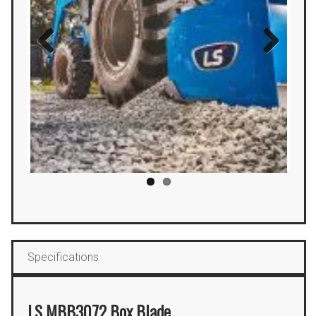
Previous
Next
Specifications
LS MBB3072 Box Blade