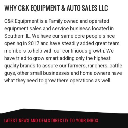
WHY C&K EQUIPMENT & AUTO SALES LLC
C&K Equipment is a Family owned and operated
equipment sales and service business located in
Southern IL. We have our same core people since
opening in 2017 and have steadily added great team
members to help with our continuous growth. We
have tried to grow smart adding only the highest
quality brands to assure our farmers, ranchers, cattle
guys, other small businesses and home owners have
what they need to grow there operations as well.
LATEST NEWS AND DEALS DIRECTLY TO YOUR INBOX