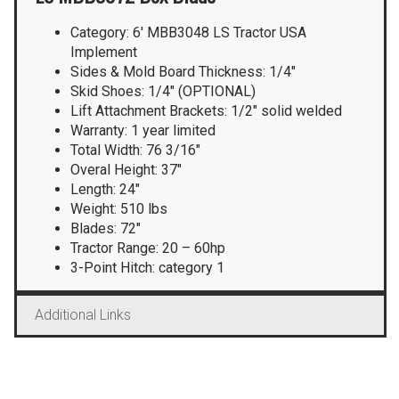
Category: 6′ MBB3048 LS Tractor USA
Implement
Sides & Mold Board Thickness: 1/4″
Skid Shoes: 1/4″ (OPTIONAL)
Lift Attachment Brackets: 1/2″ solid welded
Warranty: 1 year limited
Total Width: 76 3/16″
Overal Height: 37″
Length: 24″
Weight: 510 lbs
Blades: 72″
Tractor Range: 20 – 60hp
3-Point Hitch: category 1
Additional Links