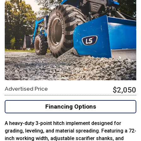
Advertised Price
$2,050
Financing Options
A
heavy-
duty
3-
point
hitch
implement
designed
for
grading,
leveling,
and
material
spreading.
Featuring
a
72-
inch
working
width,
adjustable
scarifier
shanks,
and