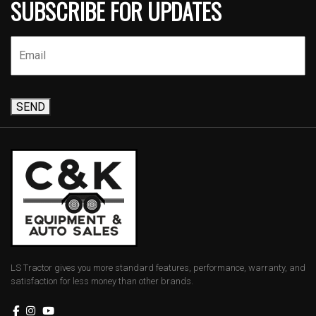
SUBSCRIBE FOR UPDATES
SEND
LS Tractor gives you more standard features, performance, warranty, and
satisfaction for less money than other brands.