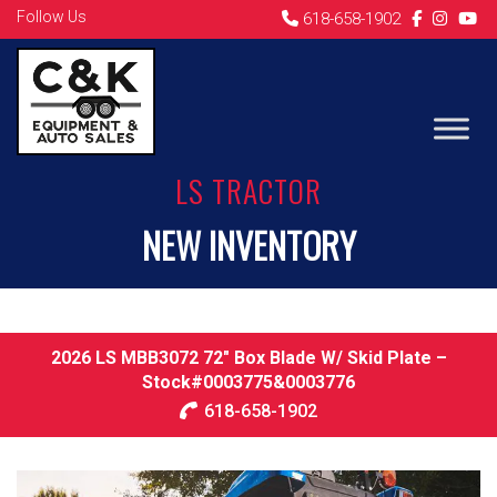
Follow Us
618-658-1902
LS TRACTOR
NEW INVENTORY
2026 LS MBB3072 72″ Box Blade W/ Skid Plate –
Stock#0003775&0003776
618-658-1902