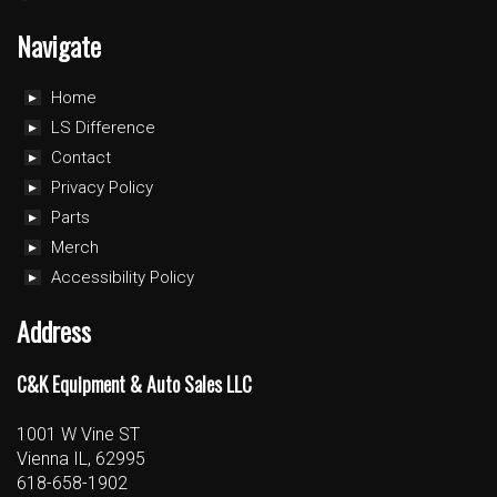
Navigate
Home
LS Difference
Contact
Privacy Policy
Parts
Merch
Accessibility Policy
Address
C&K Equipment & Auto Sales LLC
1001 W Vine ST
Vienna IL, 62995
618-658-1902