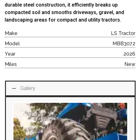
durable
steel
construction,
it
efficiently
breaks
up
compacted
soil
and
smooths
driveways,
gravel,
and
landscaping
areas
for
compact
and
utility
tractors.
Make
LS Tractor
Model
MBB3072
Year
2026
Miles
New
Gallery