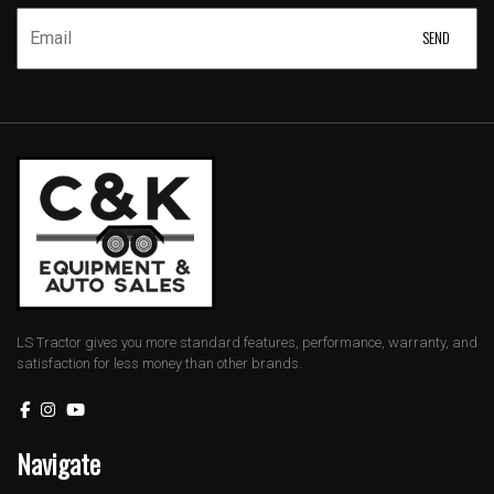
LS Tractor gives you more standard features, performance, warranty, and
satisfaction for less money than other brands.
Navigate