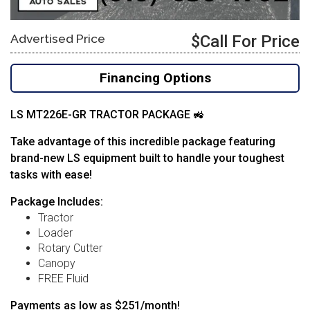
Advertised Price
$Call For Price
Financing Options
LS MT226E-GR TRACTOR PACKAGE 🚜
Take advantage of this incredible package featuring
brand-new LS equipment built to handle your toughest
tasks with ease!
Package Includes:
Tractor
Loader
Rotary Cutter
Canopy
FREE Fluid
Payments as low as $251/month!