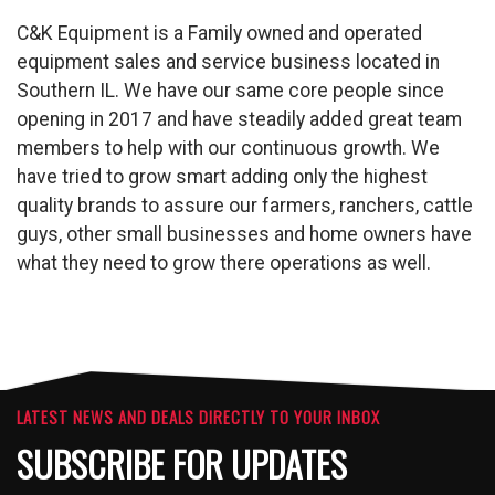
C&K Equipment is a Family owned and operated
equipment sales and service business located in
Southern IL. We have our same core people since
opening in 2017 and have steadily added great team
members to help with our continuous growth. We
have tried to grow smart adding only the highest
quality brands to assure our farmers, ranchers, cattle
guys, other small businesses and home owners have
what they need to grow there operations as well.
LATEST NEWS AND DEALS DIRECTLY TO YOUR INBOX
SUBSCRIBE FOR UPDATES