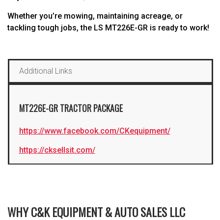
Whether you’re mowing, maintaining acreage, or
tackling tough jobs, the LS MT226E-GR is ready to work!
Additional Links
MT226E-GR TRACTOR PACKAGE
https://www.facebook.com/CKequipment/
https://cksellsit.com/
WHY C&K EQUIPMENT & AUTO SALES LLC