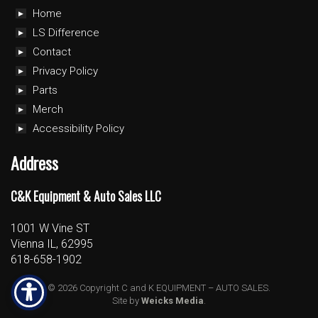
Home
LS Difference
Contact
Privacy Policy
Parts
Merch
Accessibility Policy
Address
C&K Equipment & Auto Sales LLC
1001 W Vine ST
Vienna IL, 62995
618-658-1902
© 2026 Copyright C and K EQUIPMENT – AUTO SALES.
Site by
Weicks Media
.