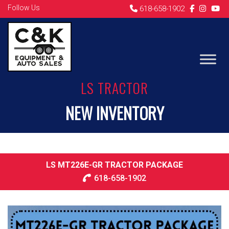
Follow Us
618-658-1902
LS TRACTOR
NEW INVENTORY
LS MT226E-GR TRACTOR PACKAGE
618-658-1902