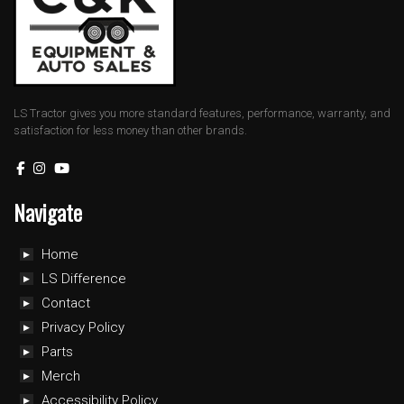
LS Tractor gives you more standard features, performance, warranty, and
satisfaction for less money than other brands.
Navigate
Home
LS Difference
Contact
Privacy Policy
Parts
Merch
Accessibility Policy