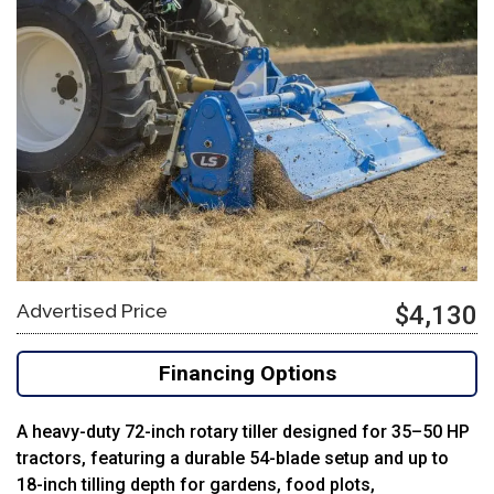
Advertised Price
$4,130
Financing Options
A heavy-duty 72-inch rotary tiller designed for 35–50 HP
tractors, featuring a durable 54-blade setup and up to
18-inch tilling depth for gardens, food plots,