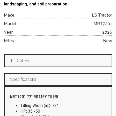
landscaping, and soil preparation.
Make
LS Tractor
Model
MRT7201
Year
2026
Miles
New
Gallery
Specifications
MRT7201 72″ ROTARY TILLER
Tilling Width (in.): 72″
HP: 35~50