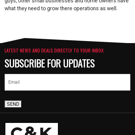
guys, other small businesses and home owners have
what they need to grow there operations as well.
LATEST NEWS AND DEALS DIRECTLY TO YOUR INBOX
SUBSCRIBE FOR UPDATES
SEND