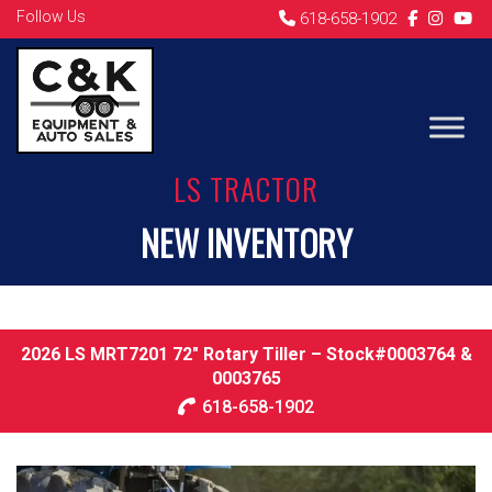
Follow Us
618-658-1902
LS TRACTOR
NEW INVENTORY
2026 LS MRT7201 72″ Rotary Tiller – Stock#0003764 &
0003765
618-658-1902