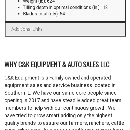
Weight (lb): 624
Tilling depth in optimal conditions (in.): 12
Blades total (qty): 54
Additional Links
WHY C&K EQUIPMENT & AUTO SALES LLC
C&K Equipment is a Family owned and operated
equipment sales and service business located in
Southern IL. We have our same core people since
opening in 2017 and have steadily added great team
members to help with our continuous growth. We
have tried to grow smart adding only the highest
quality brands to assure our farmers, ranchers, cattle