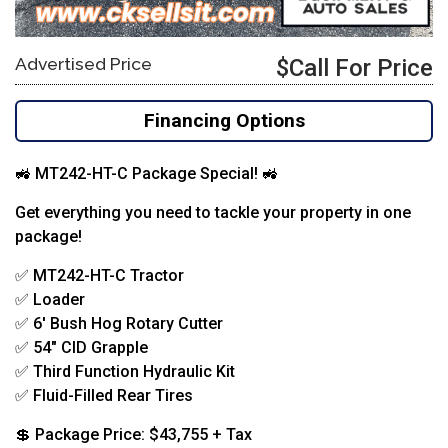
Advertised Price
$Call For Price
Financing Options
🚜 MT242-HT-C Package Special! 🚜
Get everything you need to tackle your property in one
package!
✅ MT242-HT-C Tractor
✅ Loader
✅ 6′ Bush Hog Rotary Cutter
✅ 54″ CID Grapple
✅ Third Function Hydraulic Kit
✅ Fluid-Filled Rear Tires
💲 Package Price: $43,755 + Tax