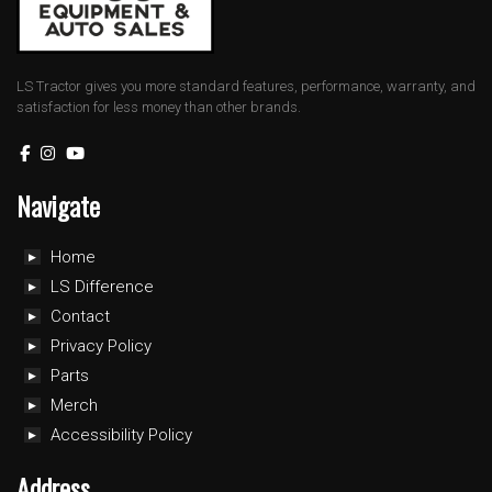
LS Tractor gives you more standard features, performance, warranty, and
satisfaction for less money than other brands.
Navigate
Home
LS Difference
Contact
Privacy Policy
Parts
Merch
Accessibility Policy
Address