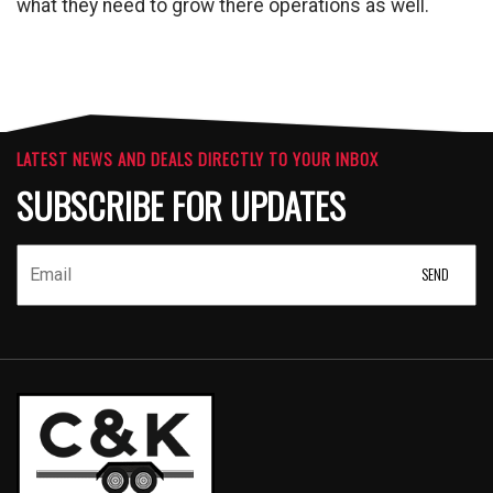
what they need to grow there operations as well.
LATEST NEWS AND DEALS DIRECTLY TO YOUR INBOX
SUBSCRIBE FOR UPDATES