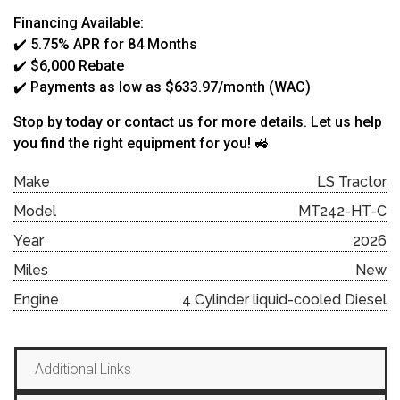
Financing Available:
✔️ 5.75% APR for 84 Months
✔️ $6,000 Rebate
✔️ Payments as low as $633.97/month (WAC)
Stop by today or contact us for more details. Let us help
you find the right equipment for you! 🚜
Make
LS Tractor
Model
MT242-HT-C
Year
2026
Miles
New
Engine
4 Cylinder liquid-cooled Diesel
Additional Links