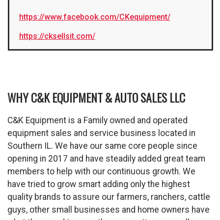
https://www.facebook.com/CKequipment/
https://cksellsit.com/
WHY C&K EQUIPMENT & AUTO SALES LLC
C&K Equipment is a Family owned and operated
equipment sales and service business located in
Southern IL. We have our same core people since
opening in 2017 and have steadily added great team
members to help with our continuous growth. We
have tried to grow smart adding only the highest
quality brands to assure our farmers, ranchers, cattle
guys, other small businesses and home owners have