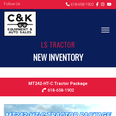
Follow Us
618-658-1902
LS TRACTOR
NEW INVENTORY
MT242-HT-C Tractor Package
618-658-1902