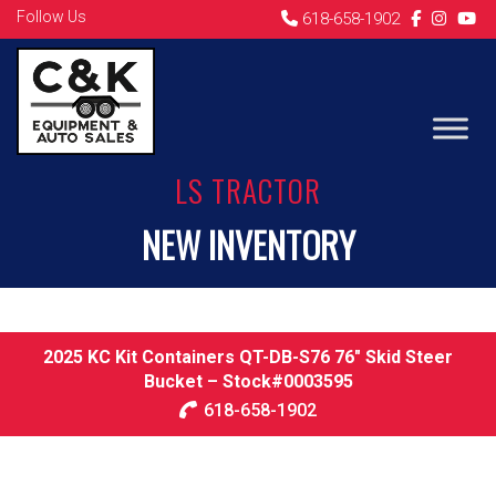
Follow Us
618-658-1902
LS TRACTOR
NEW INVENTORY
2025 KC Kit Containers QT-DB-S76 76″ Skid Steer
Bucket – Stock#0003595
618-658-1902