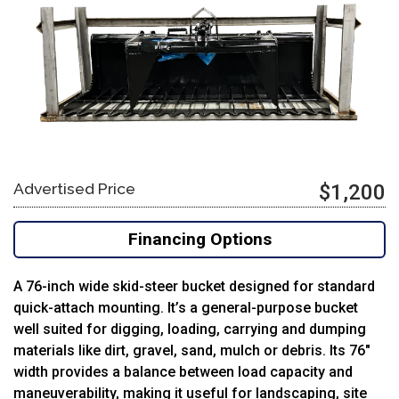
Advertised Price
$1,200
Financing Options
A 76-inch wide skid-steer bucket designed for standard
quick-attach mounting. It’s a general-purpose bucket
well suited for digging, loading, carrying and dumping
materials like dirt, gravel, sand, mulch or debris. Its 76″
width provides a balance between load capacity and
maneuverability, making it useful for landscaping, site