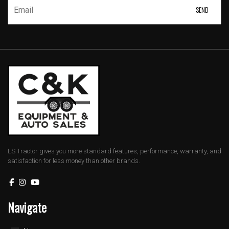
LS Tractor gives you more standard features, performance, warranty, and
satisfaction for less money than other brands.
Navigate