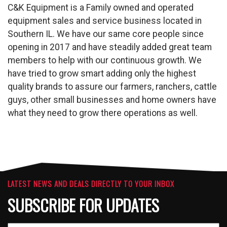
C&K Equipment is a Family owned and operated
equipment sales and service business located in
Southern IL. We have our same core people since
opening in 2017 and have steadily added great team
members to help with our continuous growth. We
have tried to grow smart adding only the highest
quality brands to assure our farmers, ranchers, cattle
guys, other small businesses and home owners have
what they need to grow there operations as well.
LATEST NEWS AND DEALS DIRECTLY TO YOUR INBOX
SUBSCRIBE FOR UPDATES