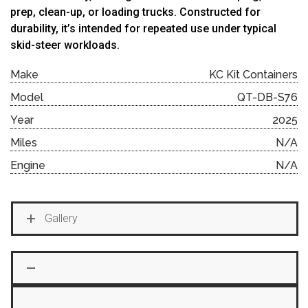
prep, clean-up, or loading trucks. Constructed for
durability, it’s intended for repeated use under typical
skid-steer workloads.
Make
KC Kit Containers
Model
QT-DB-S76
Year
2025
Miles
N/A
Engine
N/A
Gallery