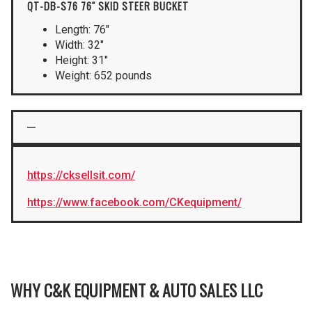
QT-DB-S76 76″ SKID STEER BUCKET
Length: 76″
Width: 32″
Height: 31″
Weight: 652 pounds
https://cksellsit.com/
https://www.facebook.com/CKequipment/
WHY C&K EQUIPMENT & AUTO SALES LLC