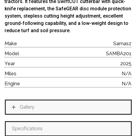
tractors. It features the SwiftCUT cutterbar with quick-
knife replacement, the SafeGEAR disc module protection
system, stepless cutting height adjustment, excellent
ground-following capability, and a low-weight design to
reduce turf and soil pressure.
Make
Samasz
Model
SAMBA201
Year
2025
Miles
N/A
Engine
N/A
Gallery
Specifications