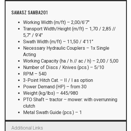
SAMASZ SAMBA201
Working Width (m/ft) – 2,00/6’7″
Transport Width/Height (m/ft) – 1,70 / 2,85 //
5,7″ / 9’4″
Swath Width (m/ft) – 11,50 / 4’11”
Necessary Hydraulic Couplers – 1x Single
Acting
Working Capacity (ha / h // ac / h) – 2,00 / 5,00
Number of Discs / Knives (pcs.) – 5/10
RPM – 540
3-Point Hitch Cat. – II / I as option
Power Demand (HP) – from 30
Weight (kg/lbs) – 445/980
PTO Shaft – tractor – mower: with overrunning
clutch
Metal Swath Guide (pcs.) – 1
Additional Links