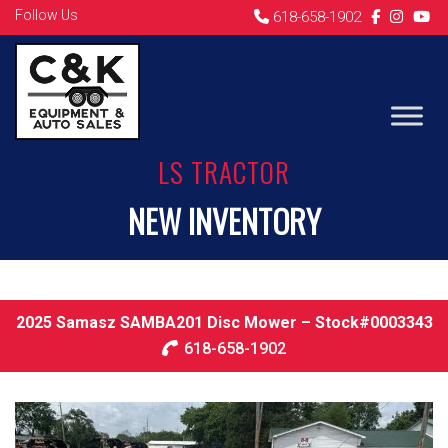
Follow Us
618-658-1902
LS TRACTOR
NEW INVENTORY
2025 Samasz SAMBA201 Disc Mower – Stock#0003343
618-658-1902