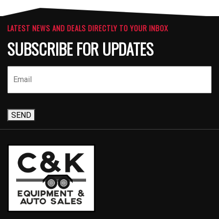
LATEST NEWS AND DEALS DIRECTLY TO YOUR INBOX
SUBSCRIBE FOR UPDATES
SEND