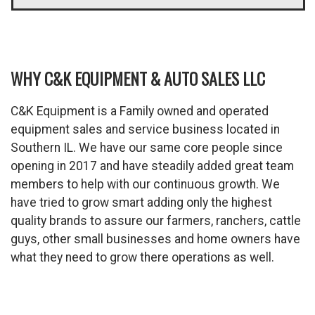
WHY C&K EQUIPMENT & AUTO SALES LLC
C&K Equipment is a Family owned and operated
equipment sales and service business located in
Southern IL. We have our same core people since
opening in 2017 and have steadily added great team
members to help with our continuous growth. We
have tried to grow smart adding only the highest
quality brands to assure our farmers, ranchers, cattle
guys, other small businesses and home owners have
what they need to grow there operations as well.