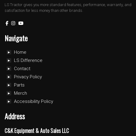
LS Tractor gives you more standard features, performance, warranty, and
satisfaction for less money than other brands.
Navigate
Home
LS Difference
Contact
Privacy Policy
Parts
Merch
Accessibility Policy
Address
C&K Equipment & Auto Sales LLC