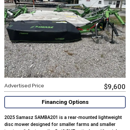
Advertised Price
$9,600
Financing Options
2025 Samasz SAMBA201 is a rear-mounted lightweight
disc mower designed for smaller farms and smaller