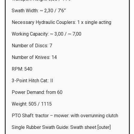
Swath Width: ~ 2,30 / 7’6”
Necessary Hydraulic Couplers: 1 x single acting
Working Capacity: ~ 3,00 / ~ 7,00
Number of Discs: 7
Number of Knives: 14
RPM: 540
3-Point Hitch Cat.: II
Power Demand: from 60
Weight: 505 / 1115
PTO Shaft: tractor – mower: with overrunning clutch
Single Rubber Swath Guide: Swath sheet [outer]