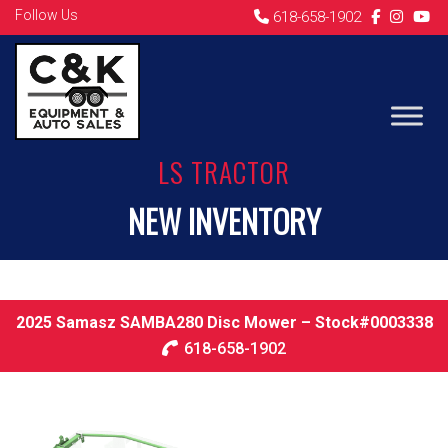
Follow Us
618-658-1902
LS TRACTOR
NEW INVENTORY
2025 Samasz SAMBA280 Disc Mower – Stock#0003338
618-658-1902