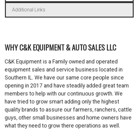
Additional Links
WHY C&K EQUIPMENT & AUTO SALES LLC
C&K Equipment is a Family owned and operated
equipment sales and service business located in
Southern IL. We have our same core people since
opening in 2017 and have steadily added great team
members to help with our continuous growth. We
have tried to grow smart adding only the highest
quality brands to assure our farmers, ranchers, cattle
guys, other small businesses and home owners have
what they need to grow there operations as well.