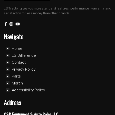
LS Tractor gives you more standard features, performance, warranty, and
satisfaction for less money than other brands.
Navigate
Home
LS Difference
Contact
Privacy Policy
Parts
Merch
Accessibility Policy
Address
C&K Equipment & Auto Sales LLC