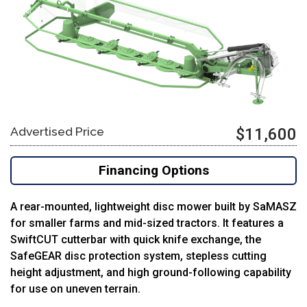
Advertised Price
$11,600
Financing Options
A rear-mounted, lightweight disc mower built by SaMASZ
for smaller farms and mid-sized tractors. It features a
SwiftCUT cutterbar with quick knife exchange, the
SafeGEAR disc protection system, stepless cutting
height adjustment, and high ground-following capability
for use on uneven terrain.