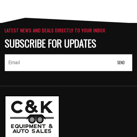
LATEST NEWS AND DEALS DIRECTLY TO YOUR INBOX
SUBSCRIBE FOR UPDATES