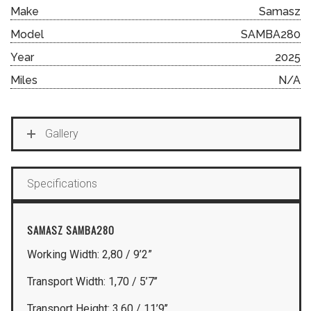
Make
Samasz
Model
SAMBA280
Year
2025
Miles
N/A
Gallery
Specifications
SAMASZ SAMBA280
Working Width: 2,80 / 9’2”
Transport Width: 1,70 / 5’7’’
Transport Height: 3,60 / 11’9’’