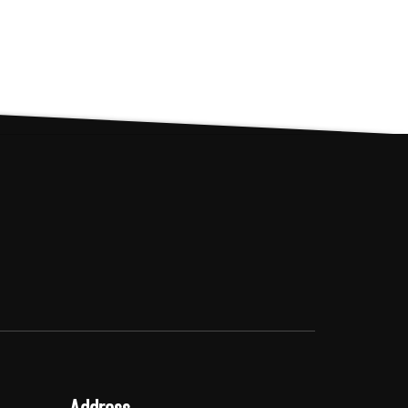
Address