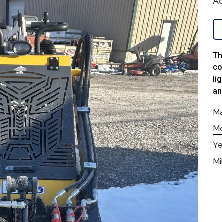
Ad
Th
co
li
an
M
M
Ye
Mi