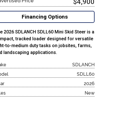
vertised Price
$4,900
Financing Options
e 2026 SDLANCH SDLL60 Mini Skid Steer is a
mpact, tracked loader designed for versatile
ght-to-medium duty tasks on jobsites, farms,
d landscaping applications.
ake
SDLANCH
odel
SDLL60
ar
2026
les
New