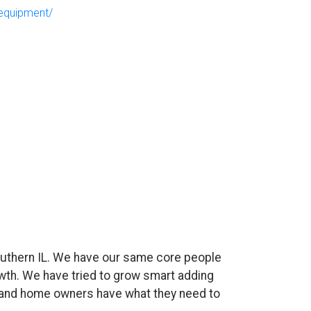
equipment/
uthern IL. We have our same core people
wth. We have tried to grow smart adding
es and home owners have what they need to