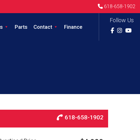
618-658-1902
Follow Us
s
Parts
Contact
Finance
618-658-1902