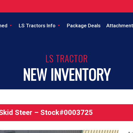
ned
LS Tractors Info
Package Deals
Attachment
LS TRACTOR
NEW INVENTORY
kid Steer – Stock#0003725