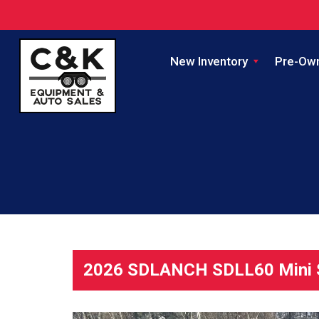
New Inventory
Pre-Ow
2026 SDLANCH SDLL60 Mini S