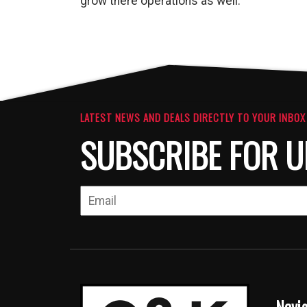
grow there operations as well.
LATEST NEWS AND DEALS DIRECTLY TO YOUR INBOX
SUBSCRIBE FOR U
Navi