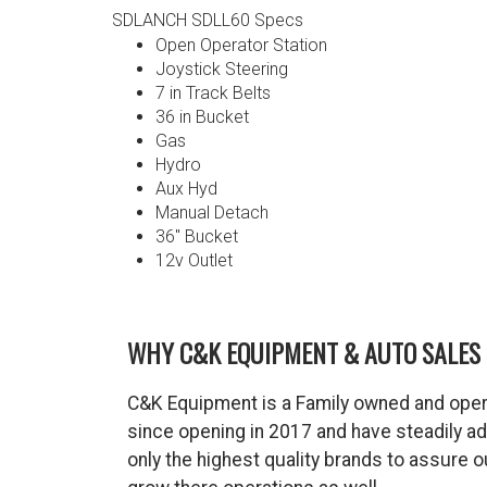
SDLANCH SDLL60 Specs
Open Operator Station
Joystick Steering
7 in Track Belts
36 in Bucket
Gas
Hydro
Aux Hyd
Manual Detach
36″ Bucket
12v Outlet
WHY C&K EQUIPMENT & AUTO SALES 
C&K Equipment is a Family owned and oper
since opening in 2017 and have steadily a
only the highest quality brands to assure