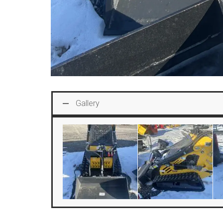
Gallery