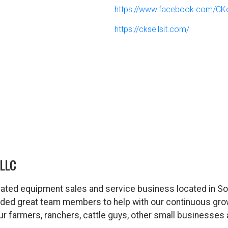
https://www.facebook.com/CK
https://cksellsit.com/
LLC
ated equipment sales and service business located in So
dded great team members to help with our continuous gro
 our farmers, ranchers, cattle guys, other small business