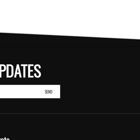
PDATES
gate