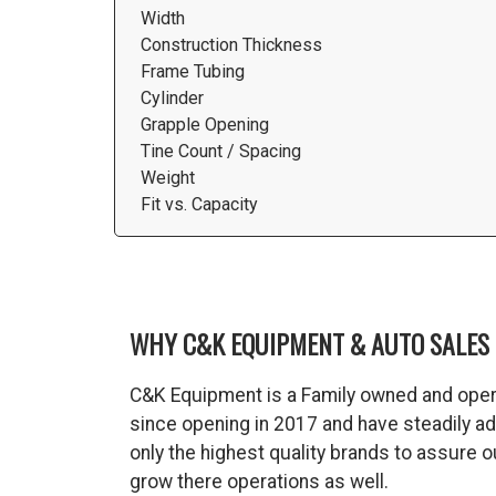
Width
Construction Thickness
Frame Tubing
Cylinder
Grapple Opening
Tine Count / Spacing
Weight
Fit vs. Capacity
WHY C&K EQUIPMENT & AUTO SALES 
C&K Equipment is a Family owned and oper
since opening in 2017 and have steadily a
only the highest quality brands to assure
grow there operations as well.