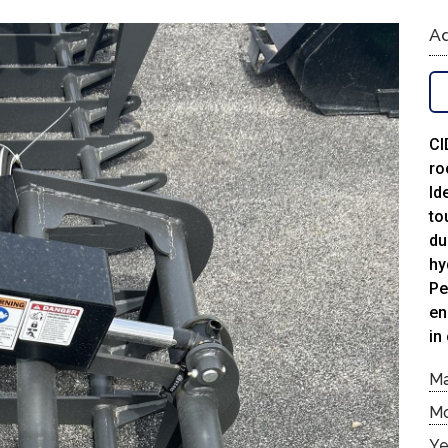
Ad
CI
ro
Id
to
du
hy
Pe
en
in
M
M
Ye