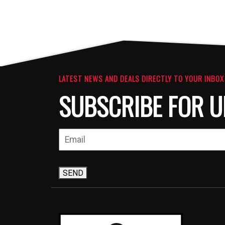
LATEST NEWS AND DEALS DIRECTLY TO YOUR INBOX
SUBSCRIBE FOR U
SEND