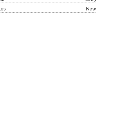
les
New