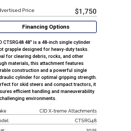
vertised Price
$1,750
Financing Options
D CTSRG48 48″ is a 48-inch single cylinder
ot grapple designed for heavy-duty tasks.
eal for clearing debris, rocks, and other
ugh materials, this attachment features
rable construction and a powerful single
draulic cylinder for optimal gripping strength.
rfect for skid steers and compact tractors, it
sures efficient handling and maneuverability
 challenging environments.
ake
CID X-treme Attachments
odel
CTSRG48
ar
2025