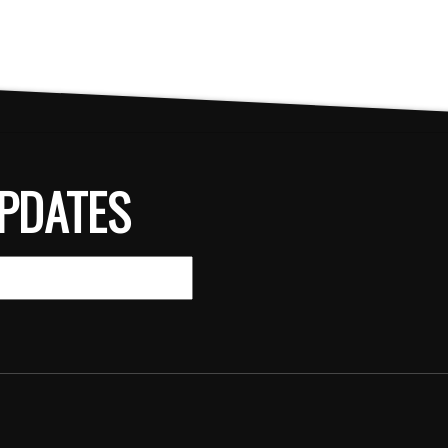
PDATES