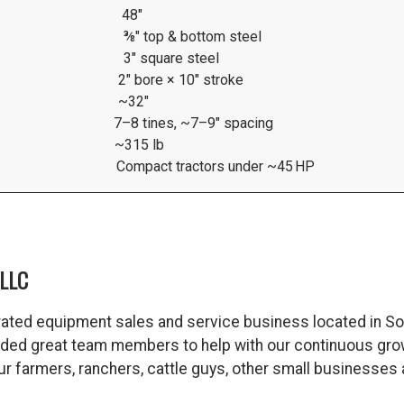
48″
⅜″ top & bottom steel
3″ square steel
2″ bore × 10″ stroke
~32″
7–8 tines, ~7–9″ spacing
~315 lb
Compact tractors under ~45 HP
LLC
ated equipment sales and service business located in So
dded great team members to help with our continuous gro
 our farmers, ranchers, cattle guys, other small business