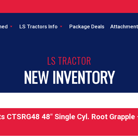
ned
LS Tractors Info
Package Deals
Attachment
LS TRACTOR
NEW INVENTORY
 CTSRG48 48″ Single Cyl. Root Grapple 