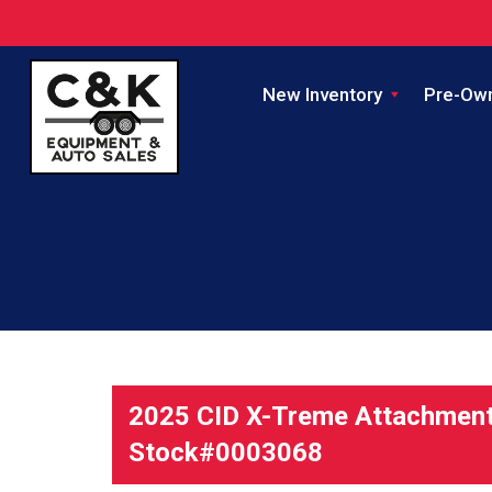
New Inventory
Pre-Ow
2025 CID X-Treme Attachments
Stock#0003068