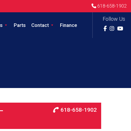
618-658-1902
Follow Us
s
Parts
Contact
Finance
618-658-1902
–