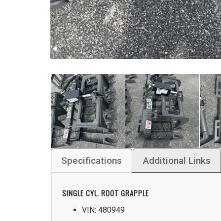
Specifications
Additional Links
SINGLE CYL. ROOT GRAPPLE
VIN: 480949