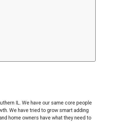
uthern IL. We have our same core people
wth. We have tried to grow smart adding
es and home owners have what they need to