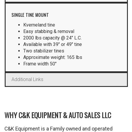
SINGLE TINE MOUNT
Kverneland tine
Easy stabbing & removal
2000 lbs capacity @ 24″ L.C.
Available with 39″ or 49″ tine
Two stabilizer tines
Approximate weight: 165 lbs
Frame width 50″
Additional Links
WHY C&K EQUIPMENT & AUTO SALES LLC
C&K Equipment is a Family owned and operated