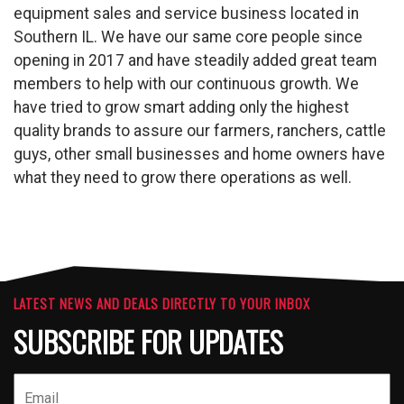
equipment sales and service business located in
Southern IL. We have our same core people since
opening in 2017 and have steadily added great team
members to help with our continuous growth. We
have tried to grow smart adding only the highest
quality brands to assure our farmers, ranchers, cattle
guys, other small businesses and home owners have
what they need to grow there operations as well.
LATEST NEWS AND DEALS DIRECTLY TO YOUR INBOX
SUBSCRIBE FOR UPDATES