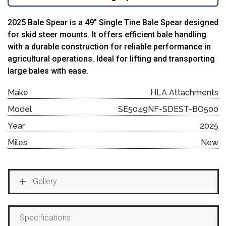
2025 Bale Spear is a 49″ Single Tine Bale Spear designed
for skid steer mounts. It offers efficient bale handling
with a durable construction for reliable performance in
agricultural operations. Ideal for lifting and transporting
large bales with ease.
Make
HLA Attachments
Model
SE5049NF-SDEST-BO500
Year
2025
Miles
New
Gallery
Specifications