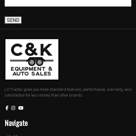
SEND
LS Tractor gives you more standard features, performance, warranty, and
satisfaction for less money than other brands.
Navigate