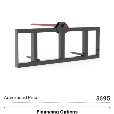
Advertised Price
$695
Financing Options