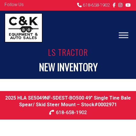
Follow Us
618-658-1902
LS TRACTOR
NEW INVENTORY
2025 HLA SE5049NF-SDEST-BO500 49″ Single Tine Bale
Spear/ Skid Steer Mount – Stock#0002971
618-658-1902