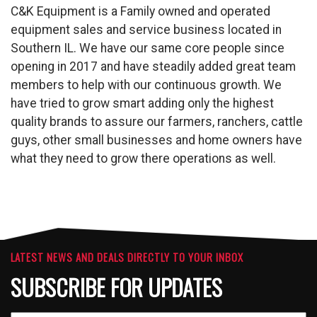
C&K Equipment is a Family owned and operated
equipment sales and service business located in
Southern IL. We have our same core people since
opening in 2017 and have steadily added great team
members to help with our continuous growth. We
have tried to grow smart adding only the highest
quality brands to assure our farmers, ranchers, cattle
guys, other small businesses and home owners have
what they need to grow there operations as well.
LATEST NEWS AND DEALS DIRECTLY TO YOUR INBOX
SUBSCRIBE FOR UPDATES