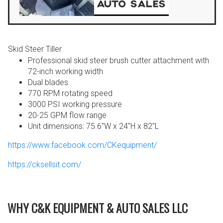
Skid Steer Tiller
Professional skid steer brush cutter attachment with
72-inch working width
Dual blades
770 RPM rotating speed
3000 PSI working pressure
20-25 GPM flow range
Unit dimensions: 75.6″W x 24″H x 82″L
https://www.facebook.com/CKequipment/
https://cksellsit.com/
WHY C&K EQUIPMENT & AUTO SALES LLC