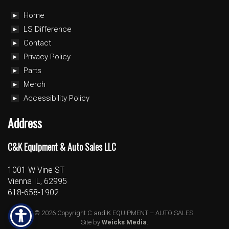
Home
LS Difference
Contact
Privacy Policy
Parts
Merch
Accessibility Policy
Address
C&K Equipment & Auto Sales LLC
1001 W Vine ST
Vienna IL, 62995
618-658-1902
© 2026 Copyright C and K EQUIPMENT – AUTO SALES.
Site by
Weicks Media
.