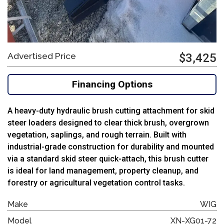
Advertised Price
$3,425
Financing Options
A heavy-duty hydraulic brush cutting attachment for skid
steer loaders designed to clear thick brush, overgrown
vegetation, saplings, and rough terrain. Built with
industrial-grade construction for durability and mounted
via a standard skid steer quick-attach, this brush cutter
is ideal for land management, property cleanup, and
forestry or agricultural vegetation control tasks.
Make
WIG
Model
XN-XG01-72