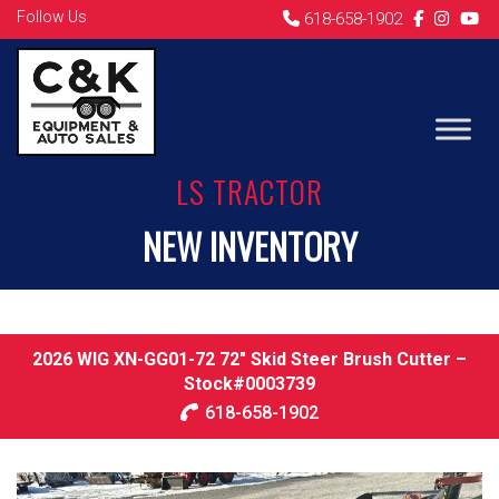
Follow Us
618-658-1902
LS TRACTOR
NEW INVENTORY
2026 WIG XN-GG01-72 72″ Skid Steer Brush Cutter –
Stock#0003739
618-658-1902