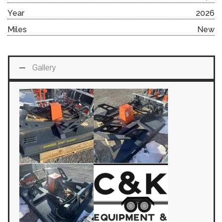
Year
2026
Miles
New
Gallery