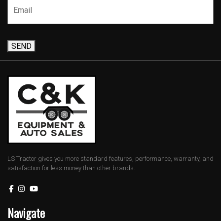
SEND
LS Tractor gives you more standard features, performance, warranty, and
satisfaction for less money than other brands.
Navigate